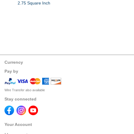
2.75 Square Inch
Currency
Pay by
Wire Transfer also available
Stay connected
Your Account