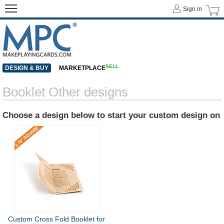
Sign in
SELL
DESIGN & BUY
MARKETPLACE
Booklet Other designs
Choose a design below to start your custom design on
Custom Cross Fold Booklet for