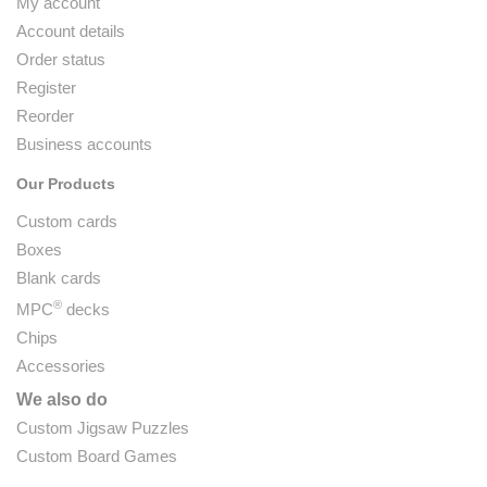
My account
Account details
Order status
Register
Reorder
Business accounts
Our Products
Custom cards
Boxes
Blank cards
®
MPC
decks
Chips
Accessories
We also do
Custom Jigsaw Puzzles
Custom Board Games