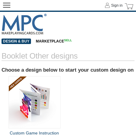
Sign in
SELL
DESIGN & BUY
MARKETPLACE
Booklet Other designs
Choose a design below to start your custom design on
Custom Game Instruction