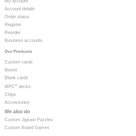
My account
Account details
Order status
Register
Reorder
Business accounts
Our Products
Custom cards
Boxes
Blank cards
®
MPC
decks
Chips
Accessories
We also do
Custom Jigsaw Puzzles
Custom Board Games