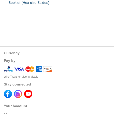
Booklet (Hex size-8sides)
Currency
Pay by
Wire Transfer also available
Stay connected
Your Account