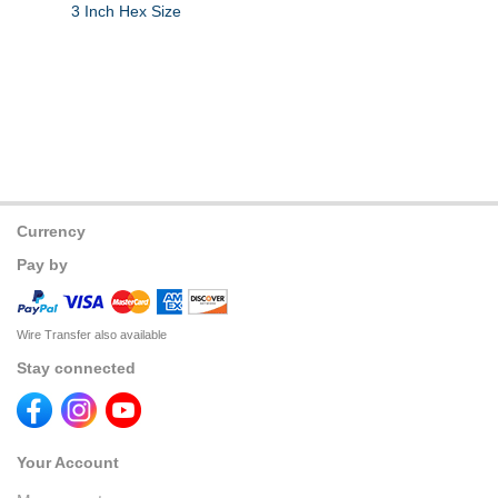
3 Inch Hex Size
Currency
Pay by
Wire Transfer also available
Stay connected
Your Account