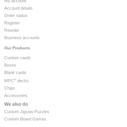
My account
Account details
Order status
Register
Reorder
Business accounts
Our Products
Custom cards
Boxes
Blank cards
®
MPC
decks
Chips
Accessories
We also do
Custom Jigsaw Puzzles
Custom Board Games