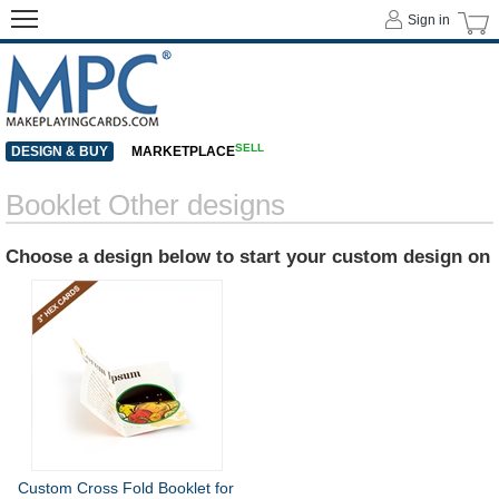
Sign in
SELL
DESIGN & BUY
MARKETPLACE
Booklet Other designs
Choose a design below to start your custom design on
Custom Cross Fold Booklet for