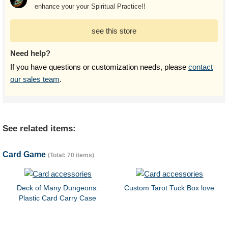
enhance your your Spiritual Practice!!
see this store
Need help?
If you have questions or customization needs, please
contact
our sales team
.
See related items:
Card Game
(Total: 70 items)
Deck of Many Dungeons:
Custom Tarot Tuck Box love
Plastic Card Carry Case