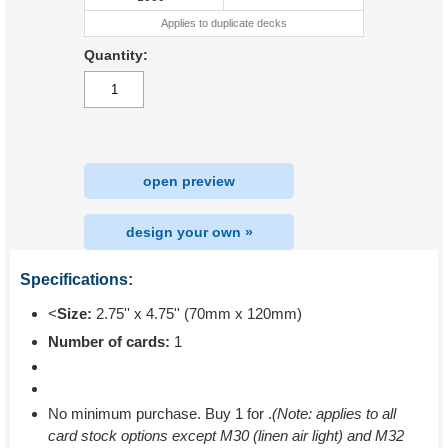
Applies to duplicate decks
Quantity:
open preview
design your own »
Specifications:
<
Size:
2.75'' x 4.75'' (70mm x 120mm)
Number of cards:
1
No minimum purchase. Buy 1 for
.
(Note: applies to all
card stock options except M30 (linen air light) and M32