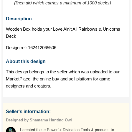
(linen air) which carries a minimum of 1000 decks)
Description:
Wooden Box holds your Love Ain't All Rainbows & Unicorns
Deck
Design ref:
162412065506
About this design
This design belongs to the seller which was uploaded to our
MarketPlace, the online buy and sell platform for game
designers and creators.
Seller's information:
Designed by Shamama Hunting Owl
I created these Powerful Divination Tools & products to