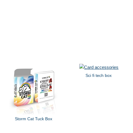
Sci fi tech box
Storm Cat Tuck Box