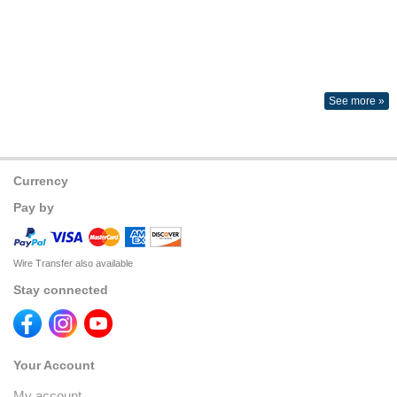
See more »
Currency
Pay by
Wire Transfer also available
Stay connected
Your Account
My account