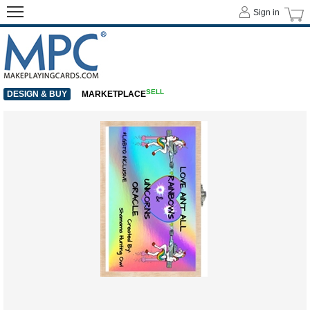
Sign in
SELL
DESIGN & BUY
MARKETPLACE