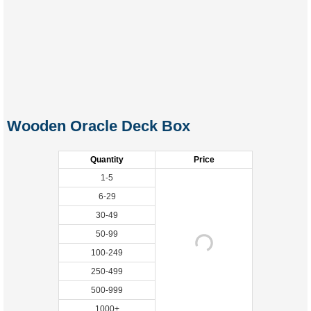
Wooden Oracle Deck Box
Quantity
Price
1-5
6-29
30-49
50-99
100-249
250-499
500-999
1000+