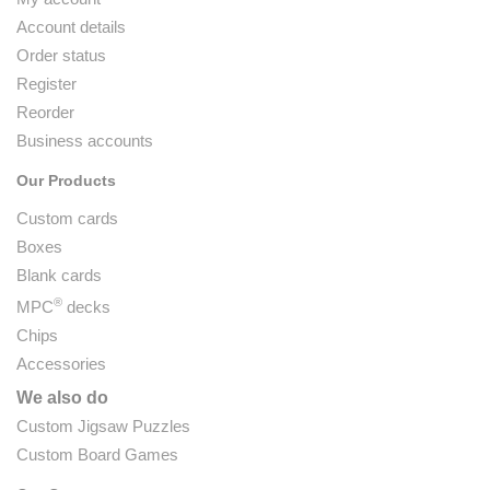
Account details
Order status
Register
Reorder
Business accounts
Our Products
Custom cards
Boxes
Blank cards
®
MPC
decks
Chips
Accessories
We also do
Custom Jigsaw Puzzles
Custom Board Games