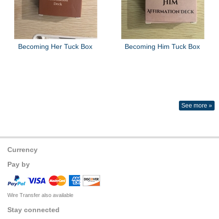
Becoming Her Tuck Box
Becoming Him Tuck Box
See more »
Currency
Pay by
Wire Transfer also available
Stay connected