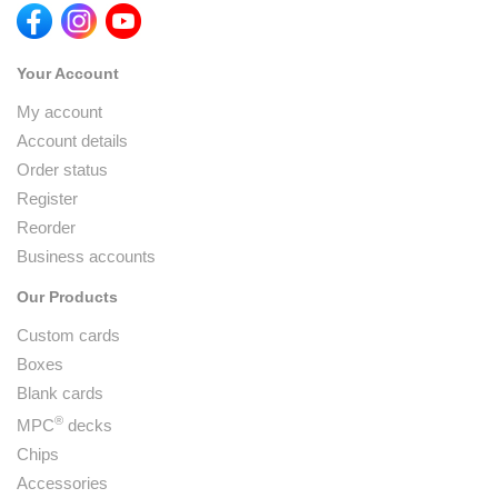
Your Account
My account
Account details
Order status
Register
Reorder
Business accounts
Our Products
Custom cards
Boxes
Blank cards
®
MPC
decks
Chips
Accessories