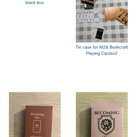
black box
Tin case for M2& Bushcraft
Playing Cardsv2