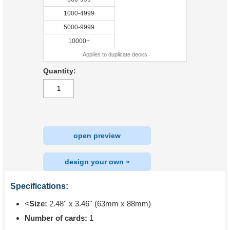
1000-4999
5000-9999
10000+
Applies to duplicate decks
Quantity:
open preview
design your own »
Specifications:
<
Size:
2.48'' x 3.46'' (63mm x 88mm)
Number of cards:
1