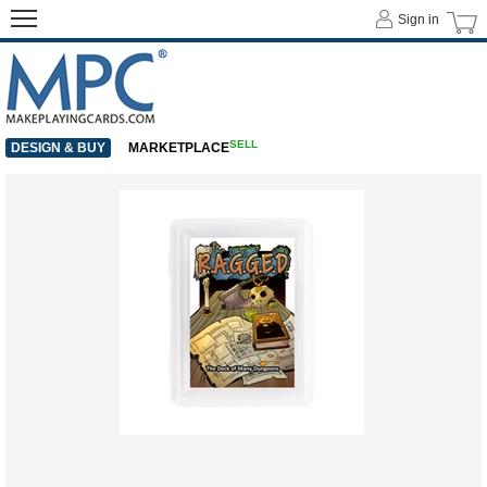
Sign in
SELL
DESIGN & BUY
MARKETPLACE