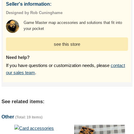
Seller's information:
Designed by Rob Cuninghame
Game Master map accessories and solutions that fit into
your pocket
see this store
Need help?
If you have questions or customization needs, please
contact
our sales team
.
See related items:
Other
(Total: 19 items)