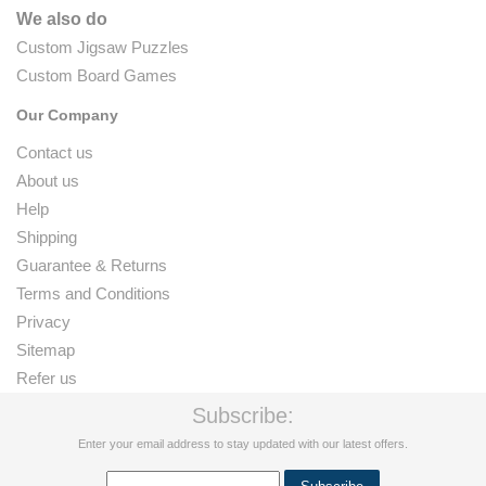
We also do
Custom Jigsaw Puzzles
Custom Board Games
Our Company
Contact us
About us
Help
Shipping
Guarantee & Returns
Terms and Conditions
Privacy
Sitemap
Refer us
Subscribe:
Enter your email address to stay updated with our latest offers.