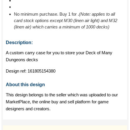
No minimum purchase. Buy 1 for
.
(Note: applies to all
card stock options except M30 (linen air light) and M32
(linen air) which carries a minimum of 1000 decks)
Description:
A custom carry case for you to store your Deck of Many
Dungeons decks
Design ref:
161805154380
About this design
This design belongs to the seller which was uploaded to our
MarketPlace, the online buy and sell platform for game
designers and creators.