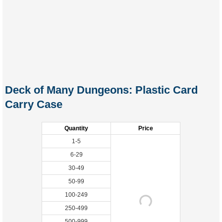
Deck of Many Dungeons: Plastic Card
Carry Case
Quantity
Price
1-5
6-29
30-49
50-99
100-249
250-499
500-999