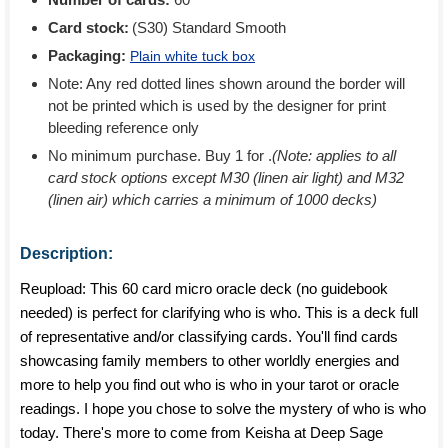
Card stock:
(S30) Standard Smooth
Packaging:
Plain white tuck box
Note: Any red dotted lines shown around the border will
not be printed which is used by the designer for print
bleeding reference only
No minimum purchase. Buy 1 for
.
(Note: applies to all
card stock options except M30 (linen air light) and M32
(linen air) which carries a minimum of 1000 decks)
Description:
Reupload: This 60 card micro oracle deck (no guidebook
needed) is perfect for clarifying who is who. This is a deck full
of representative and/or classifying cards. You'll find cards
showcasing family members to other worldly energies and
more to help you find out who is who in your tarot or oracle
readings. I hope you chose to solve the mystery of who is who
today. There's more to come from Keisha at Deep Sage