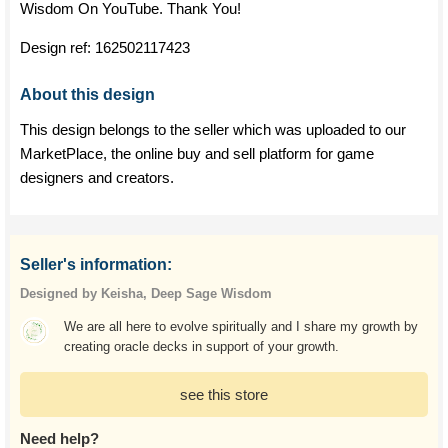
Wisdom On YouTube. Thank You!
Design ref:
162502117423
About this design
This design belongs to the seller which was uploaded to our
MarketPlace, the online buy and sell platform for game
designers and creators.
Seller's information:
Designed by Keisha, Deep Sage Wisdom
We are all here to evolve spiritually and I share my growth by
creating oracle decks in support of your growth.
see this store
Need help?