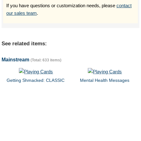
If you have questions or customization needs, please
contact
our sales team
.
See related items:
Mainstream
(Total: 633 items)
Getting Shmacked: CLASSIC
Mental Health Messages