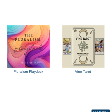
Pluralism Playdeck
Vine Tarot