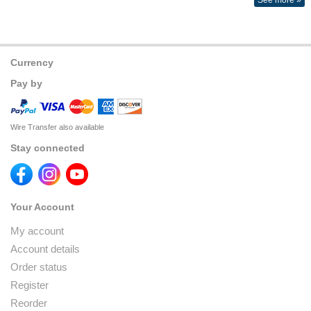
See more »
Currency
Pay by
Wire Transfer also available
Stay connected
Your Account
My account
Account details
Order status
Register
Reorder