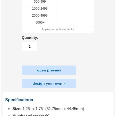
500-999
1000-2499
2500-4999
5000+
Applies to duplicate decks
Quantity:
open preview
design your own »
Specifications:
Size:
1.25'' x 1.75'' (31.75mm x 44.45mm)
Number of cards:
60