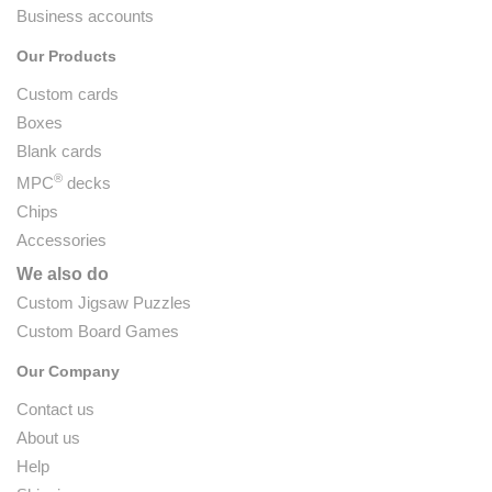
Business accounts
Our Products
Custom cards
Boxes
Blank cards
®
MPC
decks
Chips
Accessories
We also do
Custom Jigsaw Puzzles
Custom Board Games
Our Company
Contact us
About us
Help