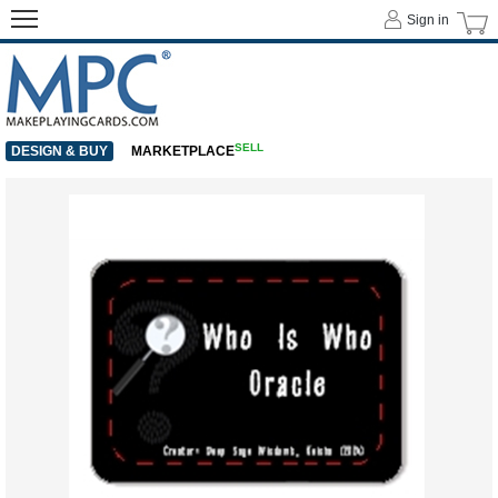
Sign in
SELL
DESIGN & BUY
MARKETPLACE