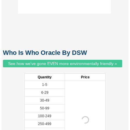
Who Is Who Oracle By DSW
See how we've gone EVEN more environmentally friendly »
Quantity
Price
1-5
6-29
30-49
50-99
100-249
250-499