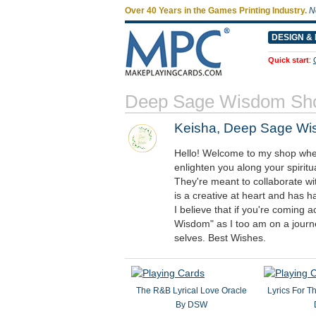
Over 40 Years in the Games Printing Industry.
N
DESIGN & 
Quick start
:
Deep Sage Wisdom Sh
Keisha, Deep Sage W
Hello! Welcome to my shop where 
enlighten you along your spiritu
They're meant to collaborate w
is a creative at heart and has ha
I believe that if you're comin
Wisdom" as I too am on a journ
selves. Best Wishes.
The R&B Lyrical Love Oracle
Lyrics For T
By DSW