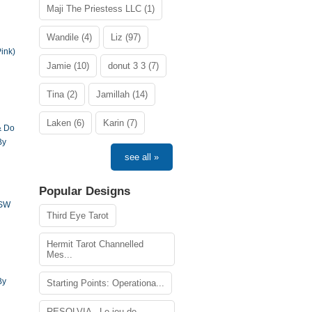
Maji The Priestess LLC (1)
Wandile (4)
Liz (97)
ink)
Jamie (10)
donut 3 3 (7)
Tina (2)
Jamillah (14)
Laken (6)
Karin (7)
& Do
By
see all »
Popular Designs
DSW
Third Eye Tarot
Hermit Tarot Channelled
Mes...
By
Starting Points: Operationa...
RESOLVIA - Le jeu de