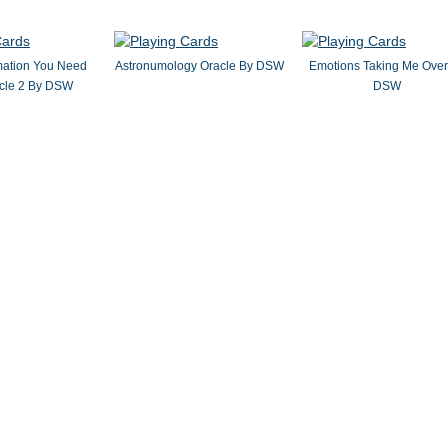
mation You Need
Astronumology Oracle By DSW
Emotions Taking Me Over
cle 2 By DSW
DSW