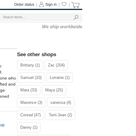
Order status
|
Sign in
|
|
We ship worldwide
See other shops
Brittany (1)
Zac (204)
o
d.
Samuel (10)
Lorraine (1)
meone who
ifted and
age
Mara (33)
Maya (25)
tened
Maxence (3)
vanessa (4)
Conrad (47)
Terri-Jean (2)
Hop
Danny (1)