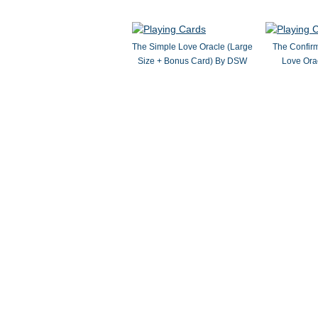
The Simple Love Oracle (Large
The Confir
Size + Bonus Card) By DSW
Love Ora