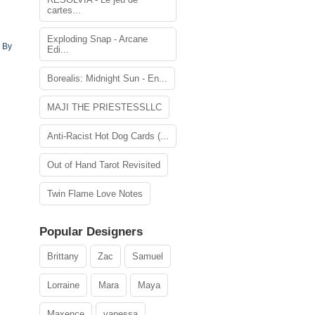
cartes...
Exploding Snap - Arcane
 By
Edi...
Borealis: Midnight Sun - En...
MAJI THE PRIESTESSLLC
Anti-Racist Hot Dog Cards (...
Out of Hand Tarot Revisited
Twin Flame Love Notes
Popular Designers
Brittany
Zac
Samuel
Lorraine
Mara
Maya
Maxence
vanessa