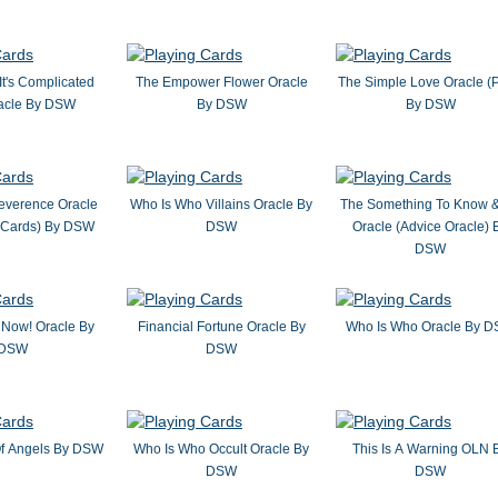
It's Complicated
The Empower Flower Oracle
The Simple Love Oracle (P
acle By DSW
By DSW
By DSW
everence Oracle
Who Is Who Villains Oracle By
The Something To Know 
k Cards) By DSW
DSW
Oracle (Advice Oracle) 
DSW
Now! Oracle By
Financial Fortune Oracle By
Who Is Who Oracle By 
DSW
DSW
Of Angels By DSW
Who Is Who Occult Oracle By
This Is A Warning OLN 
DSW
DSW