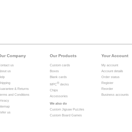
Our Company
Our Products
Your Account
ontact us
Custom cards
My account
bout us
Boxes
Account details
elp
Blank cards
Order status
hipping
®
Register
MPC
decks
uarantee & Returns
Reorder
Chips
erms and Conditions
Business accounts
Accessories
rivacy
We also do
itemap
Custom Jigsaw Puzzles
efer us
Custom Board Games