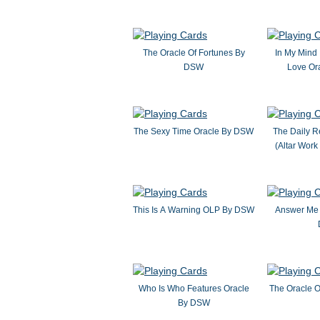
The Oracle Of Fortunes By
In My Mind 
DSW
Love Or
The Sexy Time Oracle By DSW
The Daily R
(Altar Wor
This Is A Warning OLP By DSW
Answer Me 
Who Is Who Features Oracle
The Oracle 
By DSW