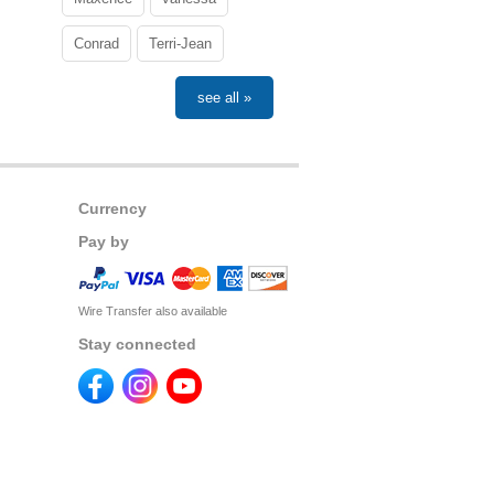
Conrad
Terri-Jean
see all »
Currency
Pay by
Wire Transfer also available
Stay connected