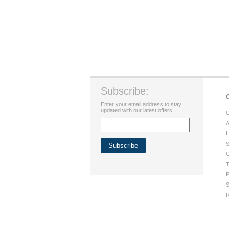
Subscribe:
Enter your email address to stay
updated with our latest offers.
C
A
H
S
G
T
P
S
R