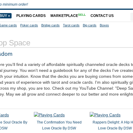
o minimum order!
SELL
BUY »
PLAYING CARDS
MARKETPLACE
CONTACT US
Game cards
Poker cards
Bridge cards
Tarot cards
Big cards
Boxes
op Space
isdom
you'll find a variety of affordable spiritually channeled oracle decks t
al journey. You won't need a guidebook for any of the decks I've create
ith your intuition. Know that the decks you are buying comes from so
d years of experience with tarot and oracle cards. I'm also spiritually g
g across my shop, you are too. Check out my YouTube Channel: "Deep S
ey. May we all grow and connect deeper to our better and more enligh
he Soul Oracle By
The Confirmation You Need
Rappers Delight: A Hip 
DSW
Love Oracle By DSW
Love Oracle By DSW