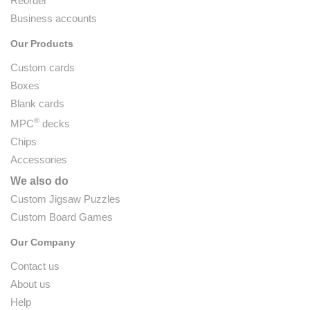
Reorder
Business accounts
Our Products
Custom cards
Boxes
Blank cards
®
MPC
decks
Chips
Accessories
We also do
Custom Jigsaw Puzzles
Custom Board Games
Our Company
Contact us
About us
Help