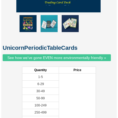
UnicornPeriodicTableCards
See how we've gone EVEN more environmentally friendly »
Quantity
Price
1-5
6-29
30-49
50-99
100-249
250-499