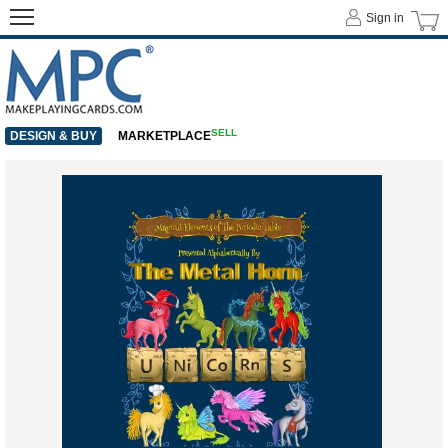
Sign in
SELL
DESIGN & BUY
MARKETPLACE