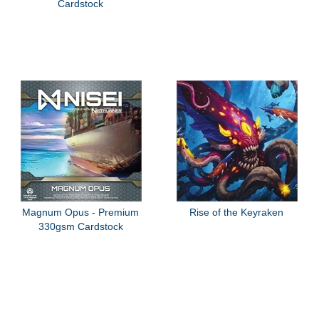
Cardstock
Magnum Opus - Premium
Rise of the Keyraken
330gsm Cardstock