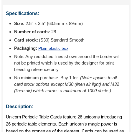
Specifications:
Size:
2.5'' x 3.5'' (63.5mm x 89mm)
Number of cards:
28
Card stock:
(S30) Standard Smooth
Packaging:
Plain plastic box
Note: Any red dotted lines shown around the border will
not be printed which is used by the designer for print
bleeding reference only
No minimum purchase. Buy 1 for
.
(Note: applies to all
card stock options except M30 (linen air light) and M32
(linen air) which carries a minimum of 1000 decks)
Description:
Unicorn Periodic Table Cards feature 26 unicorns introducing
26 periodic table elements. Each unicorn's magic power is
based on the properties of the element. Cards can be used as