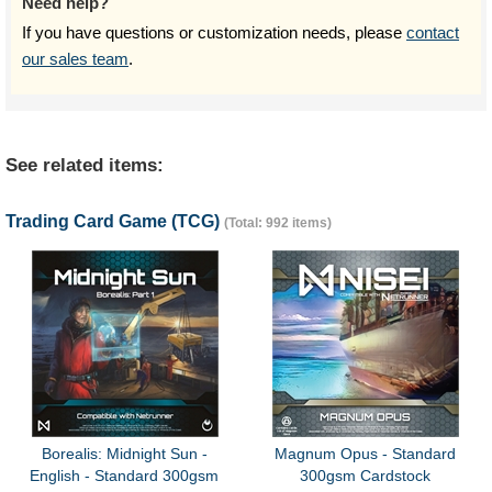
Need help?
If you have questions or customization needs, please
contact
our sales team
.
See related items:
Trading Card Game (TCG)
(Total: 992 items)
Borealis: Midnight Sun -
Magnum Opus - Standard
English - Standard 300gsm
300gsm Cardstock