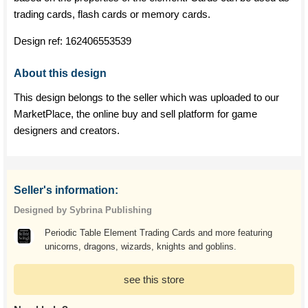
trading cards, flash cards or memory cards.
Design ref:
162406553539
About this design
This design belongs to the seller which was uploaded to our
MarketPlace, the online buy and sell platform for game
designers and creators.
Seller's information:
Designed by Sybrina Publishing
Periodic Table Element Trading Cards and more featuring
unicorns, dragons, wizards, knights and goblins.
see this store