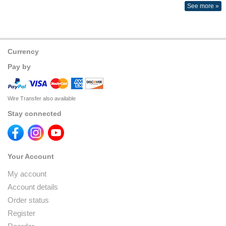
See more »
Currency
Pay by
Wire Transfer also available
Stay connected
Your Account
My account
Account details
Order status
Register