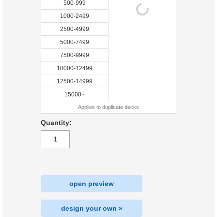
500-999
1000-2499
2500-4999
5000-7499
7500-9999
10000-12499
12500-14999
15000+
Applies to duplicate decks
Quantity:
open preview
design your own »