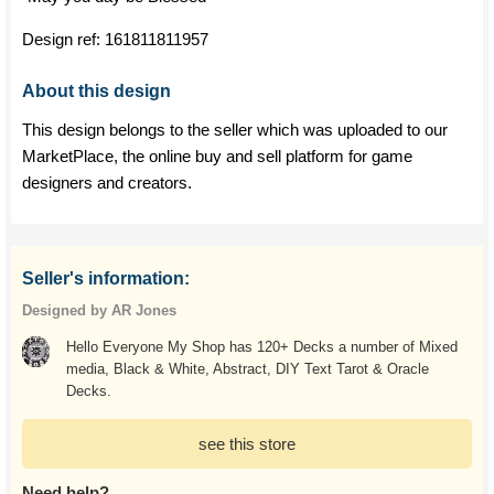
Design ref:
161811811957
About this design
This design belongs to the seller which was uploaded to our
MarketPlace, the online buy and sell platform for game
designers and creators.
Seller's information:
Designed by AR Jones
Hello Everyone My Shop has 120+ Decks a number of Mixed
media, Black & White, Abstract, DIY Text Tarot & Oracle
Decks.
see this store
Need help?