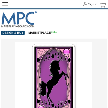
Sign in
SELL
DESIGN & BUY
MARKETPLACE