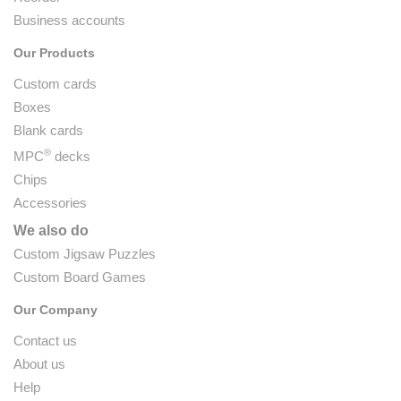
Business accounts
Our Products
Custom cards
Boxes
Blank cards
®
MPC
decks
Chips
Accessories
We also do
Custom Jigsaw Puzzles
Custom Board Games
Our Company
Contact us
About us
Help