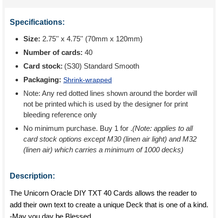
Specifications:
Size:
2.75'' x 4.75'' (70mm x 120mm)
Number of cards:
40
Card stock:
(S30) Standard Smooth
Packaging:
Shrink-wrapped
Note: Any red dotted lines shown around the border will
not be printed which is used by the designer for print
bleeding reference only
No minimum purchase. Buy 1 for
.
(Note: applies to all
card stock options except M30 (linen air light) and M32
(linen air) which carries a minimum of 1000 decks)
Description:
The Unicorn Oracle DIY TXT 40 Cards allows the reader to
add their own text to create a unique Deck that is one of a kind.
-May you day be Blessed