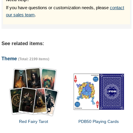
If you have questions or customization needs, please
contact
our sales team
.
See related items:
Theme
(Total: 2199 items)
Red Fairy Tarot
PDB50 Playing Cards