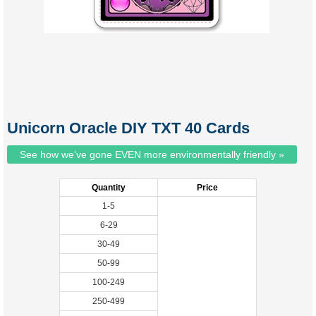
Unicorn Oracle DIY TXT 40 Cards
See how we've gone EVEN more environmentally friendly »
Quantity
Price
1-5
6-29
30-49
50-99
100-249
250-499