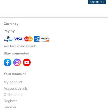
See more »
Currency
Pay by
Wire Transfer also available
Stay connected
Your Account
My account
Account details
Order status
Register
Reorder