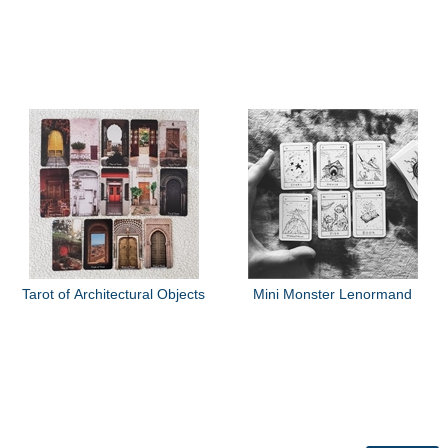
Tarot of Architectural Objects
Mini Monster Lenormand