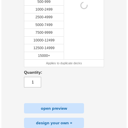
500-999
1000-2499
2500-4999
5000-7499
7500-9999
10000-12499
12500-14999
15000+
Applies to duplicate decks
Quantity:
open preview
design your own »