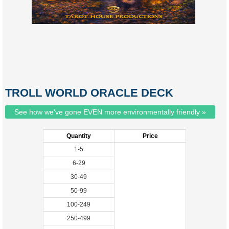
TROLL WORLD ORACLE DECK
See how we've gone EVEN more environmentally friendly »
Quantity
Price
1-5
6-29
30-49
50-99
100-249
250-499