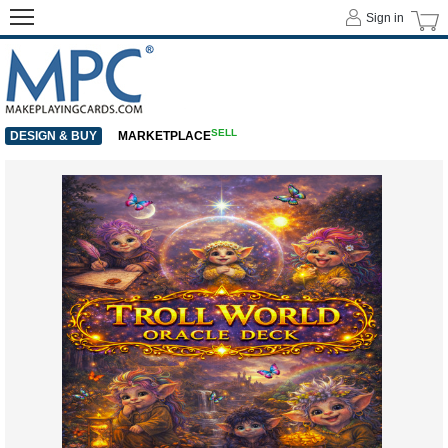
Sign in
SELL
DESIGN & BUY
MARKETPLACE