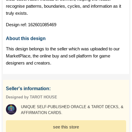
recognise patterns, boundaries, cycles, and information as it
truly exists.
Design ref:
162601085469
About this design
This design belongs to the seller which was uploaded to our
MarketPlace, the online buy and sell platform for game
designers and creators.
Seller's information:
Designed by TAROT HOUSE
UNIQUE SELF-PUBLISHED ORACLE & TAROT DECKS, &
AFFIRMATION CARDS.
see this store