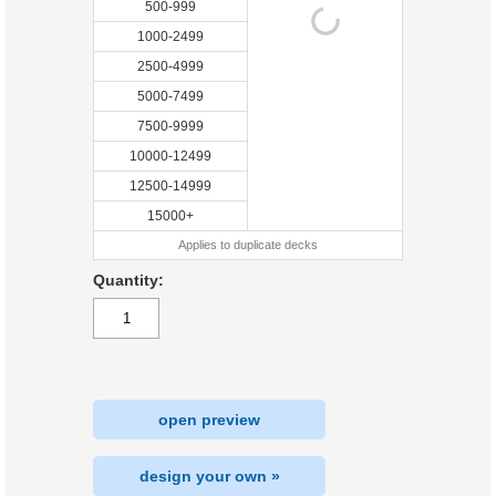
500-999
1000-2499
2500-4999
5000-7499
7500-9999
10000-12499
12500-14999
15000+
Applies to duplicate decks
Quantity:
open preview
design your own »