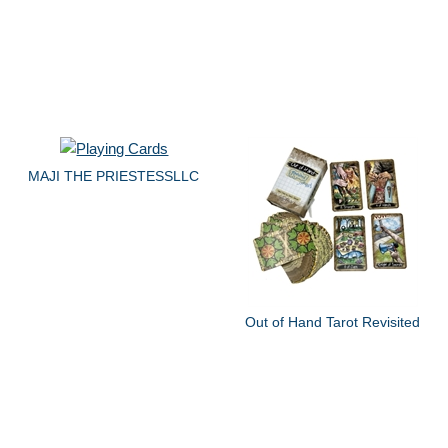
MAJI THE PRIESTESSLLC
Out of Hand Tarot Revisited