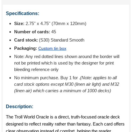
Specifications:
Size:
2.75'' x 4.75'' (70mm x 120mm)
Number of cards:
45
Card stock:
(S30) Standard Smooth
Packaging:
Custom tin box
Note: Any red dotted lines shown around the border will
not be printed which is used by the designer for print
bleeding reference only
No minimum purchase. Buy 1 for
.
(Note: applies to all
card stock options except M30 (linen air light) and M32
(linen air) which carries a minimum of 1000 decks)
Description:
The Troll World Oracle is a direct, truth-focused oracle deck
designed to reflect reality rather than fantasy. Each card offers
clear observation instead of comfort, helping the reader