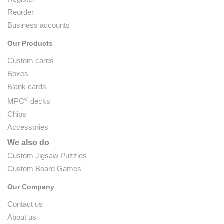
Reorder
Business accounts
Our Products
Custom cards
Boxes
Blank cards
®
MPC
decks
Chips
Accessories
We also do
Custom Jigsaw Puzzles
Custom Board Games
Our Company
Contact us
About us