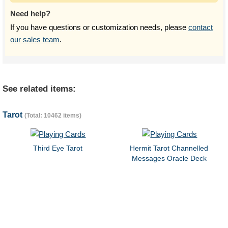
Need help?
If you have questions or customization needs, please
contact
our sales team
.
See related items:
Tarot
(Total: 10462 items)
Third Eye Tarot
Hermit Tarot Channelled
Messages Oracle Deck