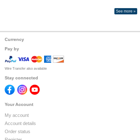
See more »
Currency
Pay by
Wire Transfer also available
Stay connected
Your Account
My account
Account details
Order status
Register