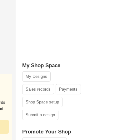
My Shop Space
My Designs
Sales records
Payments
Shop Space setup
rds
rt
Submit a design
Promote Your Shop