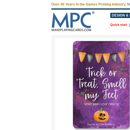
Over 40 Years in the Games Printing Industry.
N
DESIGN & 
Quick start
: