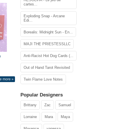
cartes...
Exploding Snap - Arcane
Edi...
Borealis: Midnight Sun - En...
MAJI THE PRIESTESSLLC
Anti-Racist Hot Dog Cards (...
s
Out of Hand Tarot Revisited
e more »
Twin Flame Love Notes
Popular Designers
Brittany
Zac
Samuel
Lorraine
Mara
Maya
Maxence
vanessa