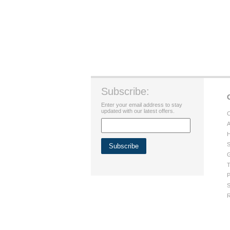
Subscribe:
Enter your email address to stay
updated with our latest offers.
C
A
H
S
G
T
P
S
R