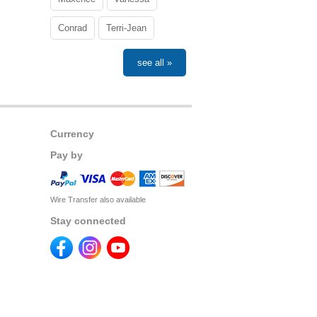
Conrad
Terri-Jean
see all »
Currency
Pay by
Wire Transfer also available
Stay connected