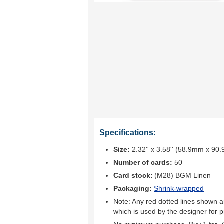
Specifications:
Size:
2.32'' x 3.58'' (58.9mm x 90
Number of cards:
50
Card stock:
(M28) BGM Linen
Packaging:
Shrink-wrapped
Note: Any red dotted lines shown ar
which is used by the designer for p