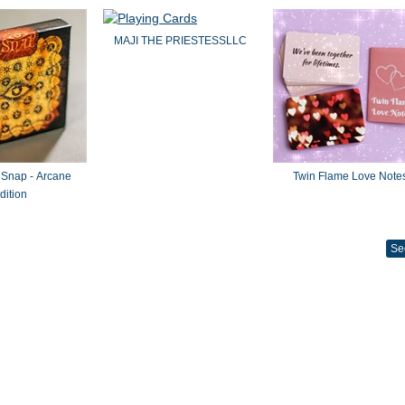
MAJI THE PRIESTESSLLC
 Snap - Arcane
Twin Flame Love Note
dition
Se