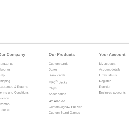
Our Company
Our Products
Your Account
ontact us
Custom cards
My account
bout us
Boxes
Account details
elp
Blank cards
Order status
hipping
®
Register
MPC
decks
uarantee & Returns
Reorder
Chips
erms and Conditions
Business accounts
Accessories
rivacy
We also do
itemap
Custom Jigsaw Puzzles
efer us
Custom Board Games