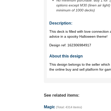
No minimum purchase. Buy 1 for
.
options except M30 (linen air light)
minimum of 1000 decks)
Description:
This deck is filled with love connection
advice in a spooky Halloween theme!
Design ref:
162306984917
About this design
This design belongs to the seller whic
the online buy and sell platform for ga
See related items:
Magic
(Total: 4314 items)