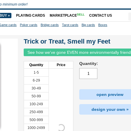
o minimum order!
SELL
BUY »
PLAYING CARDS
MARKETPLACE
CONTACT US
Game cards
Poker cards
Bridge cards
Tarot cards
Big cards
Boxes
Trick or Treat, Smell my Feet
See how we've gone EVEN more environmentally friend
Quantity:
Quantity
Price
1-5
6-29
30-49
open preview
50-99
100-249
design your own »
250-499
500-999
1000-2499