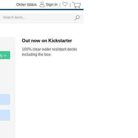
Order status
Sign in
|
|
Out now on Kickstarter
100% clear water resistant decks
including the box.
ly »