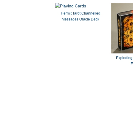
Hermit Tarot Channelled
Messages Oracle Deck
Exploding
E