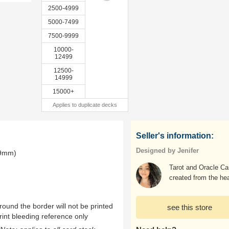
2500-4999
5000-7499
7500-9999
10000-
12499
12500-
14999
15000+
Applies to duplicate decks
Seller's information:
Designed by Jenifer
.9mm)
Tarot and Oracle Ca
created from the hea
ound the border will not be printed
see this store
rint bleeding reference only