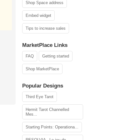
Shop Space address
Embed widget
Tips to increase sales
MarketPlace Links
FAQ
Getting started
Shop MarketPlace
Popular Designs
Third Eye Tarot
Hermit Tarot Channelled
Mes...
Starting Points: Operationa...
RESOLVIA - Le jeu de