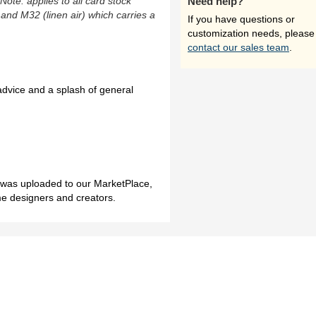
(Note: applies to all card stock
Need help?
 and M32 (linen air) which carries a
If you have questions or
customization needs, please
contact our sales team
.
 advice and a splash of general
h was uploaded to our MarketPlace,
me designers and creators.