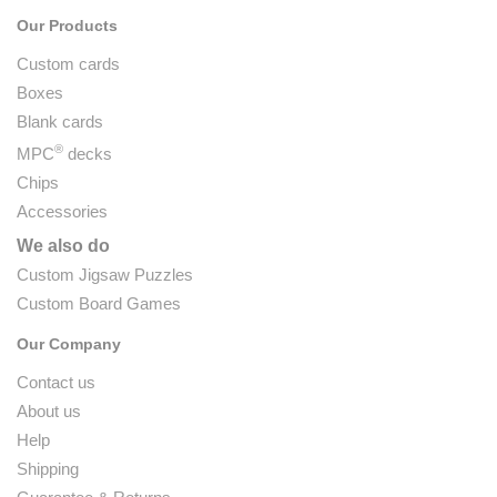
Our Products
Custom cards
Boxes
Blank cards
®
MPC
decks
Chips
Accessories
We also do
Custom Jigsaw Puzzles
Custom Board Games
Our Company
Contact us
About us
Help
Shipping