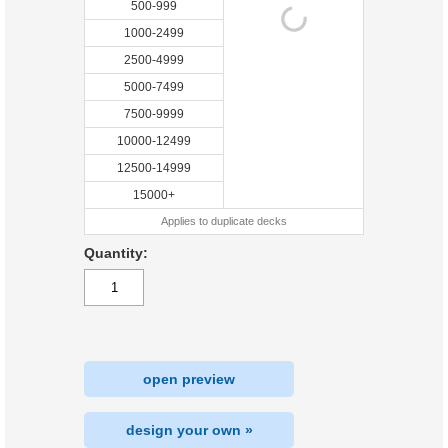
500-999
1000-2499
2500-4999
5000-7499
7500-9999
10000-12499
12500-14999
15000+
Applies to duplicate decks
Quantity:
open preview
design your own »