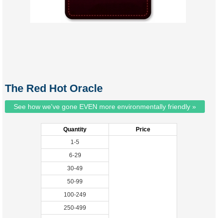
The Red Hot Oracle
See how we've gone EVEN more environmentally friendly »
Quantity
Price
1-5
6-29
30-49
50-99
100-249
250-499