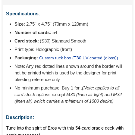
Specifications:
Size:
2.75'' x 4.75'' (70mm x 120mm)
Number of cards:
54
Card stock:
(S30) Standard Smooth
Print type:
Holographic (front)
Packaging:
Custom tuck box (
T30 UV coated (gloss)
)
Note: Any red dotted lines shown around the border will
not be printed which is used by the designer for print
bleeding reference only
No minimum purchase. Buy 1 for
.
(Note: applies to all
card stock options except M30 (linen air light) and M32
(linen air) which carries a minimum of 1000 decks)
Description:
Tune into the spirit of Eros with this 54-card oracle deck with