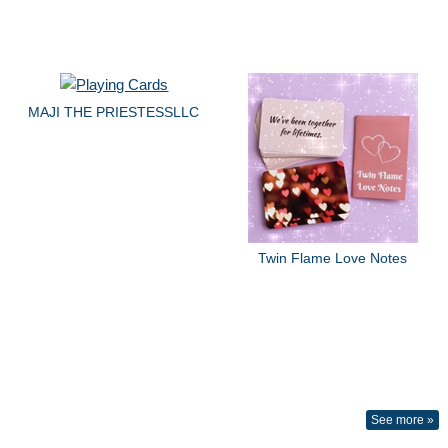
MAJI THE PRIESTESSLLC
Twin Flame Love Notes
See more »