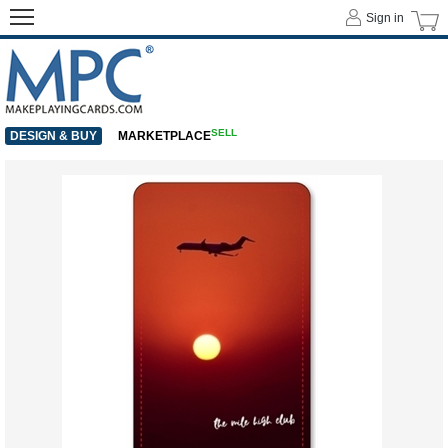
Sign in
SELL
DESIGN & BUY
MARKETPLACE