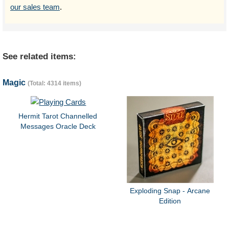
our sales team
.
See related items:
Magic
(Total: 4314 items)
Hermit Tarot Channelled
Messages Oracle Deck
Exploding Snap - Arcane
Edition