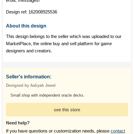
erotic messages!
Design ref:
162008925536
About this design
This design belongs to the seller which was uploaded to our
MarketPlace, the online buy and sell platform for game
designers and creators.
Seller's information:
Designed by Aaliyah Jewel
Small shop with independent oracle decks.
see this store
Need help?
If you have questions or customization needs, please
contact