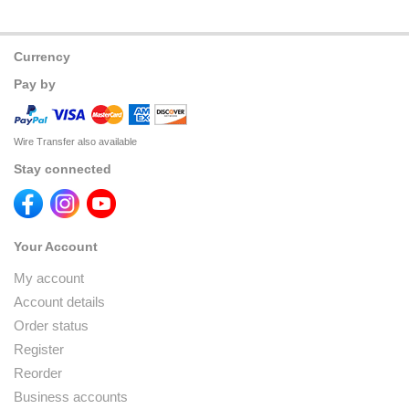
Currency
Pay by
Wire Transfer also available
Stay connected
Your Account
My account
Account details
Order status
Register
Reorder
Business accounts