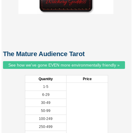
The Mature Audience Tarot
See how we've gone EVEN more environmentally friendly »
Quantity
Price
1-5
6-29
30-49
50-99
100-249
250-499