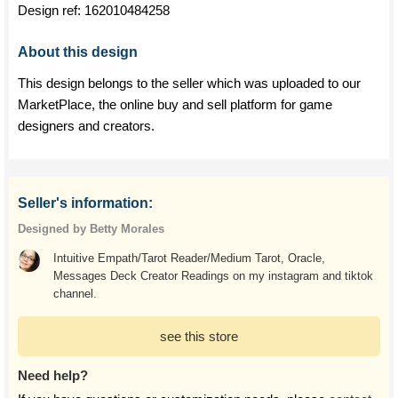
Design ref:
162010484258
About this design
This design belongs to the seller which was uploaded to our
MarketPlace, the online buy and sell platform for game
designers and creators.
Seller's information:
Designed by Betty Morales
Intuitive Empath/Tarot Reader/Medium Tarot, Oracle,
Messages Deck Creator Readings on my instagram and tiktok
channel.
see this store
Need help?