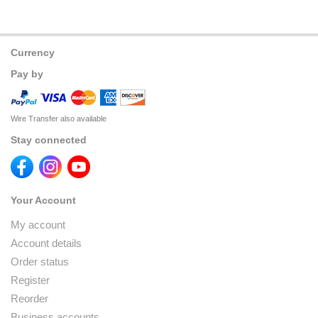
Currency
Pay by
Wire Transfer also available
Stay connected
Your Account
My account
Account details
Order status
Register
Reorder
Business accounts