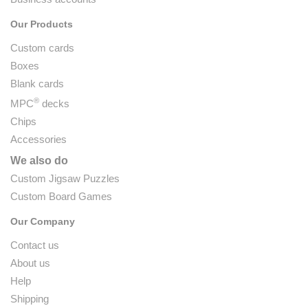
Our Products
Custom cards
Boxes
Blank cards
®
MPC
decks
Chips
Accessories
We also do
Custom Jigsaw Puzzles
Custom Board Games
Our Company
Contact us
About us
Help
Shipping