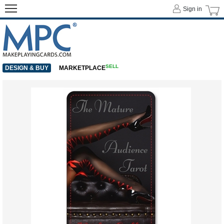
Sign in
SELL
DESIGN & BUY
MARKETPLACE