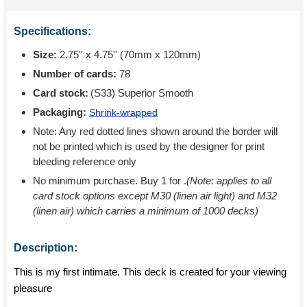
Specifications:
Size:
2.75'' x 4.75'' (70mm x 120mm)
Number of cards:
78
Card stock:
(S33) Superior Smooth
Packaging:
Shrink-wrapped
Note: Any red dotted lines shown around the border will
not be printed which is used by the designer for print
bleeding reference only
No minimum purchase. Buy 1 for
.
(Note: applies to all
card stock options except M30 (linen air light) and M32
(linen air) which carries a minimum of 1000 decks)
Description:
This is my first intimate. This deck is created for your viewing
pleasure