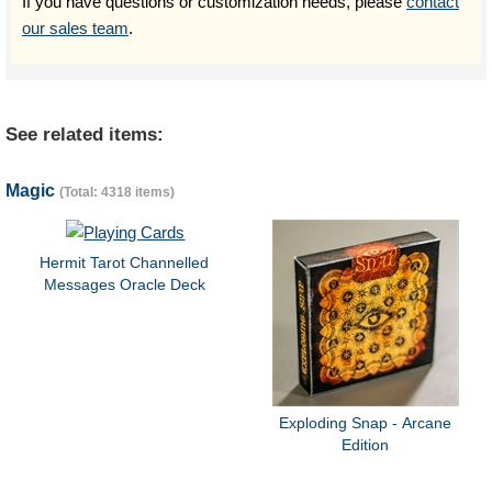
If you have questions or customization needs, please
contact
our sales team
.
See related items:
Magic
(Total: 4318 items)
Hermit Tarot Channelled
Messages Oracle Deck
Exploding Snap - Arcane
Edition