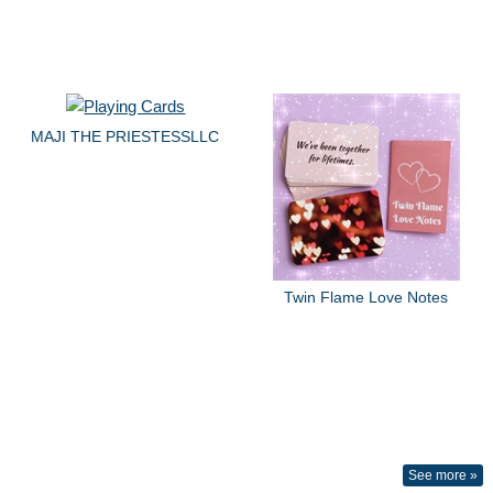
MAJI THE PRIESTESSLLC
Twin Flame Love Notes
See more »