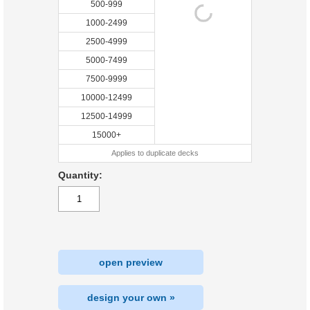
500-999
1000-2499
2500-4999
5000-7499
7500-9999
10000-12499
12500-14999
15000+
Applies to duplicate decks
Quantity:
open preview
design your own »