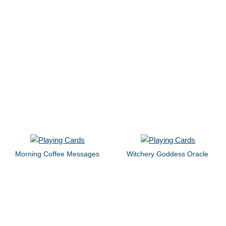
Morning Coffee Messages
Witchery Goddess Oracle