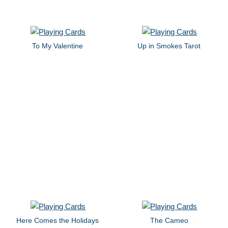
To My Valentine
Up in Smokes Tarot
Here Comes the Holidays
The Cameo