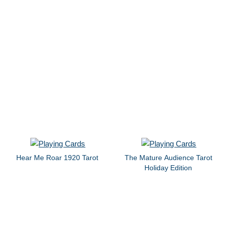
Hear Me Roar 1920 Tarot
The Mature Audience Tarot
Holiday Edition