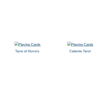
Tarot of Horrors
Caliente Tarot