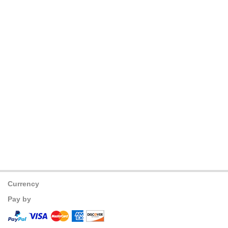
Currency
Pay by