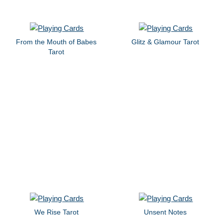
From the Mouth of Babes
Glitz & Glamour Tarot
Tarot
We Rise Tarot
Unsent Notes