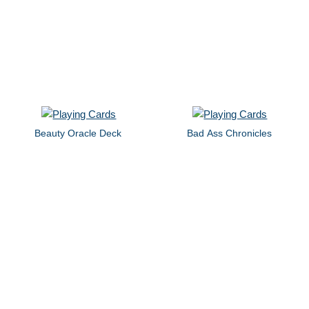
Beauty Oracle Deck
Bad Ass Chronicles