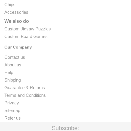
Chips
Accessories
We also do
Custom Jigsaw Puzzles
Custom Board Games
Our Company
Contact us
About us
Help
Shipping
Guarantee & Returns
Terms and Conditions
Privacy
Sitemap
Refer us
Subscribe: