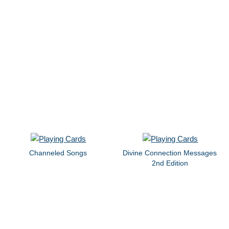
Channeled Songs
Divine Connection Messages
2nd Edition