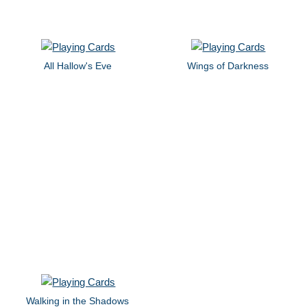
All Hallow's Eve
Wings of Darkness
Walking in the Shadows