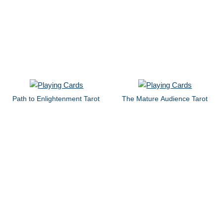
Path to Enlightenment Tarot
The Mature Audience Tarot