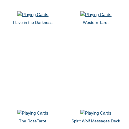
I Live in the Darkness
Western Tarot
The RoseTarot
Spirit Wolf Messages Deck