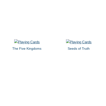
The Five Kingdoms
Seeds of Truth