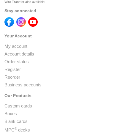
Wire Transfer also available
Stay connected
Your Account
My account
Account details
Order status
Register
Reorder
Business accounts
Our Products
Custom cards
Boxes
Blank cards
®
MPC
decks