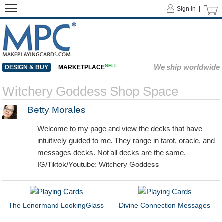
Sign in |
SELL
We ship worldwide
DESIGN & BUY
MARKETPLACE
Witchery Goddess Shop Space
Betty Morales
Welcome to my page and view the decks that have
intuitively guided to me. They range in tarot, oracle, and
messages decks. Not all decks are the same.
IG/Tiktok/Youtube: Witchery Goddess
The Lenormand LookingGlass
Divine Connection Messages