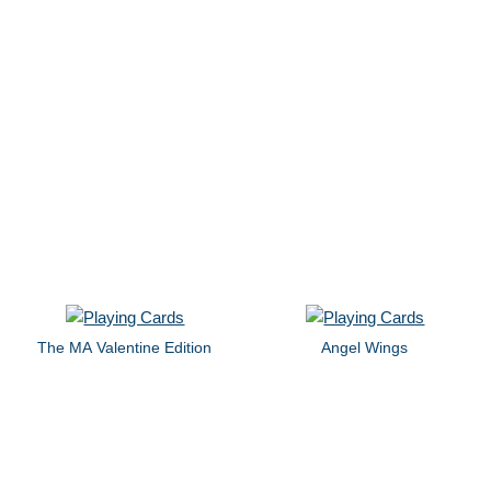
The MA Valentine Edition
Angel Wings