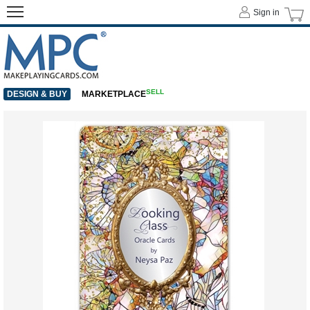
Sign in
SELL
DESIGN & BUY
MARKETPLACE