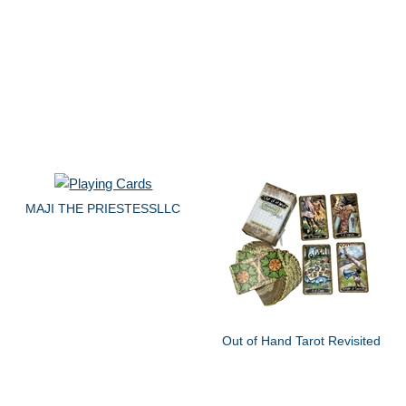
MAJI THE PRIESTESSLLC
Out of Hand Tarot Revisited