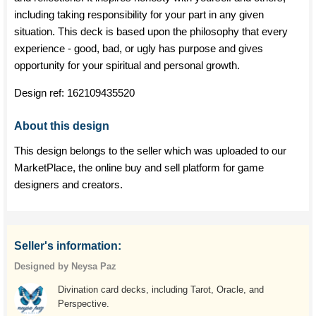
including taking responsibility for your part in any given
situation. This deck is based upon the philosophy that every
experience - good, bad, or ugly has purpose and gives
opportunity for your spiritual and personal growth.
Design ref:
162109435520
About this design
This design belongs to the seller which was uploaded to our
MarketPlace, the online buy and sell platform for game
designers and creators.
Seller's information:
Designed by Neysa Paz
Divination card decks, including Tarot, Oracle, and
Perspective.