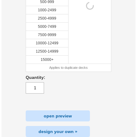
500-999
1000-2499
2500-4999
5000-7499
7500-9999
10000-12499
12500-14999
15000+
Applies to duplicate decks
Quantity:
open preview
design your own »