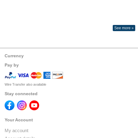
See more »
Currency
Pay by
Wire Transfer also available
Stay connected
Your Account
My account