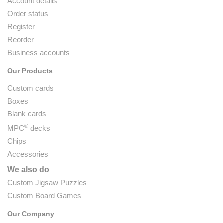
Account details
Order status
Register
Reorder
Business accounts
Our Products
Custom cards
Boxes
Blank cards
®
MPC
decks
Chips
Accessories
We also do
Custom Jigsaw Puzzles
Custom Board Games
Our Company