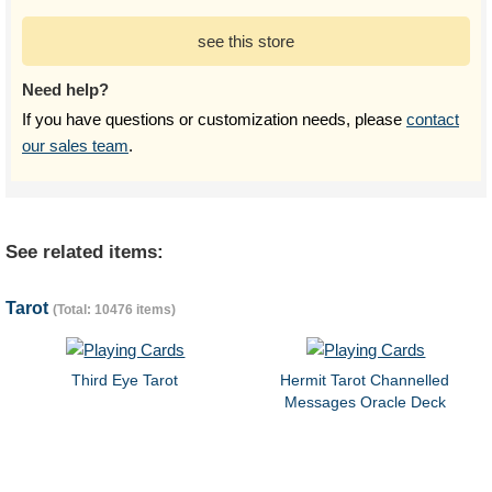
see this store
Need help?
If you have questions or customization needs, please
contact
our sales team
.
See related items:
Tarot
(Total: 10476 items)
Third Eye Tarot
Hermit Tarot Channelled
Messages Oracle Deck