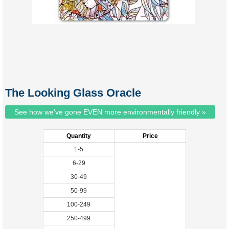
The Looking Glass Oracle
See how we've gone EVEN more environmentally friendly »
Quantity
Price
1-5
6-29
30-49
50-99
100-249
250-499