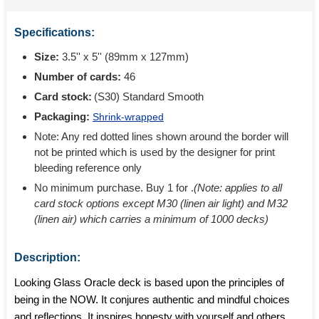
Specifications:
Size:
3.5'' x 5'' (89mm x 127mm)
Number of cards:
46
Card stock:
(S30) Standard Smooth
Packaging:
Shrink-wrapped
Note: Any red dotted lines shown around the border will
not be printed which is used by the designer for print
bleeding reference only
No minimum purchase. Buy 1 for
.
(Note: applies to all
card stock options except M30 (linen air light) and M32
(linen air) which carries a minimum of 1000 decks)
Description:
Looking Glass Oracle deck is based upon the principles of
being in the NOW. It conjures authentic and mindful choices
and reflections. It inspires honesty with yourself and others,