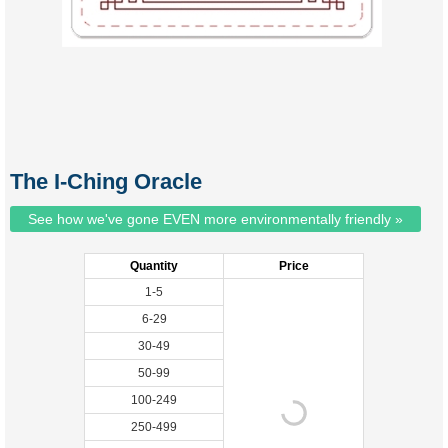
The I-Ching Oracle
See how we've gone EVEN more environmentally friendly »
Quantity
Price
1-5
6-29
30-49
50-99
100-249
250-499