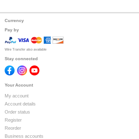
Currency
Pay by
Wire Transfer also available
Stay connected
Your Account
My account
Account details
Order status
Register
Reorder
Business accounts