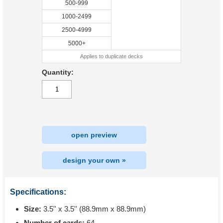
500-999
1000-2499
2500-4999
5000+
Applies to duplicate decks
Quantity:
open preview
design your own »
Specifications:
Size:
3.5'' x 3.5'' (88.9mm x 88.9mm)
Number of cards:
64