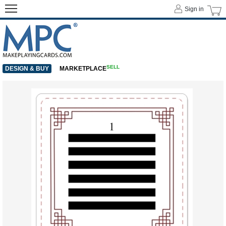
Sign in
SELL
DESIGN & BUY
MARKETPLACE