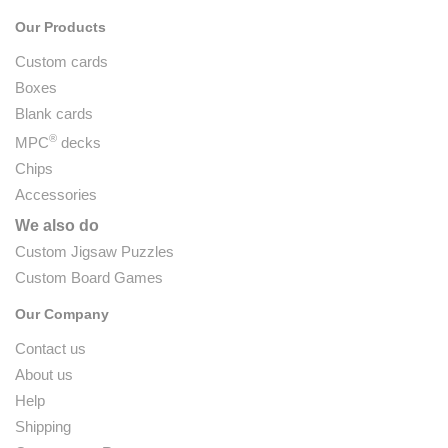
Our Products
Custom cards
Boxes
Blank cards
®
MPC
decks
Chips
Accessories
We also do
Custom Jigsaw Puzzles
Custom Board Games
Our Company
Contact us
About us
Help
Shipping