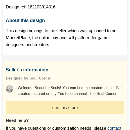
Design ref:
162103914816
About this design
This design belongs to the seller which was uploaded to our
MarketPlace, the online buy and sell platform for game
designers and creators.
Seller's information:
Designed by Soul Corner
Welcome Beautiful Souls! You can find the custom decks I've
created featured on my YouTube channel, The Soul Corner
see this store
Need help?
If you have questions or customization needs, please
contact