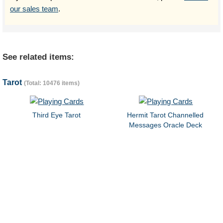
our sales team
.
See related items:
Tarot
(Total: 10476 items)
Third Eye Tarot
Hermit Tarot Channelled
Messages Oracle Deck