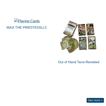
MAJI THE PRIESTESSLLC
Out of Hand Tarot Revisited
See more »