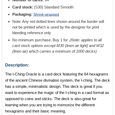
Card stock:
(S30) Standard Smooth
Packaging:
Shrink-wrapped
Note: Any red dotted lines shown around the border will
not be printed which is used by the designer for print
bleeding reference only
No minimum purchase. Buy 1 for
.
(Note: applies to all
card stock options except M30 (linen air light) and M32
(linen air) which carries a minimum of 1000 decks)
Description:
The I-Ching Oracle is a card deck featuring the 64 hexagrams
of the ancient Chinese divination system, the I-ching. The deck
has a simple, minimalistic design. This deck is great if you
want to experience the magic of the I-ching in a card format as
opposed to coins and sticks. The deck is also great for
learning when you are trying to memorize the different
hexagrams and their basic meaning.