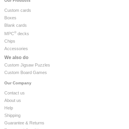
Our Products
Custom cards
Boxes
Blank cards
®
MPC
decks
Chips
Accessories
We also do
Custom Jigsaw Puzzles
Custom Board Games
Our Company
Contact us
About us
Help
Shipping
Guarantee & Returns