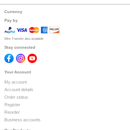
Currency
Pay by
Wire Transfer also available
Stay connected
Your Account
My account
Account details
Order status
Register
Reorder
Business accounts