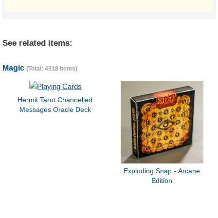
See related items:
Magic
(Total: 4318 items)
Hermit Tarot Channelled
Messages Oracle Deck
Exploding Snap - Arcane
Edition