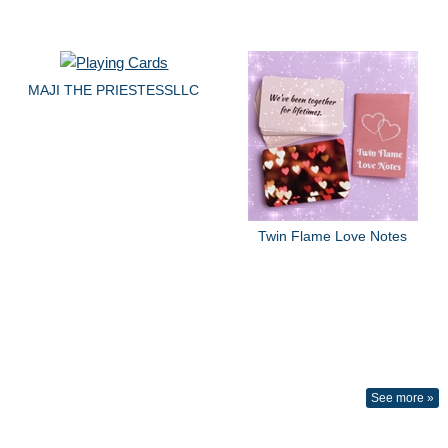
MAJI THE PRIESTESSLLC
Twin Flame Love Notes
See more »