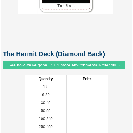
The Hermit Deck (Diamond Back)
See how we've gone EVEN more environmentally friendly »
Quantity
Price
1-5
6-29
30-49
50-99
100-249
250-499