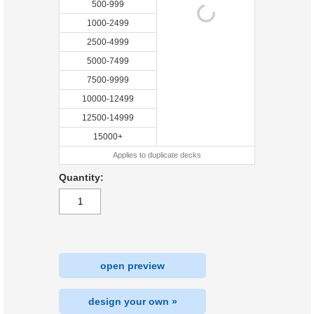
500-999
1000-2499
2500-4999
5000-7499
7500-9999
10000-12499
12500-14999
15000+
Applies to duplicate decks
Quantity:
open preview
design your own »