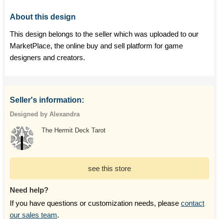
About this design
This design belongs to the seller which was uploaded to our
MarketPlace, the online buy and sell platform for game
designers and creators.
Seller's information:
Designed by Alexandra
The Hermit Deck Tarot
see this store
Need help?
If you have questions or customization needs, please
contact
our sales team
.