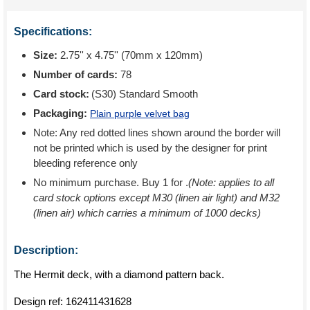
Specifications:
Size:
2.75'' x 4.75'' (70mm x 120mm)
Number of cards:
78
Card stock:
(S30) Standard Smooth
Packaging:
Plain purple velvet bag
Note: Any red dotted lines shown around the border will
not be printed which is used by the designer for print
bleeding reference only
No minimum purchase. Buy 1 for
.
(Note: applies to all
card stock options except M30 (linen air light) and M32
(linen air) which carries a minimum of 1000 decks)
Description:
The Hermit deck, with a diamond pattern back.
Design ref:
162411431628