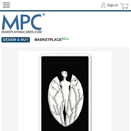
Sign in
SELL
DESIGN & BUY
MARKETPLACE