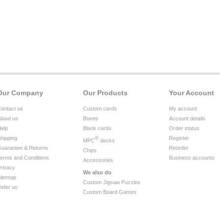
Our Company
Our Products
Your Account
ontact us
Custom cards
My account
bout us
Boxes
Account details
elp
Blank cards
Order status
hipping
®
Register
MPC
decks
uarantee & Returns
Reorder
Chips
erms and Conditions
Business accounts
Accessories
rivacy
We also do
itemap
Custom Jigsaw Puzzles
efer us
Custom Board Games