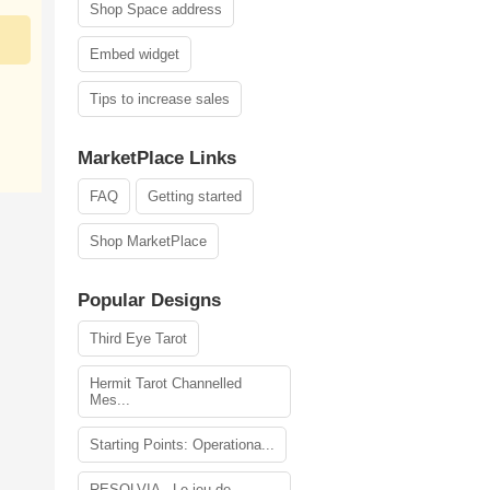
Shop Space address
Embed widget
Tips to increase sales
MarketPlace Links
FAQ
Getting started
Shop MarketPlace
Popular Designs
Third Eye Tarot
Hermit Tarot Channelled
Mes...
Starting Points: Operationa...
RESOLVIA - Le jeu de