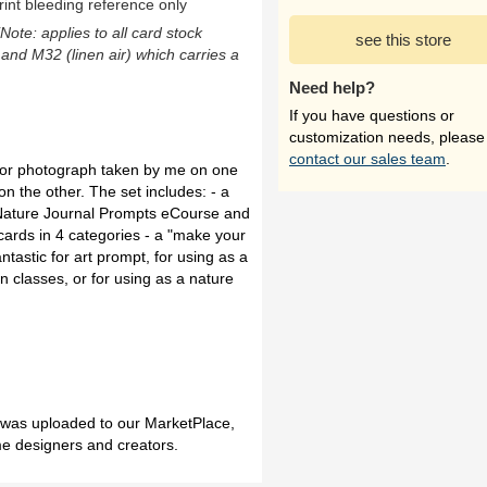
rint bleeding reference only
(Note: applies to all card stock
see this store
 and M32 (linen air) which carries a
Need help?
If you have questions or
customization needs, please
contact our sales team
.
color photograph taken by me on one
n the other. The set includes: - a
 Nature Journal Prompts eCourse and
s cards in 4 categories - a "make your
tastic for art prompt, for using as a
on classes, or for using as a nature
h was uploaded to our MarketPlace,
me designers and creators.