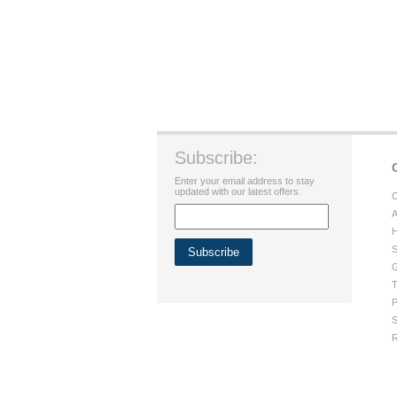
Subscribe:
Enter your email address to stay
updated with our latest offers.
C
A
H
S
G
T
P
S
R