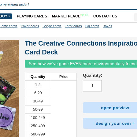
o minimum order!
SELL
BUY »
PLAYING CARDS
MARKETPLACE
CONTACT US
Game cards
Poker cards
Bridge cards
Tarot cards
Big cards
Boxes
The Creative Connections Inspirati
Card Deck
See how we've gone EVEN more environmentally friend
Quantity:
Quantity
Price
1-5
6-29
30-49
open preview
50-99
100-249
design your own »
250-499
500-999