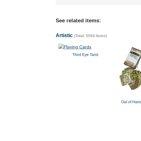
See related items:
Artistic
(Total: 5594 items)
Third Eye Tarot
Out of Hand