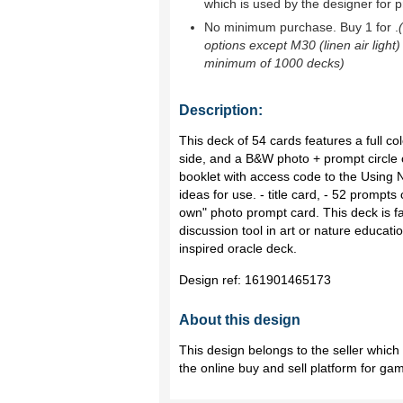
which is used by the designer for p
No minimum purchase. Buy 1 for
.
options except M30 (linen air light)
minimum of 1000 decks)
Description:
This deck of 54 cards features a full 
side, and a B&W photo + prompt circle o
booklet with access code to the Using
ideas for use. - title card, - 52 prompt
own" photo prompt card. This deck is fan
discussion tool in art or nature educati
inspired oracle deck.
Design ref:
161901465173
About this design
This design belongs to the seller whic
the online buy and sell platform for ga