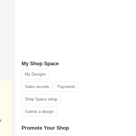
My Shop Space
My Designs
Sales records
Payments
Shop Space setup
Submit a design
s
Promote Your Shop