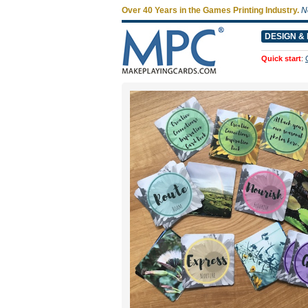
Over 40 Years in the Games Printing Industry.
N
DESIGN & 
Quick start
: