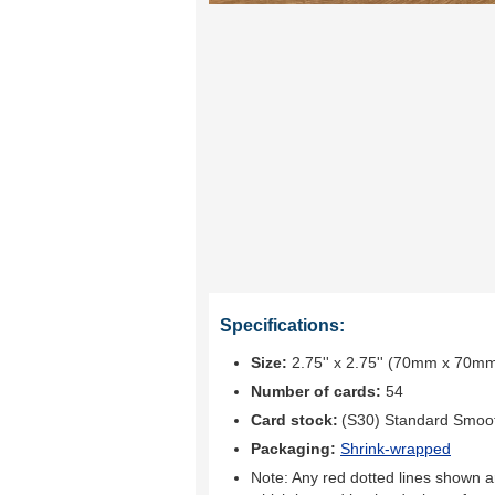
Specifications:
Size:
2.75'' x 2.75'' (70mm x 70m
Number of cards:
54
Card stock:
(S30) Standard Smoo
Packaging:
Shrink-wrapped
Note: Any red dotted lines shown ar