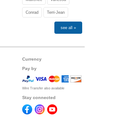
Conrad
Terri-Jean
see all »
Currency
Pay by
Wire Transfer also available
Stay connected