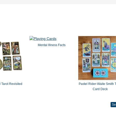
Mental Illness Facts
 Tarot Revisited
Pastel Rider-Waite Smith T
Card Deck
Se