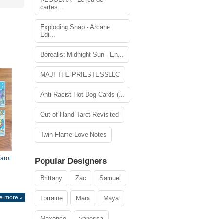
cartes...
Exploding Snap - Arcane
Edi...
Borealis: Midnight Sun - En...
MAJI THE PRIESTESSLLC
Anti-Racist Hot Dog Cards (...
Out of Hand Tarot Revisited
Twin Flame Love Notes
arot
Popular Designers
Brittany
Zac
Samuel
e more »
Lorraine
Mara
Maya
Maxence
vanessa