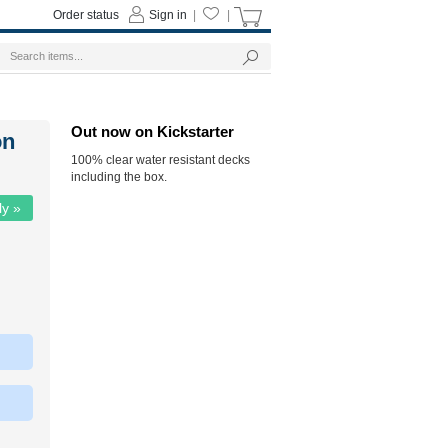
Order status
Sign in
|
|
Out now on Kickstarter
on
100% clear water resistant decks
including the box.
ly »