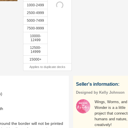
1000-2499
2500-4999
5000-7499
7500-9999
10000-
12499
12500-
14999
15000+
Applies to duplicate decks
Seller's information:
Designed by Kelly Johnson
m)
Wings, Worms, and
Wonder is a a little
th
project that connect
humans and nature,
ound the border will not be printed
creatively!