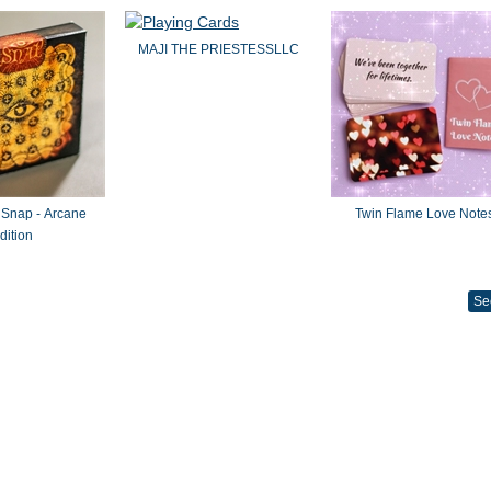
MAJI THE PRIESTESSLLC
 Snap - Arcane
Twin Flame Love Note
dition
Se