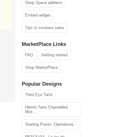
Shop Space address
Embed widget
Tips to increase sales
MarketPlace Links
FAQ
Getting started
Shop MarketPlace
Popular Designs
Third Eye Tarot
Hermit Tarot Channelled
Mes...
Starting Points: Operationa...
RESOLVIA - Le jeu de