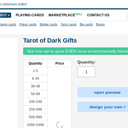
o minimum order!
SELL
BUY »
PLAYING CARDS
MARKETPLACE
CONTACT US
Game cards
Poker cards
Bridge cards
Tarot cards
Big cards
Boxes
Tarot of Dark Gifts
See how we've gone EVEN more environmentally friend
Quantity:
Quantity
Price
1-5
6-29
30-49
open preview
50-99
100-249
design your own »
250-499
500-999
1000-2499