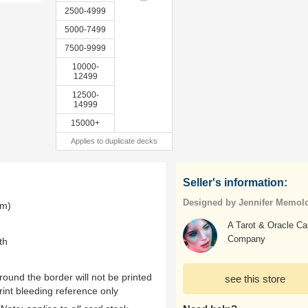
2500-4999
5000-7499
7500-9999
10000-
12499
12500-
14999
15000+
Applies to duplicate decks
Seller's information:
Designed by Jennifer Memol
mm)
A Tarot & Oracle Ca
Company
th
ound the border will not be printed
see this store
rint bleeding reference only