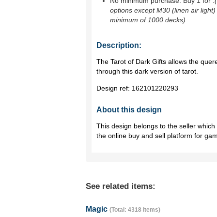
No minimum purchase. Buy 1 for
.
options except M30 (linen air light)
minimum of 1000 decks)
Description:
The Tarot of Dark Gifts allows the quer
through this dark version of tarot.
Design ref:
162101220293
About this design
This design belongs to the seller whic
the online buy and sell platform for ga
See related items:
Magic
(Total: 4318 items)