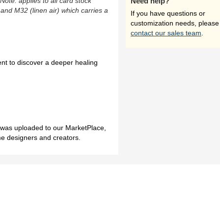
(Note: applies to all card stock
Need help?
 and M32 (linen air) which carries a
If you have questions or
customization needs, please
contact our sales team
.
ent to discover a deeper healing
h was uploaded to our MarketPlace,
me designers and creators.