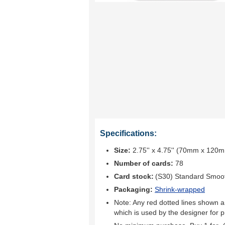
Specifications:
Size:
2.75'' x 4.75'' (70mm x 120
Number of cards:
78
Card stock:
(S30) Standard Smoo
Packaging:
Shrink-wrapped
Note: Any red dotted lines shown ar
which is used by the designer for p