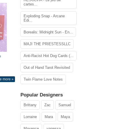
cartes...
Exploding Snap - Arcane
Edi...
Borealis: Midnight Sun - En...
MAJI THE PRIESTESSLLC
Anti-Racist Hot Dog Cards (...
s
Out of Hand Tarot Revisited
e more »
Twin Flame Love Notes
Popular Designers
Brittany
Zac
Samuel
Lorraine
Mara
Maya
Maxence
vanessa