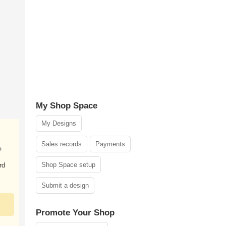
My Shop Space
My Designs
Sales records
Payments
o
Shop Space setup
rd
Submit a design
Promote Your Shop