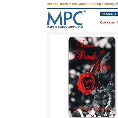
Over 40 Years in the Games Printing Industry.
N
DESIGN & 
Quick start
: