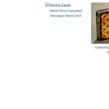
Hermit Tarot Channelled
Messages Oracle Deck
Exploding
E