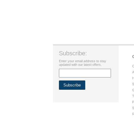
Subscribe:
Enter your email address to stay
updated with our latest offers.
C
A
H
S
G
T
P
S
R