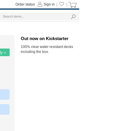
Order status
Sign in
|
|
Out now on Kickstarter
100% clear water resistant decks
including the box.
ly »