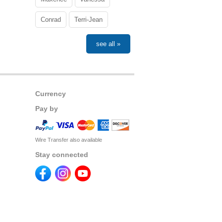
Conrad
Terri-Jean
see all »
Currency
Pay by
Wire Transfer also available
Stay connected