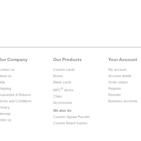
Our Company
Our Products
Your Account
ontact us
Custom cards
My account
bout us
Boxes
Account details
elp
Blank cards
Order status
hipping
®
Register
MPC
decks
uarantee & Returns
Reorder
Chips
erms and Conditions
Business accounts
Accessories
rivacy
We also do
itemap
Custom Jigsaw Puzzles
efer us
Custom Board Games