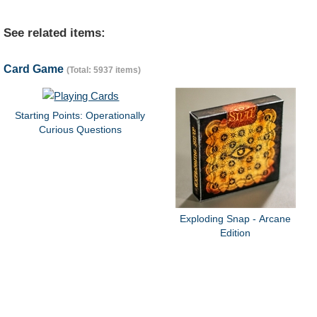
See related items:
Card Game
(Total: 5937 items)
Starting Points: Operationally
Curious Questions
Exploding Snap - Arcane
Edition