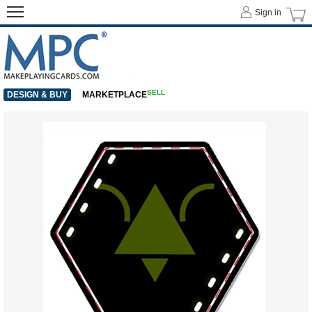
Sign in
SELL
DESIGN & BUY
MARKETPLACE