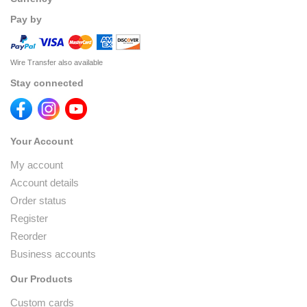
Pay by
Wire Transfer also available
Stay connected
Your Account
My account
Account details
Order status
Register
Reorder
Business accounts
Our Products
Custom cards