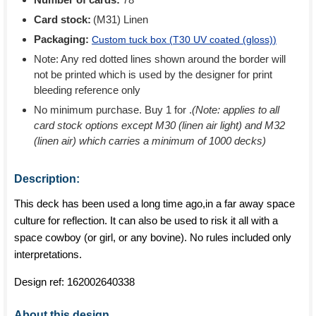
Card stock:
(M31) Linen
Packaging:
Custom tuck box (
T30 UV coated (gloss)
)
Note: Any red dotted lines shown around the border will
not be printed which is used by the designer for print
bleeding reference only
No minimum purchase. Buy 1 for
.
(Note: applies to all
card stock options except M30 (linen air light) and M32
(linen air) which carries a minimum of 1000 decks)
Description:
This deck has been used a long time ago,in a far away space
culture for reflection. It can also be used to risk it all with a
space cowboy (or girl, or any bovine). No rules included only
interpretations.
Design ref:
162002640338
About this design