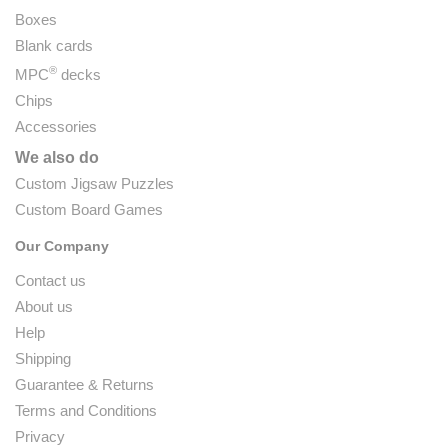
Boxes
Blank cards
®
MPC
decks
Chips
Accessories
We also do
Custom Jigsaw Puzzles
Custom Board Games
Our Company
Contact us
About us
Help
Shipping
Guarantee & Returns
Terms and Conditions
Privacy