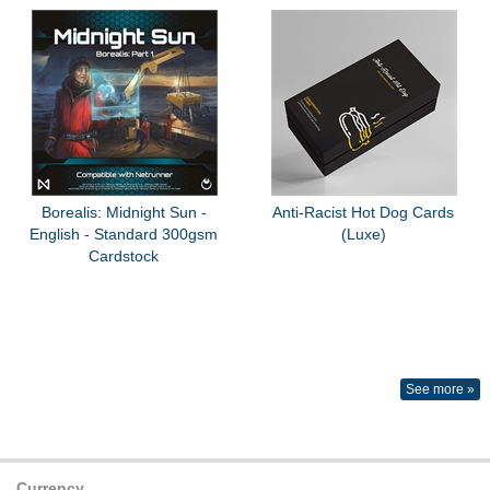
Borealis: Midnight Sun -
Anti-Racist Hot Dog Cards
English - Standard 300gsm
(Luxe)
Cardstock
See more »
Currency