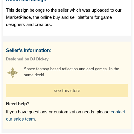
This design belongs to the seller which was uploaded to our
MarketPlace, the online buy and sell platform for game
designers and creators.
Seller's information:
Designed by DJ Dickey
Space fantasy based reflection and card games. In the
same deck!
see this store
Need help?
If you have questions or customization needs, please
contact
our sales team
.