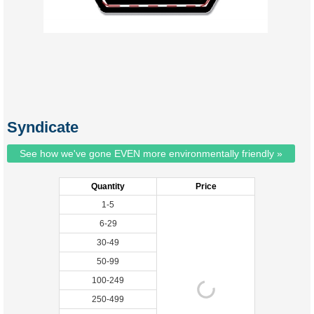
Syndicate
See how we've gone EVEN more environmentally friendly »
Quantity
Price
1-5
6-29
30-49
50-99
100-249
250-499