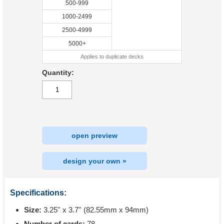
500-999
1000-2499
2500-4999
5000+
Applies to duplicate decks
Quantity:
open preview
design your own »
Specifications:
Size:
3.25'' x 3.7'' (82.55mm x 94mm)
Number of cards:
78