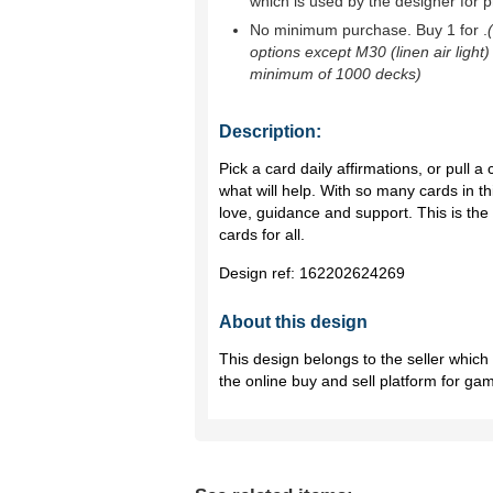
which is used by the designer for p
No minimum purchase. Buy 1 for
.
options except M30 (linen air light)
minimum of 1000 decks)
Description:
Pick a card daily affirmations, or pull 
what will help. With so many cards in thi
love, guidance and support. This is th
cards for all.
Design ref:
162202624269
About this design
This design belongs to the seller whic
the online buy and sell platform for ga