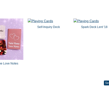
Self-Inquiry Deck
Spark Deck Lent '18
me Love Notes
Se