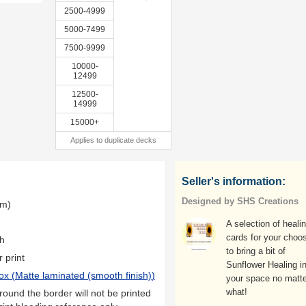
2500-4999
5000-7499
7500-9999
10000-
12499
12500-
14999
15000+
Applies to duplicate decks
Seller's information:
Designed by SHS Creations
mm)
A selection of heali
cards for your choos
th
to bring a bit of
r print
Sunflower Healing i
ox (
Matte laminated (smooth finish)
)
your space no matte
what!
ound the border will not be printed