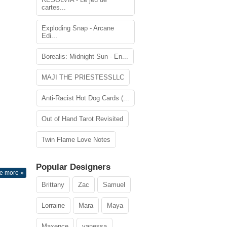
cartes...
Exploding Snap - Arcane
Edi...
Borealis: Midnight Sun - En...
MAJI THE PRIESTESSLLC
Anti-Racist Hot Dog Cards (...
Out of Hand Tarot Revisited
Twin Flame Love Notes
Popular Designers
e more »
Brittany
Zac
Samuel
Lorraine
Mara
Maya
Maxence
vanessa