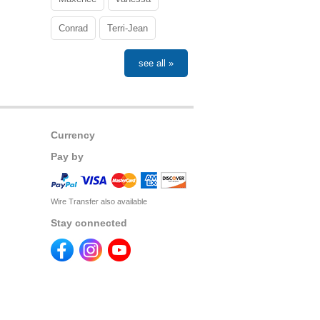
Conrad
Terri-Jean
see all »
Currency
Pay by
Wire Transfer also available
Stay connected