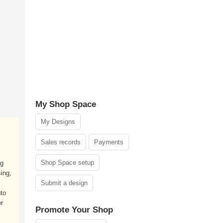
My Shop Space
My Designs
Sales records
Payments
Shop Space setup
ng
ing,
Submit a design
nto
r
Promote Your Shop