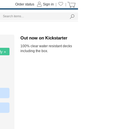
Order status
Sign in
|
|
Out now on Kickstarter
100% clear water resistant decks
including the box.
ly »