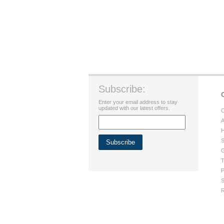
Subscribe:
Enter your email address to stay
updated with our latest offers.
C
A
H
S
G
T
P
S
R