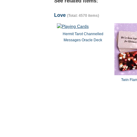
See related items:
Love
(Total: 4570 items)
Hermit Tarot Channelled
Messages Oracle Deck
Twin Fla