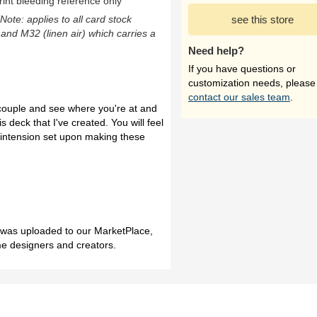
rint bleeding reference only
(Note: applies to all card stock
see this store
 and M32 (linen air) which carries a
Need help?
If you have questions or
customization needs, please
contact our sales team
.
a couple and see where you're at and
s deck that I've created. You will feel
e intension set upon making these
h was uploaded to our MarketPlace,
me designers and creators.