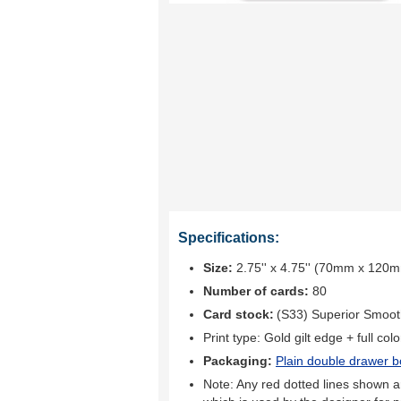
Specifications:
Size:
2.75'' x 4.75'' (70mm x 120
Number of cards:
80
Card stock:
(S33) Superior Smoo
Print type:
Gold gilt edge + full colo
Packaging:
Plain double drawer b
Note: Any red dotted lines shown ar