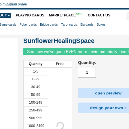
o minimum order!
SELL
BUY »
PLAYING CARDS
MARKETPLACE
CONTACT US
Game cards
Poker cards
Bridge cards
Tarot cards
Big cards
Boxes
SunflowerHealingSpace
See how we've gone EVEN more environmentally friend
Quantity:
Quantity
Price
1-5
6-29
30-49
open preview
50-99
100-249
design your own »
250-499
500-999
1000-2499