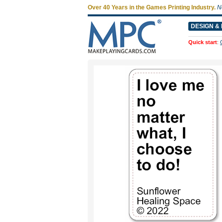
Over 40 Years in the Games Printing Industry.
N
DESIGN & 
Quick start
: