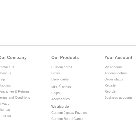
Our Company
Our Products
Your Account
ontact us
Custom cards
My account
bout us
Boxes
Account details
elp
Blank cards
Order status
hipping
®
Register
MPC
decks
uarantee & Returns
Reorder
Chips
erms and Conditions
Business accounts
Accessories
rivacy
We also do
itemap
Custom Jigsaw Puzzles
efer us
Custom Board Games