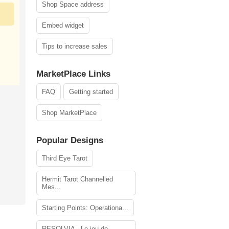
Shop Space address
Embed widget
Tips to increase sales
MarketPlace Links
FAQ
Getting started
Shop MarketPlace
Popular Designs
Third Eye Tarot
Hermit Tarot Channelled
Mes...
Starting Points: Operationa...
RESOLVIA - Le jeu de