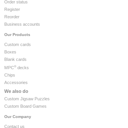
Order status
Register
Reorder
Business accounts
Our Products
Custom cards
Boxes
Blank cards
®
MPC
decks
Chips
Accessories
We also do
Custom Jigsaw Puzzles
Custom Board Games
Our Company
Contact us