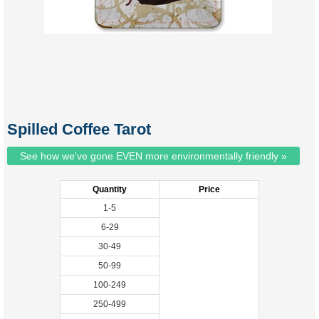
Spilled Coffee Tarot
See how we've gone EVEN more environmentally friendly »
Quantity
Price
1-5
6-29
30-49
50-99
100-249
250-499