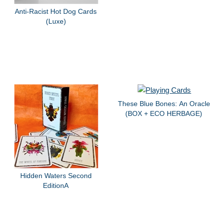
Anti-Racist Hot Dog Cards
(Luxe)
These Blue Bones: An Oracle
(BOX + ECO HERBAGE)
Hidden Waters Second
EditionA