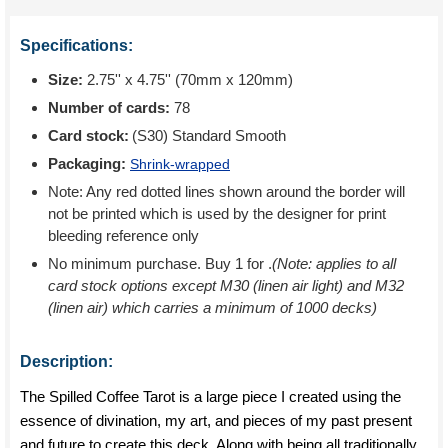
Specifications:
Size:
2.75'' x 4.75'' (70mm x 120mm)
Number of cards:
78
Card stock:
(S30) Standard Smooth
Packaging:
Shrink-wrapped
Note: Any red dotted lines shown around the border will
not be printed which is used by the designer for print
bleeding reference only
No minimum purchase. Buy 1 for
.
(Note: applies to all
card stock options except M30 (linen air light) and M32
(linen air) which carries a minimum of 1000 decks)
Description:
The Spilled Coffee Tarot is a large piece I created using the
essence of divination, my art, and pieces of my past present
and future to create this deck. Along with being all traditionally