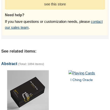
see this store
Need help?
If you have questions or customization needs, please
contact
our sales team
.
See related items:
Abstract
(Total: 1894 items)
I Ching Oracle