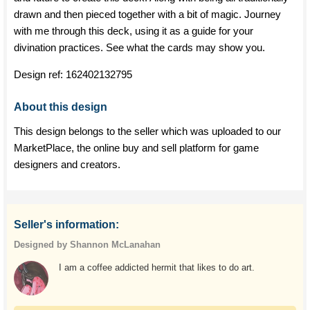
drawn and then pieced together with a bit of magic. Journey
with me through this deck, using it as a guide for your
divination practices. See what the cards may show you.
Design ref:
162402132795
About this design
This design belongs to the seller which was uploaded to our
MarketPlace, the online buy and sell platform for game
designers and creators.
Seller's information:
Designed by Shannon McLanahan
I am a coffee addicted hermit that likes to do art.