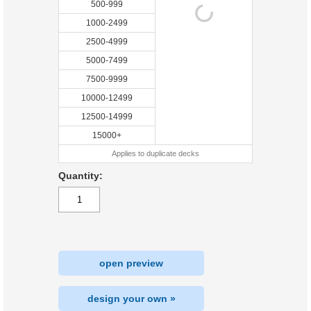
500-999
1000-2499
2500-4999
5000-7499
7500-9999
10000-12499
12500-14999
15000+
Applies to duplicate decks
Quantity:
open preview
design your own »