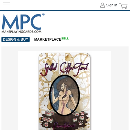
Sign in
SELL
DESIGN & BUY
MARKETPLACE