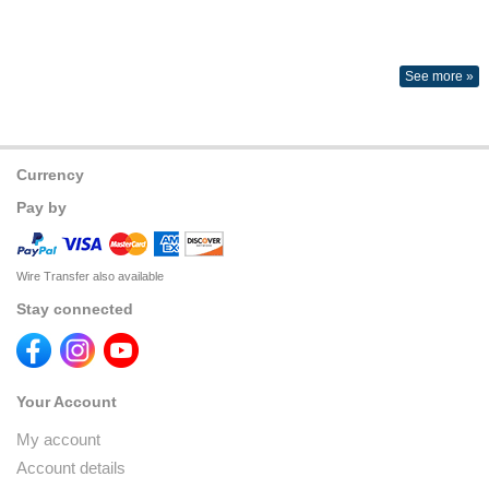
See more »
Currency
Pay by
Wire Transfer also available
Stay connected
Your Account
My account
Account details