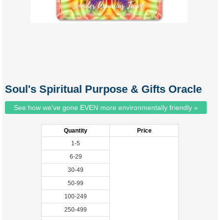
Soul's Spiritual Purpose & Gifts Oracle
See how we've gone EVEN more environmentally friendly »
Quantity
Price
1-5
6-29
30-49
50-99
100-249
250-499