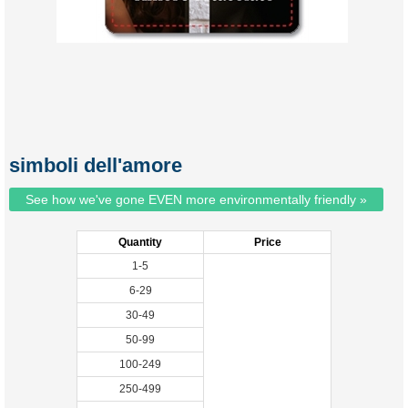
simboli dell'amore
See how we've gone EVEN more environmentally friendly »
Quantity
Price
1-5
6-29
30-49
50-99
100-249
250-499