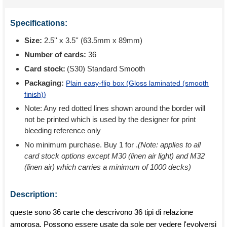
Specifications:
Size:
2.5'' x 3.5'' (63.5mm x 89mm)
Number of cards:
36
Card stock:
(S30) Standard Smooth
Packaging:
Plain easy-flip box (
Gloss laminated (smooth
finish)
)
Note: Any red dotted lines shown around the border will
not be printed which is used by the designer for print
bleeding reference only
No minimum purchase. Buy 1 for
.
(Note: applies to all
card stock options except M30 (linen air light) and M32
(linen air) which carries a minimum of 1000 decks)
Description:
queste sono 36 carte che descrivono 36 tipi di relazione
amorosa. Possono essere usate da sole per vedere l'evolversi