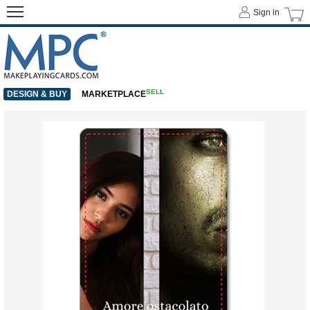
Sign in
SELL
DESIGN & BUY
MARKETPLACE