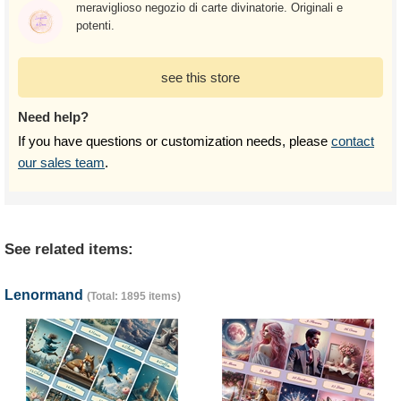
meraviglioso negozio di carte divinatorie. Originali e
potenti.
see this store
Need help?
If you have questions or customization needs, please
contact
our sales team
.
See related items:
Lenormand
(Total: 1895 items)