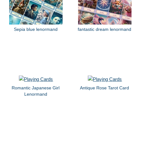
Sepia blue lenormand
fantastic dream lenormand
Romantic Japanese Girl
Antique Rose Tarot Card
Lenormand