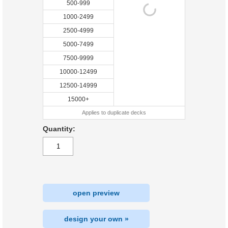
500-999
1000-2499
2500-4999
5000-7499
7500-9999
10000-12499
12500-14999
15000+
Applies to duplicate decks
Quantity:
open preview
design your own »