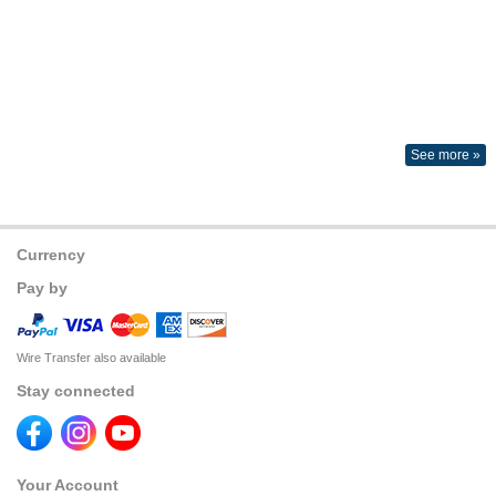
See more »
Currency
Pay by
Wire Transfer also available
Stay connected
Your Account