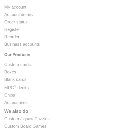
My account
Account details
Order status
Register
Reorder
Business accounts
Our Products
Custom cards
Boxes
Blank cards
®
MPC
decks
Chips
Accessories
We also do
Custom Jigsaw Puzzles
Custom Board Games