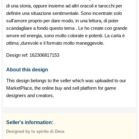
di una storia, oppure insieme ad altri oracoli e tarocchi per
definire una situazione sentimentale. Sono incentrate solo
sull'amore proprio per dare modo, in una lettura, di poter
scandagliare a fondo questo tema . Le ho create con grande
amore ed energia, sono molto colorate e potenti. La carta è
ottima ,durevole e il formato molto maneggevole.
Design ref:
162306817153
About this design
This design belongs to the seller which was uploaded to our
MarketPlace, the online buy and sell platform for game
designers and creators.
Seller's information:
Designed by lo spirito di Deva