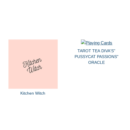
TAROT TEA DIVA'S"
PUSSYCAT PASSIONS"
ORACLE
Kitchen Witch