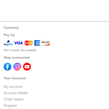
Currency
Pay by
Wire Transfer also available
Stay connected
Your Account
My account
Account details
Order status
Register