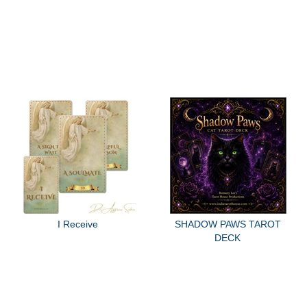
I Receive
SHADOW PAWS TAROT
DECK