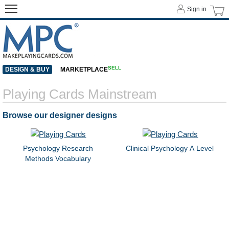
Sign in
SELL
DESIGN & BUY
MARKETPLACE
Playing Cards Mainstream
Browse our designer designs
Psychology Research
Clinical Psychology A Level
Methods Vocabulary