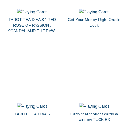
TAROT TEA DIVA'S " RED
Get Your Money Right Oracle
ROSE OF PASSION ,
Deck
SCANDAL AND THE RAW"
TAROT TEA DIVA'S
Carry that thought cards w
window TUCK BX