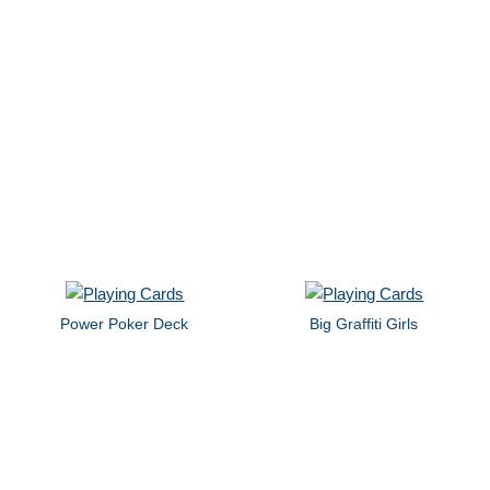
Power Poker Deck
Big Graffiti Girls