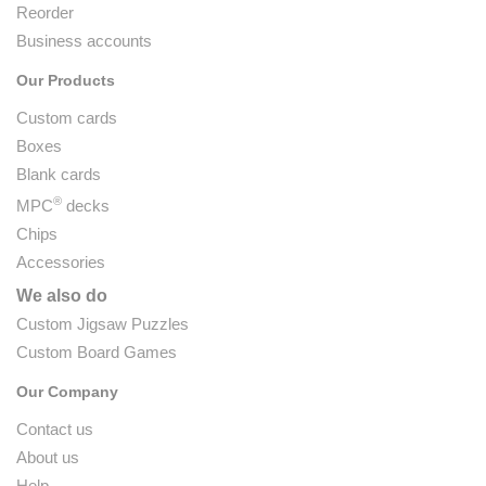
Reorder
Business accounts
Our Products
Custom cards
Boxes
Blank cards
®
MPC
decks
Chips
Accessories
We also do
Custom Jigsaw Puzzles
Custom Board Games
Our Company
Contact us
About us
Help