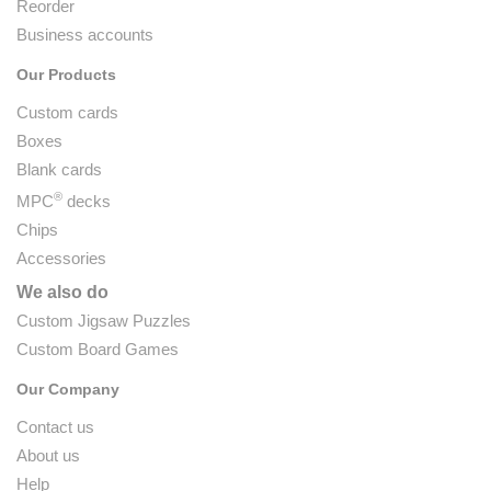
Reorder
Business accounts
Our Products
Custom cards
Boxes
Blank cards
®
MPC
decks
Chips
Accessories
We also do
Custom Jigsaw Puzzles
Custom Board Games
Our Company
Contact us
About us
Help