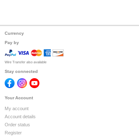
Currency
Pay by
Wire Transfer also available
Stay connected
Your Account
My account
Account details
Order status
Register