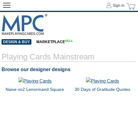
Sign in
SELL
DESIGN & BUY
MARKETPLACE
Playing Cards Mainstream
Browse our designer designs
Naive vo2 Lenormand Square
30 Days of Gratitude Quotes