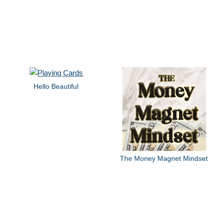
Hello Beautiful
The Money Magnet Mindset