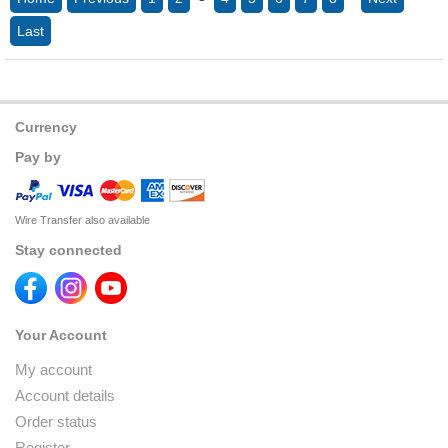
Last
Currency
Pay by
Wire Transfer also available
Stay connected
Your Account
My account
Account details
Order status
Register