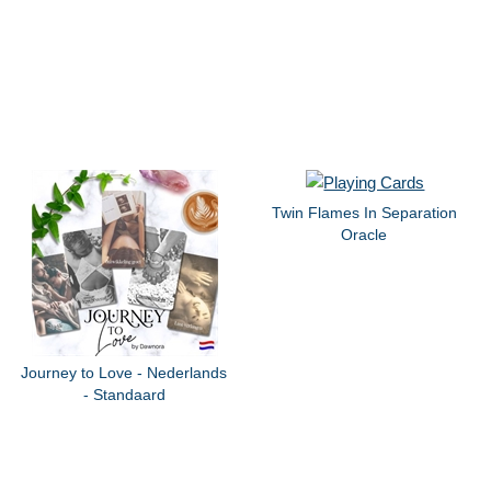
Twin Flames In Separation
Oracle
Journey to Love - Nederlands
- Standaard