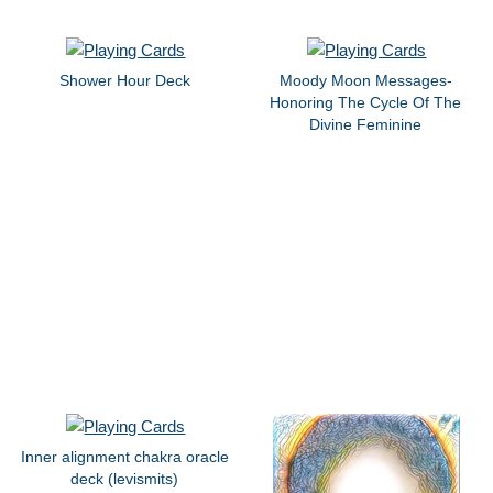
Shower Hour Deck
Moody Moon Messages-
Honoring The Cycle Of The
Divine Feminine
Inner alignment chakra oracle
deck (levismits)