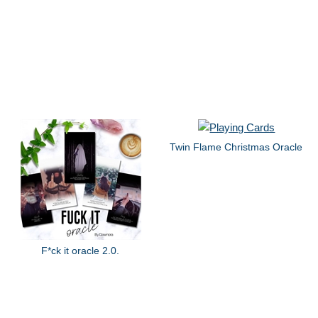
Twin Flame Christmas Oracle
F*ck it oracle 2.0.