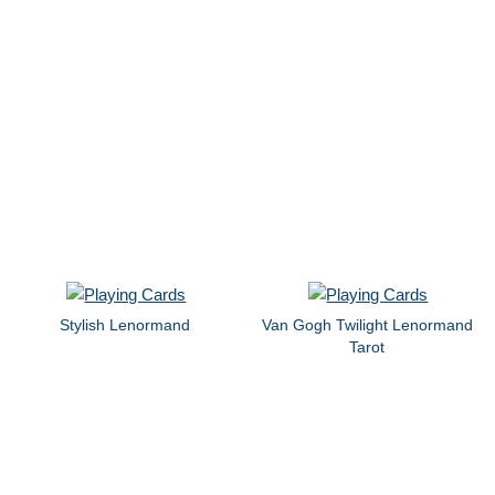
Stylish Lenormand
Van Gogh Twilight Lenormand
Tarot