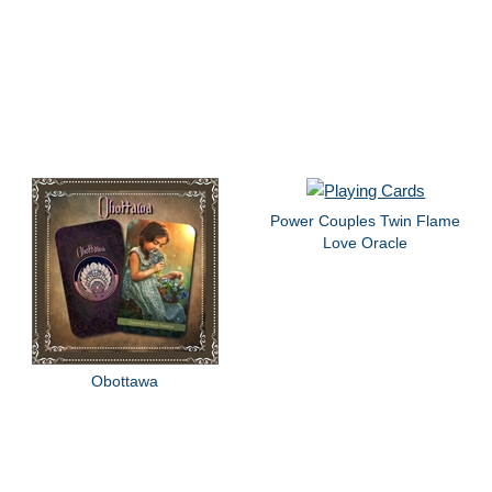
Power Couples Twin Flame
Love Oracle
Obottawa