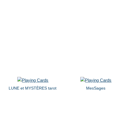
LUNE et MYSTÈRES tarot
MesSages