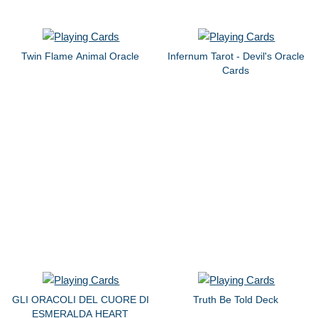
Twin Flame Animal Oracle
Infernum Tarot - Devil's Oracle
Cards
GLI ORACOLI DEL CUORE DI
Truth Be Told Deck
ESMERALDA HEART