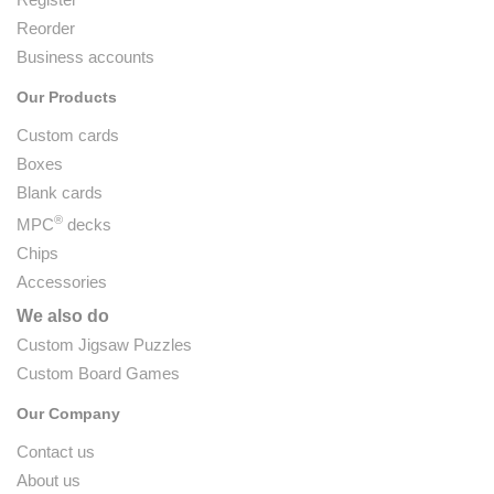
Reorder
Business accounts
Our Products
Custom cards
Boxes
Blank cards
®
MPC
decks
Chips
Accessories
We also do
Custom Jigsaw Puzzles
Custom Board Games
Our Company
Contact us
About us