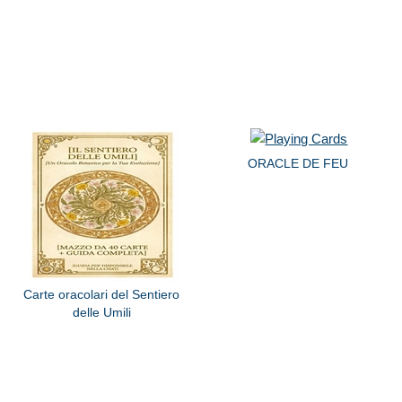
ORACLE DE FEU
Carte oracolari del Sentiero
delle Umili