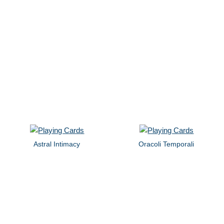
Astral Intimacy
Oracoli Temporali