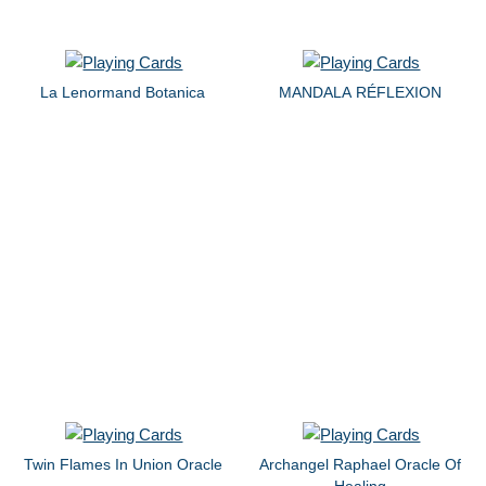
La Lenormand Botanica
MANDALA RÉFLEXION
Twin Flames In Union Oracle
Archangel Raphael Oracle Of
Healing