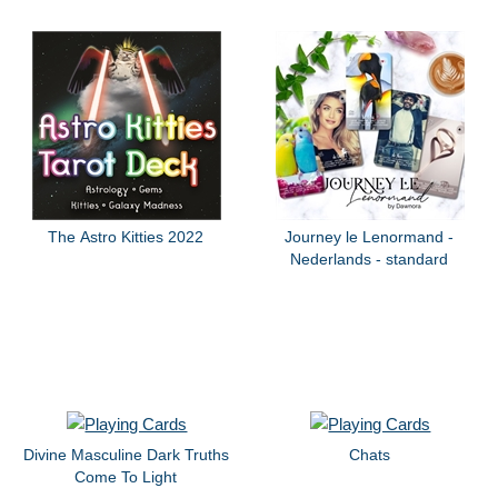
The Astro Kitties 2022
Journey le Lenormand -
Nederlands - standard
Divine Masculine Dark Truths
Chats
Come To Light