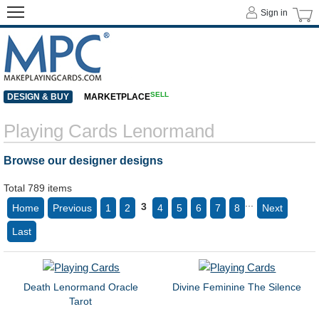
Sign in
SELL
DESIGN & BUY
MARKETPLACE
Playing Cards Lenormand
Browse our designer designs
Total 789 items
...
3
Home
Previous
1
2
4
5
6
7
8
Next
Last
Death Lenormand Oracle
Divine Feminine The Silence
Tarot