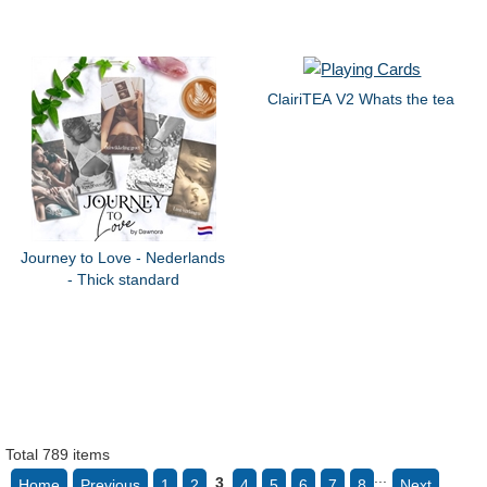
ClairiTEA V2 Whats the tea
Journey to Love - Nederlands
- Thick standard
Total 789 items
...
3
Home
Previous
1
2
4
5
6
7
8
Next