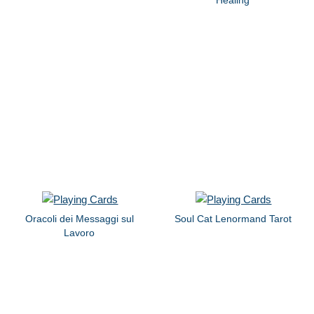
Oracoli dei Messaggi sul
Soul Cat Lenormand Tarot
Lavoro