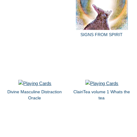
SIGNS FROM SPIRIT
Divine Masculine Distraction
ClairiTea volume 1 Whats the
Oracle
tea