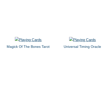
Magick Of The Bones Tarot
Universal Timing Oracle