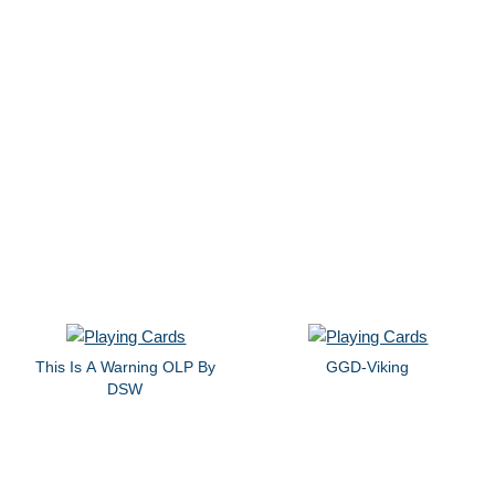
This Is A Warning OLP By
GGD-Viking
DSW