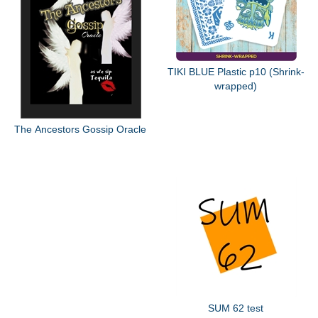
TIKI BLUE Plastic p10 (Shrink-
wrapped)
The Ancestors Gossip Oracle
SUM 62 test