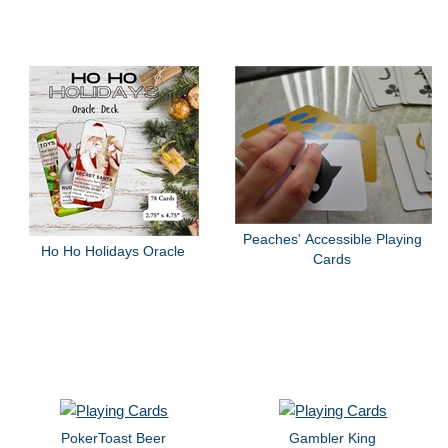
Peaches' Accessible Playing
Ho Ho Holidays Oracle
Cards
PokerToast Beer
Gambler King