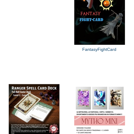
FantasyFightCard