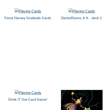
Fiona Harvey Gratitude Cards
DeckofGems Jr K - deck 1
Drink IT Out Card Game!