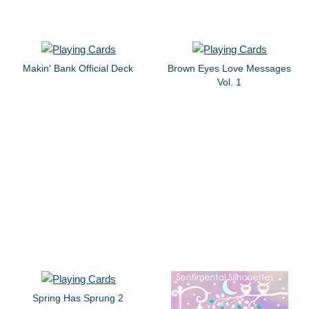
Makin' Bank Official Deck
Brown Eyes Love Messages
Vol. 1
Spring Has Sprung 2