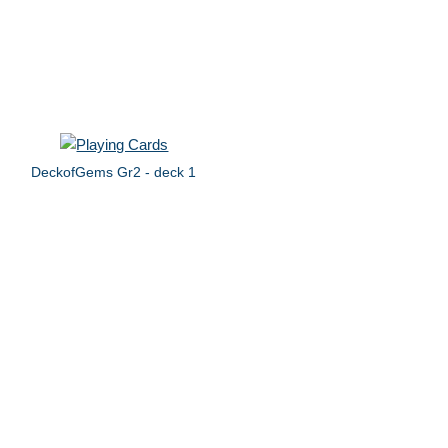
DeckofGems Gr2 - deck 1