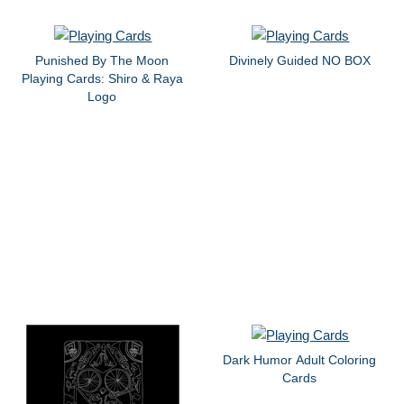
Punished By The Moon
Divinely Guided NO BOX
Playing Cards: Shiro & Raya
Logo
Dark Humor Adult Coloring
Cards