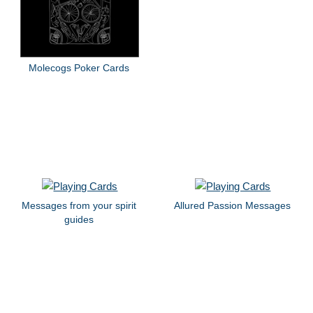
Molecogs Poker Cards
Messages from your spirit
Allured Passion Messages
guides