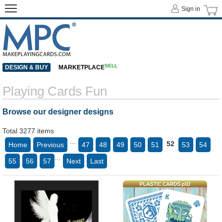
Sign in
SELL
DESIGN & BUY
MARKETPLACE
Playing Cards Fun
Browse our designer designs
Total 3277 items
...
52
Home
Previous
47
48
49
50
51
53
54
...
55
56
57
Next
Last