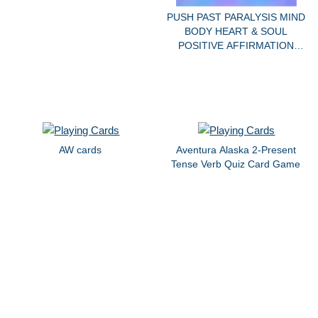
PUSH PAST PARALYSIS MIND
BODY HEART & SOUL
POSITIVE AFFIRMATION
DECK
AW cards
Aventura Alaska 2-Present
Tense Verb Quiz Card Game