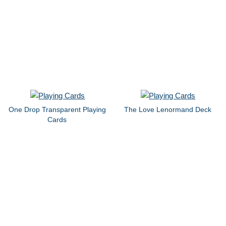
One Drop Transparent Playing
The Love Lenormand Deck
Cards