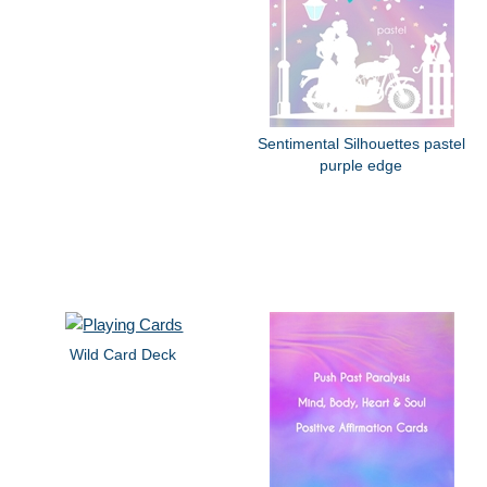
Sentimental Silhouettes pastel
purple edge
Wild Card Deck