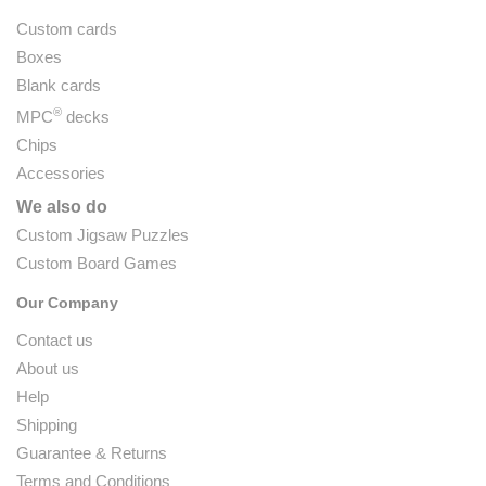
Custom cards
Boxes
Blank cards
®
MPC
decks
Chips
Accessories
We also do
Custom Jigsaw Puzzles
Custom Board Games
Our Company
Contact us
About us
Help
Shipping
Guarantee & Returns
Terms and Conditions