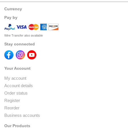
Currency
Pay by
Wire Transfer also available
Stay connected
Your Account
My account
Account details
Order status
Register
Reorder
Business accounts
Our Products