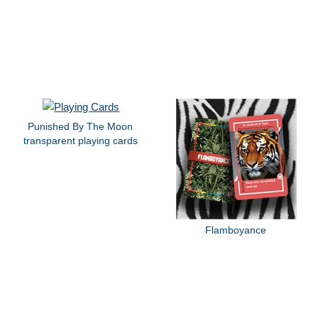
Punished By The Moon
transparent playing cards
Flamboyance