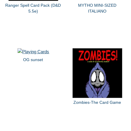
Ranger Spell Card Pack (D&D
MYTHO MINI-SIZED
5.5e)
ITALIANO
OG sunset
Zombies-The Card Game