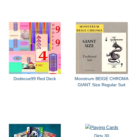
Dodecue99 Red Deck
Monstrum BEIGE CHROMA
GIANT Size Regular Suit
Dirty 30