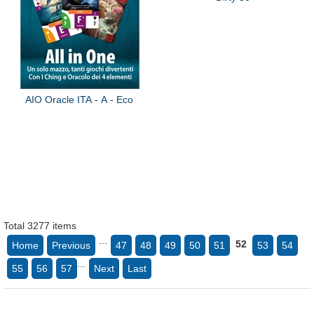
AIO Oracle ITA - A - Eco
Total 3277 items
...
52
Home
Previous
47
48
49
50
51
53
54
...
55
56
57
Next
Last