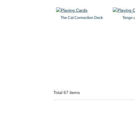
The Cat Connection Deck
Tengo 
Total 67 items