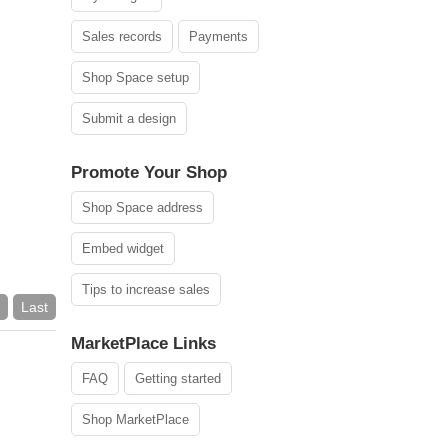
Sales records
Payments
Shop Space setup
Submit a design
Promote Your Shop
Shop Space address
Embed widget
Tips to increase sales
Last
MarketPlace Links
FAQ
Getting started
Shop MarketPlace