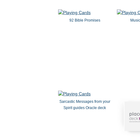
92 Bible Promises
Music
Sarcastic Messages from your
Spirit guides Oracle deck