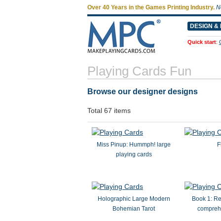
Over 40 Years in the Games Printing Industry.
N
DESIGN & 
Quick start
:
Playing Cards Fun
Browse our designer designs
Total 67 items
Miss Pinup: Hummph! large
F
playing cards
Holographic Large Modern
Book 1: Re
Bohemian Tarot
compreh