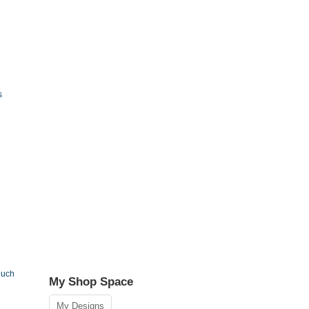
s
Much
My Shop Space
My Designs