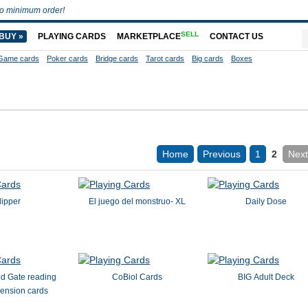
o minimum order!
SELL
BUY »
PLAYING CARDS
MARKETPLACE
CONTACT US
Game cards
Poker cards
Bridge cards
Tarot cards
Big cards
Boxes
Home
Previous
1
2
Next
lipper
El juego del monstruo- XL
Daily Dose
d Gate reading
CoBiol Cards
BIG Adult Deck
ension cards