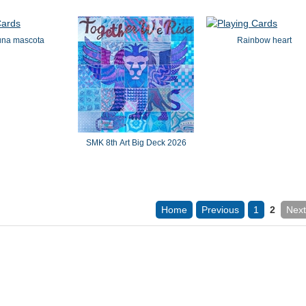
una mascota
Rainbow heart
SMK 8th Art Big Deck 2026
Home
Previous
1
2
Next