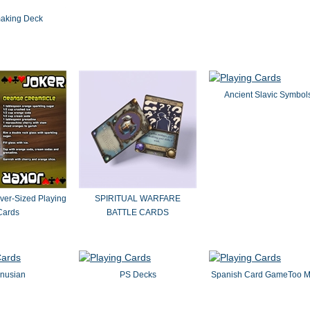
aking Deck
Ancient Slavic Symbol
ver-Sized Playing
SPIRITUAL WARFARE
Cards
BATTLE CARDS
nusian
PS Decks
Spanish Card GameToo 