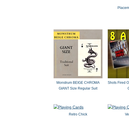
Placem
Monstrum BEIGE CHROMA
Shots Fired O
GIANT Size Regular Suit
Retro Chick
Ve