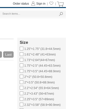
Order status
Sign in
|
|
Size
1.25"×1.75" (31.8×44.5mm)
Last
1.61"×2.48" (41×63mm)
1.73"×2.64"(44×67mm)
1.75"×2.5" (44.45×63.5mm)
1.75"×3.5" (44.45×88.9mm)
2"×2" (50.8×50.8mm)
2"×3.5" (50.8×88.9mm)
2.2"×2.54" (55.9×64.5mm)
2.2"×3.43" (56×87mm)
2.25"×3.5" (57×89mm)
2.32"×3.58" (58.9×90.9mm)