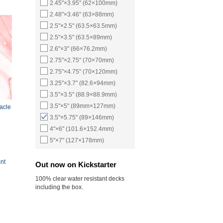
2.45"×3.95" (62×100mm)
2.48"×3.46" (63×88mm)
2.5"×2.5" (63.5×63.5mm)
2.5"×3.5" (63.5×89mm)
2.6"×3" (66×76.2mm)
2.75"×2.75" (70×70mm)
2.75"×4.75" (70×120mm)
3.25"×3.7" (82.6×94mm)
3.5"×3.5" (88.9×88.9mm)
3.5"×5" (89mm×127mm)
racle
3.5"×5.75" (89×146mm)
4"×6" (101.6×152.4mm)
5"×7" (127×178mm)
nt
Out now on Kickstarter
100% clear water resistant decks
including the box.