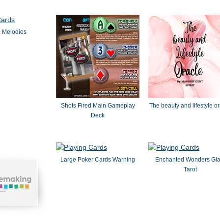
 Melodies
Shots Fired Main Gameplay
The beauty and lifestyle o
Deck
Large Poker Cards Warning
Enchanted Wonders Gia
Tarot