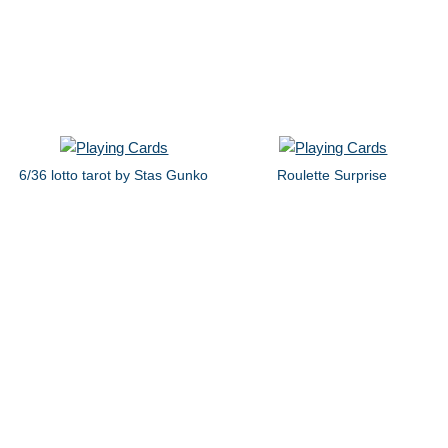
6/36 lotto tarot by Stas Gunko
Roulette Surprise