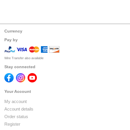
Currency
Pay by
Wire Transfer also available
Stay connected
Your Account
My account
Account details
Order status
Register