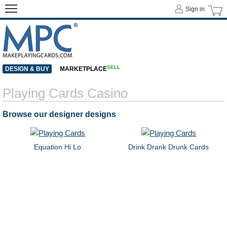
Sign in
SELL
DESIGN & BUY
MARKETPLACE
Playing Cards Casino
Browse our designer designs
Equation Hi Lo
Drink Drank Drunk Cards