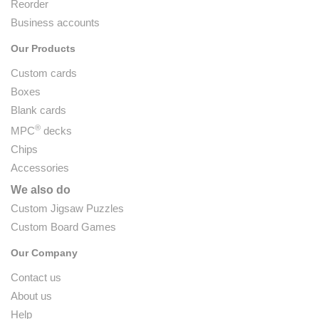
Reorder
Business accounts
Our Products
Custom cards
Boxes
Blank cards
®
MPC
decks
Chips
Accessories
We also do
Custom Jigsaw Puzzles
Custom Board Games
Our Company
Contact us
About us
Help