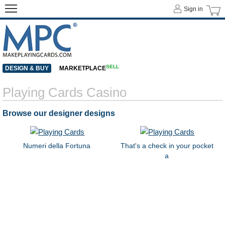
Sign in
SELL
DESIGN & BUY
MARKETPLACE
Playing Cards Casino
Browse our designer designs
Numeri della Fortuna
That's a check in your pocket
a