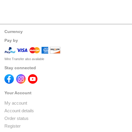
Currency
Pay by
Wire Transfer also available
Stay connected
Your Account
My account
Account details
Order status
Register