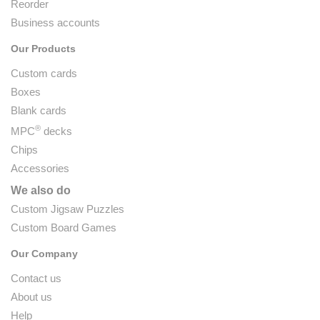
Reorder
Business accounts
Our Products
Custom cards
Boxes
Blank cards
®
MPC
decks
Chips
Accessories
We also do
Custom Jigsaw Puzzles
Custom Board Games
Our Company
Contact us
About us
Help