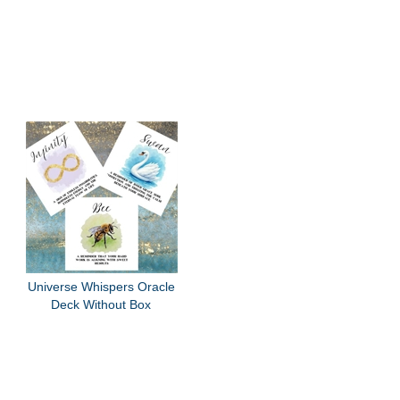
Universe Whispers Oracle
Deck Without Box