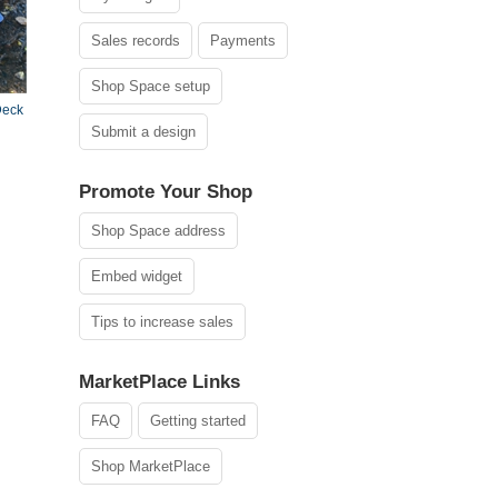
Sales records
Payments
Shop Space setup
Deck
Submit a design
Promote Your Shop
Shop Space address
Embed widget
Tips to increase sales
MarketPlace Links
FAQ
Getting started
Shop MarketPlace