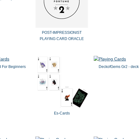
POST-IMPRESSIONIST
PLAYING CARD ORACLE
 For Beginners
DeckofGems Gr2 - deck
Es-Cards