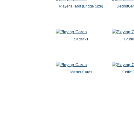
Player's Tarot (Bridge Size)
DeckofGem
SKdeck1
Gr3d
Master Cards
Celtic 