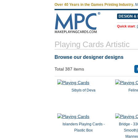
Over 40 Years in the Games Printing Industry.
N
DESIGN & 
Quick start
:
Playing Cards Artistic
Browse our designer designs
Total 387 items
Sibyls of Deva
Felin
Islanders Playing Cards -
Bridge - 33
Plastic Box
Smooth) 
Manneq