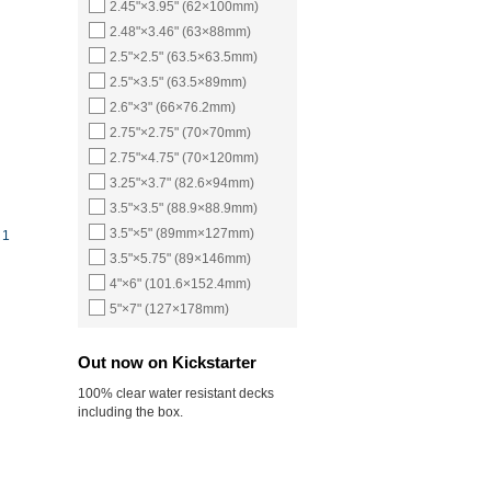
2.45"×3.95" (62×100mm)
2.48"×3.46" (63×88mm)
2.5"×2.5" (63.5×63.5mm)
2.5"×3.5" (63.5×89mm)
2.6"×3" (66×76.2mm)
2.75"×2.75" (70×70mm)
2.75"×4.75" (70×120mm)
3.25"×3.7" (82.6×94mm)
3.5"×3.5" (88.9×88.9mm)
3.5"×5" (89mm×127mm)
 1
3.5"×5.75" (89×146mm)
4"×6" (101.6×152.4mm)
5"×7" (127×178mm)
Out now on Kickstarter
100% clear water resistant decks
including the box.