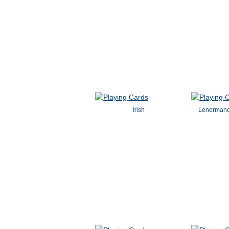
Irish
Lenormand