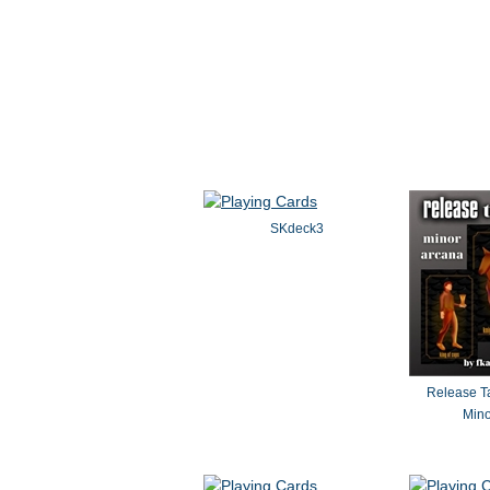
Land
SKdeck3
Release Ta
Mino