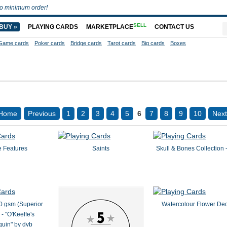
o minimum order!
SELL
BUY »
PLAYING CARDS
MARKETPLACE
CONTACT US
Game cards
Poker cards
Bridge cards
Tarot cards
Big cards
Boxes
Home
Previous
1
2
3
4
5
6
7
8
9
10
Next
e Features
Saints
Skull & Bones Collection 
0 gsm (Superior
Watercolour Flower De
- "O'Keeffe's
uin" by dvb