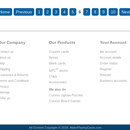
Home
Previous
1
2
3
4
5
6
7
8
9
10
Next
Our Company
Our Products
Your Account
ontact us
Custom cards
My account
bout us
Boxes
Account details
elp
Blank cards
Order status
hipping
®
Register
MPC
decks
uarantee & Returns
Reorder
Chips
erms and Conditions
Business accounts
Accessories
rivacy
We also do
itemap
Custom Jigsaw Puzzles
efer us
Custom Board Games
All Content Copyright © 2026, MakePlayingCards.com