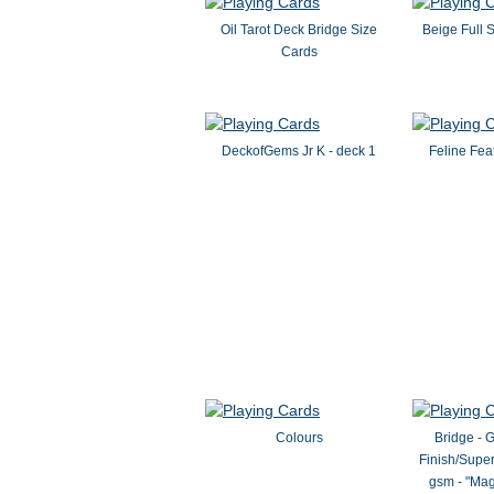
Oil Tarot Deck Bridge Size
Beige Full 
Cards
DeckofGems Jr K - deck 1
Feline Fea
Colours
Bridge - 
Finish/Super
gsm - "Mag