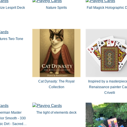
Size Lesprit Deck
Nature Spirits
Fall Magick Holographic 
tures Two-Tone
Cat Dynasty: The Royal
Inspired by a masterpiece
Collection
Renaissance painter Ca
Crivelli
German Master
The light of elements deck
ior Smooth - 330
ic Dirt - Sacred