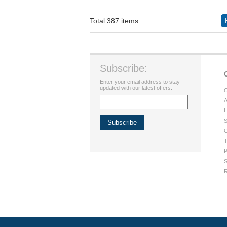
Total 387 items
Subscribe:
Enter your email address to stay
updated with our latest offers.
C
A
H
S
G
T
P
S
R