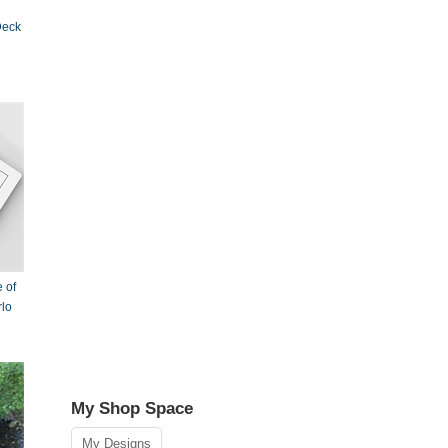
Deck
 of
rlo
My Shop Space
My Designs