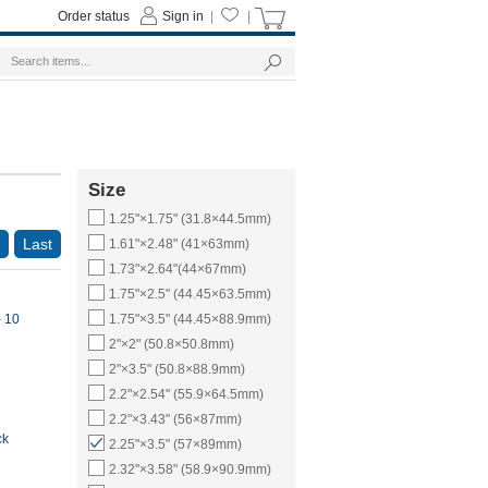
Order status
Sign in
|
|
Size
1.25"×1.75" (31.8×44.5mm)
Last
1.61"×2.48" (41×63mm)
1.73"×2.64"(44×67mm)
1.75"×2.5" (44.45×63.5mm)
- 10
1.75"×3.5" (44.45×88.9mm)
2"×2" (50.8×50.8mm)
2"×3.5" (50.8×88.9mm)
2.2"×2.54" (55.9×64.5mm)
2.2"×3.43" (56×87mm)
ck
2.25"×3.5" (57×89mm)
2.32"×3.58" (58.9×90.9mm)