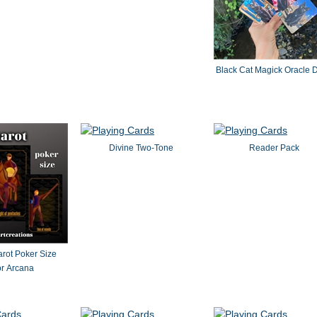
" by dvb
Black Cat Magick Oracle 
Divine Two-Tone
Reader Pack
rot Poker Size
r Arcana