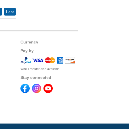
Last
Currency
Pay by
Wire Transfer also available
Stay connected