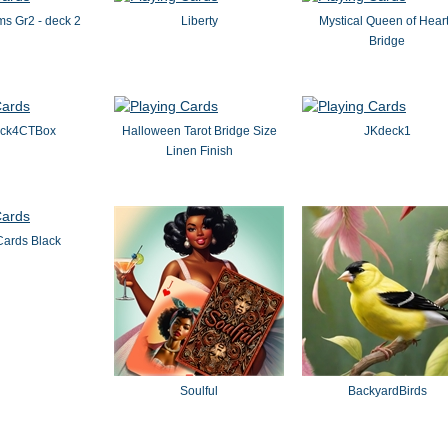
s Gr2 - deck 2
Liberty
Mystical Queen of Hear
Bridge
eck4CTBox
Halloween Tarot Bridge Size
JKdeck1
Linen Finish
Cards Black
Soulful
BackyardBirds