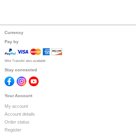
Currency
Pay by
Wire Transfer also available
Stay connected
Your Account
My account
Account details
Order status
Register