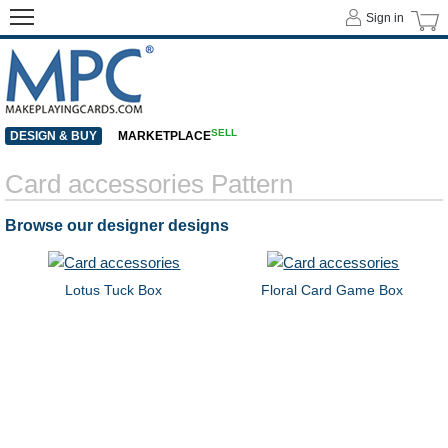
Sign in
SELL
DESIGN & BUY
MARKETPLACE
Card accessories Pattern
Browse our designer designs
Lotus Tuck Box
Floral Card Game Box