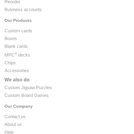
Reorder
Business accounts
Our Products
Custom cards
Boxes
Blank cards
®
MPC
decks
Chips
Accessories
We also do
Custom Jigsaw Puzzles
Custom Board Games
Our Company
Contact us
About us
Help