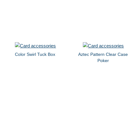
Color Swirl Tuck Box
Aztec Pattern Clear Case
Poker