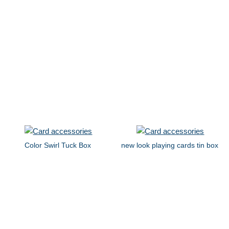
Color Swirl Tuck Box
new look playing cards tin box