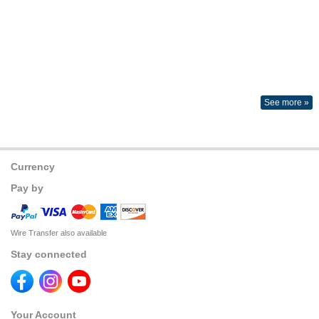
See more »
Currency
Pay by
Wire Transfer also available
Stay connected
Your Account