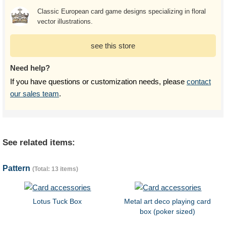
Classic European card game designs specializing in floral
vector illustrations.
see this store
Need help?
If you have questions or customization needs, please
contact
our sales team
.
See related items:
Pattern
(Total: 13 items)
Lotus Tuck Box
Metal art deco playing card
box (poker sized)