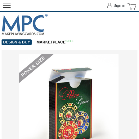
Sign in
SELL
DESIGN & BUY
MARKETPLACE