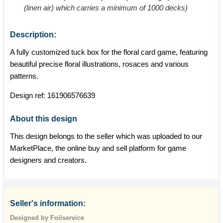
(linen air) which carries a minimum of 1000 decks)
Description:
A fully customized tuck box for the floral card game, featuring
beautiful precise floral illustrations, rosaces and various
patterns.
Design ref:
161906576639
About this design
This design belongs to the seller which was uploaded to our
MarketPlace, the online buy and sell platform for game
designers and creators.
Seller's information:
Designed by Foilservice