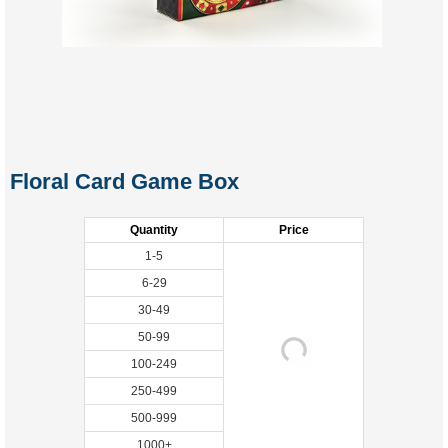
Floral Card Game Box
Quantity
Price
1-5
6-29
30-49
50-99
100-249
250-499
500-999
1000+