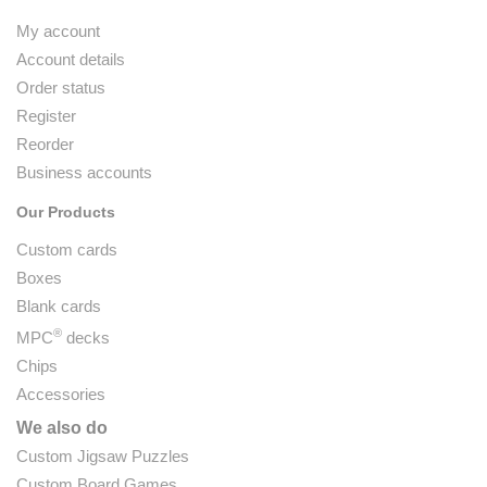
My account
Account details
Order status
Register
Reorder
Business accounts
Our Products
Custom cards
Boxes
Blank cards
®
MPC
decks
Chips
Accessories
We also do
Custom Jigsaw Puzzles
Custom Board Games