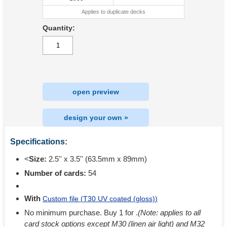
Applies to duplicate decks
Quantity:
open preview
design your own »
Specifications:
<
Size:
2.5'' x 3.5'' (63.5mm x 89mm)
Number of cards:
54
With
Custom file (
T30 UV coated (gloss)
)
No minimum purchase. Buy 1 for
.
(Note: applies to all
card stock options except M30 (linen air light) and M32