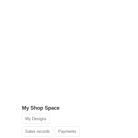
My Shop Space
My Designs
Sales records
Payments