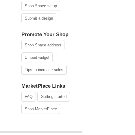
Shop Space setup
Submit a design
Promote Your Shop
Shop Space address
Embed widget
Tips to increase sales
MarketPlace Links
FAQ
Getting started
Shop MarketPlace