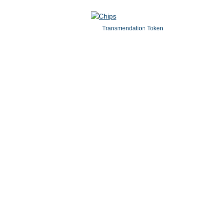
Transmendation Token