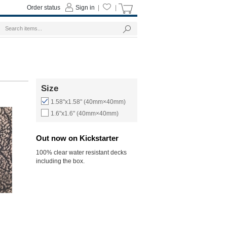
Order status
Sign in
|
|
Size
1.58"x1.58" (40mm×40mm)
1.6"x1.6" (40mm×40mm)
Out now on Kickstarter
100% clear water resistant decks
including the box.