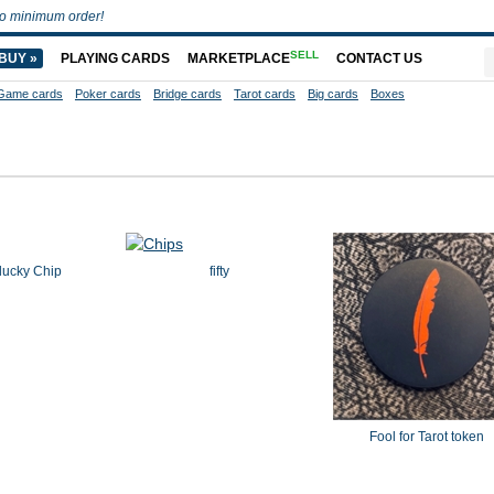
o minimum order!
SELL
BUY »
PLAYING CARDS
MARKETPLACE
CONTACT US
Game cards
Poker cards
Bridge cards
Tarot cards
Big cards
Boxes
lucky Chip
fifty
Fool for Tarot token