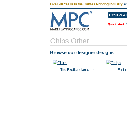
Over 40 Years in the Games Printing Industry.
N
DESIGN & 
Quick start
:
Chips Other
Browse our designer designs
The Exotic poker chip
Earth 