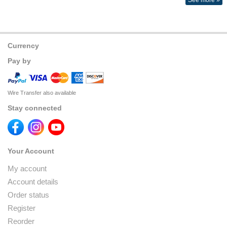
See more »
Currency
Pay by
Wire Transfer also available
Stay connected
Your Account
My account
Account details
Order status
Register
Reorder