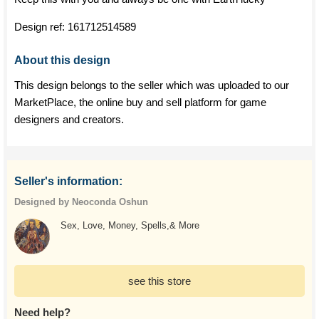
Design ref:
161712514589
About this design
This design belongs to the seller which was uploaded to our
MarketPlace, the online buy and sell platform for game
designers and creators.
Seller's information:
Designed by Neoconda Oshun
Sex, Love, Money, Spells,& More
see this store
Need help?