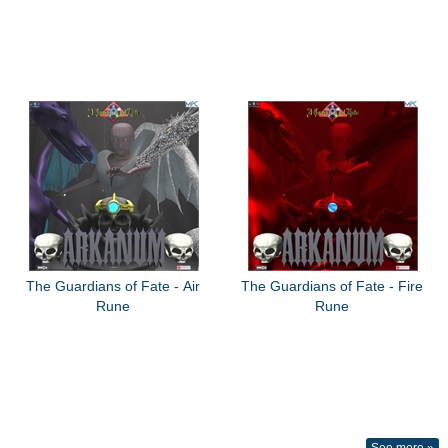
The Guardians of Fate - Air
The Guardians of Fate - Fire
Rune
Rune