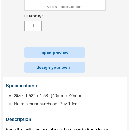
Applies to duplicate decks
Quantity:
open preview
design your own »
Specifications:
Size:
1.58'' x 1.58'' (40mm x 40mm)
No minimum purchase. Buy 1 for
.
Description:
Keep this with you and always be one with Earth lucky