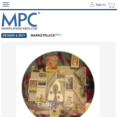
Sign in
SELL
DESIGN & BUY
MARKETPLACE