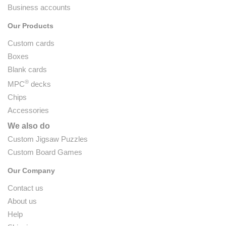
Business accounts
Our Products
Custom cards
Boxes
Blank cards
®
MPC
decks
Chips
Accessories
We also do
Custom Jigsaw Puzzles
Custom Board Games
Our Company
Contact us
About us
Help