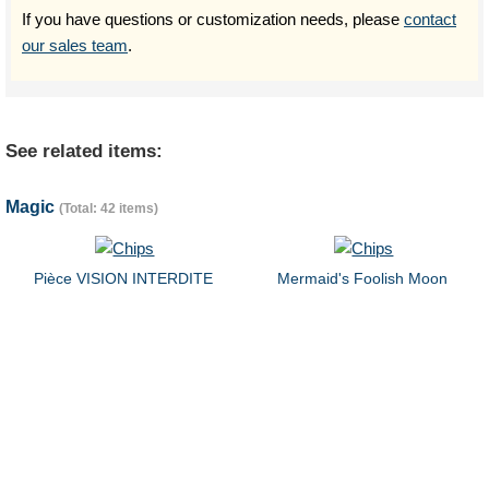
If you have questions or customization needs, please
contact
our sales team
.
See related items:
Magic
(Total: 42 items)
Pièce VISION INTERDITE
Mermaid's Foolish Moon