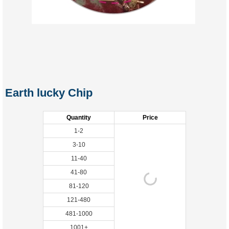
Earth lucky Chip
Quantity
Price
1-2
3-10
11-40
41-80
81-120
121-480
481-1000
1001+