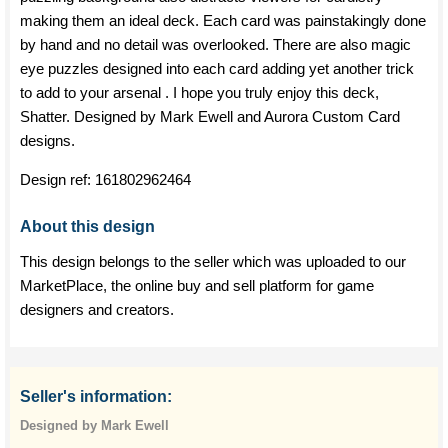
making them an ideal deck. Each card was painstakingly done
by hand and no detail was overlooked. There are also magic
eye puzzles designed into each card adding yet another trick
to add to your arsenal . I hope you truly enjoy this deck,
Shatter. Designed by Mark Ewell and Aurora Custom Card
designs.
Design ref:
161802962464
About this design
This design belongs to the seller which was uploaded to our
MarketPlace, the online buy and sell platform for game
designers and creators.
Seller's information:
Designed by Mark Ewell