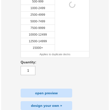
500-999
1000-2499
2500-4999
5000-7499
7500-9999
10000-12499
12500-14999
15000+
Applies to duplicate decks
Quantity:
open preview
design your own »