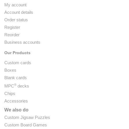
My account
Account details
Order status
Register
Reorder
Business accounts
Our Products
Custom cards
Boxes
Blank cards
®
MPC
decks
Chips
Accessories
We also do
Custom Jigsaw Puzzles
Custom Board Games