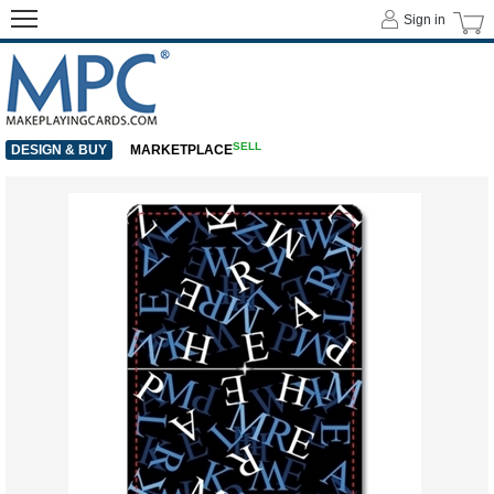
Sign in
SELL
DESIGN & BUY
MARKETPLACE