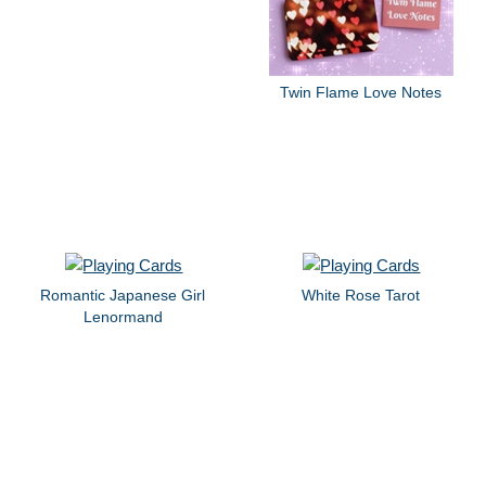
Twin Flame Love Notes
Romantic Japanese Girl
White Rose Tarot
Lenormand