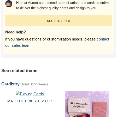
Here at Aurora our talented team of artists and cardists strive
to deliver the highest quality cards and design to you.
see this store
Need help?
If you have questions or customization needs, please
contact
our sales team
.
See related items:
Cardistry
(Total: 1153 items)
MAJI THE PRIESTESSLLC