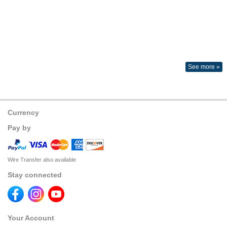
See more »
Currency
Pay by
Wire Transfer also available
Stay connected
Your Account