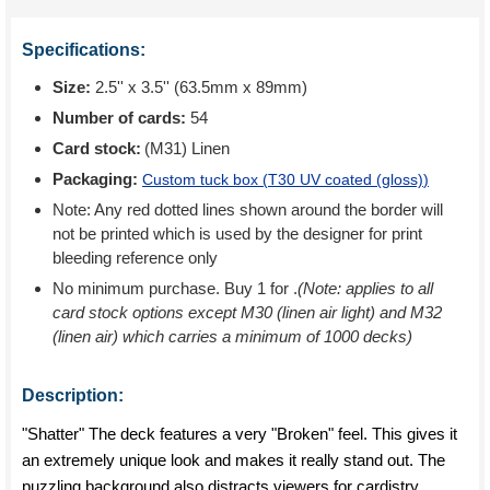
Specifications:
Size:
2.5'' x 3.5'' (63.5mm x 89mm)
Number of cards:
54
Card stock:
(M31) Linen
Packaging:
Custom tuck box (
T30 UV coated (gloss)
)
Note: Any red dotted lines shown around the border will
not be printed which is used by the designer for print
bleeding reference only
No minimum purchase. Buy 1 for
.
(Note: applies to all
card stock options except M30 (linen air light) and M32
(linen air) which carries a minimum of 1000 decks)
Description:
"Shatter" The deck features a very "Broken" feel. This gives it
an extremely unique look and makes it really stand out. The
puzzling background also distracts viewers for cardistry