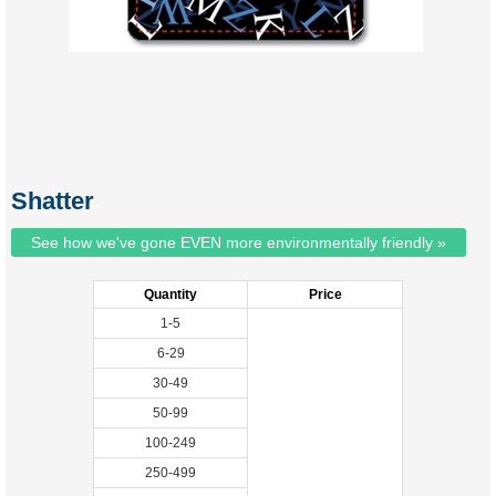
Shatter
See how we've gone EVEN more environmentally friendly »
Quantity
Price
1-5
6-29
30-49
50-99
100-249
250-499