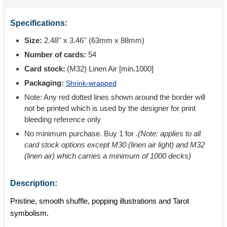
Specifications:
Size:
2.48'' x 3.46'' (63mm x 88mm)
Number of cards:
54
Card stock:
(M32) Linen Air [min.1000]
Packaging:
Shrink-wrapped
Note: Any red dotted lines shown around the border will
not be printed which is used by the designer for print
bleeding reference only
No minimum purchase. Buy 1 for
.
(Note: applies to all
card stock options except M30 (linen air light) and M32
(linen air) which carries a minimum of 1000 decks)
Description:
Pristine, smooth shuffle, popping illustrations and Tarot
symbolism.