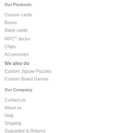
Our Products
Custom cards
Boxes
Blank cards
®
MPC
decks
Chips
Accessories
We also do
Custom Jigsaw Puzzles
Custom Board Games
Our Company
Contact us
About us
Help
Shipping
Guarantee & Returns