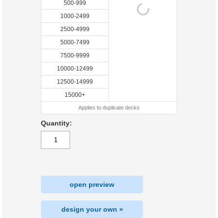
500-999
1000-2499
2500-4999
5000-7499
7500-9999
10000-12499
12500-14999
15000+
Applies to duplicate decks
Quantity:
open preview
design your own »