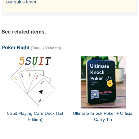
our sales team
.
See related items:
Poker Night
(Total: 769 items)
5Suit Playing Card Deck (1st
Ultimate Knock Poker + Official
Edition)
Carry Tin