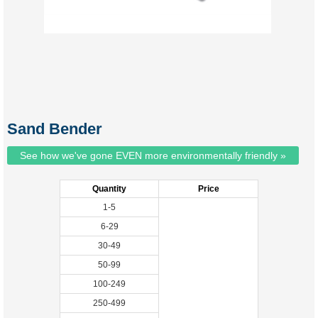
Sand Bender
See how we've gone EVEN more environmentally friendly »
Quantity
Price
1-5
6-29
30-49
50-99
100-249
250-499