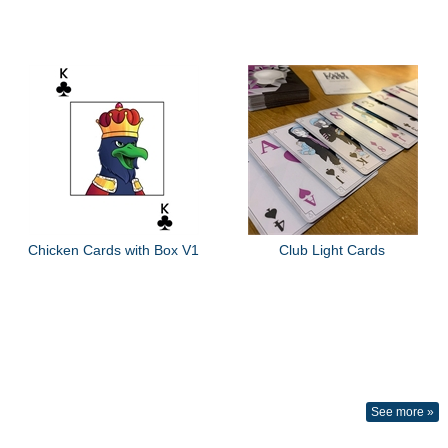
Chicken Cards with Box V1
Club Light Cards
See more »