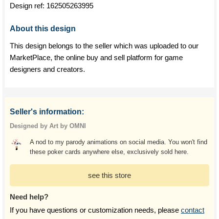
Design ref:
162505263995
About this design
This design belongs to the seller which was uploaded to our
MarketPlace, the online buy and sell platform for game
designers and creators.
Seller's information:
Designed by Art by OMNI
A nod to my parody animations on social media. You won't find
these poker cards anywhere else, exclusively sold here.
see this store
Need help?
If you have questions or customization needs, please
contact