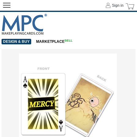
Sign in
SELL
DESIGN & BUY
MARKETPLACE