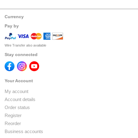
Currency
Pay by
Wire Transfer also available
Stay connected
Your Account
My account
Account details
Order status
Register
Reorder
Business accounts