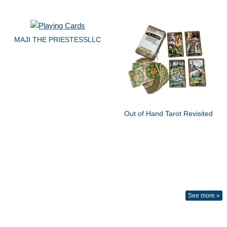
MAJI THE PRIESTESSLLC
Out of Hand Tarot Revisited
See more »