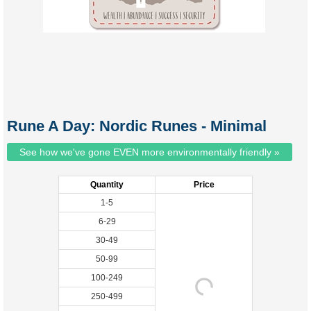
Rune A Day: Nordic Runes - Minimal
See how we've gone EVEN more environmentally friendly »
Quantity
Price
1-5
6-29
30-49
50-99
100-249
250-499