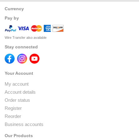
Currency
Pay by
Wire Transfer also available
Stay connected
Your Account
My account
Account details
Order status
Register
Reorder
Business accounts
Our Products