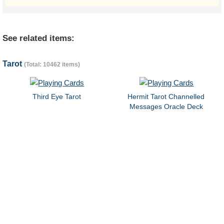
See related items:
Tarot
(Total: 10462 items)
Third Eye Tarot
Hermit Tarot Channelled
Messages Oracle Deck