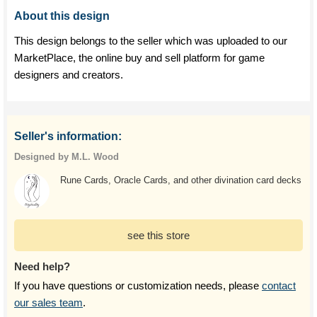
About this design
This design belongs to the seller which was uploaded to our
MarketPlace, the online buy and sell platform for game
designers and creators.
Seller's information:
Designed by M.L. Wood
Rune Cards, Oracle Cards, and other divination card decks
see this store
Need help?
If you have questions or customization needs, please
contact
our sales team
.