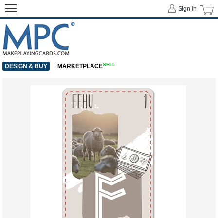
Sign in
SELL
DESIGN & BUY
MARKETPLACE