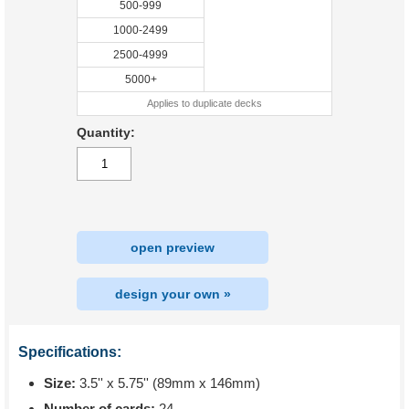
500-999
1000-2499
2500-4999
5000+
Applies to duplicate decks
Quantity:
open preview
design your own »
Specifications:
Size:
3.5'' x 5.75'' (89mm x 146mm)
Number of cards:
24