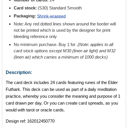
Card stock:
(S30) Standard Smooth
Packaging:
Shrink-wrapped
Note: Any red dotted lines shown around the border will
not be printed which is used by the designer for print
bleeding reference only
No minimum purchase. Buy 1 for
.
(Note: applies to all
card stock options except M30 (linen air light) and M32
(linen air) which carries a minimum of 1000 decks)
Description:
The card deck includes 24 cards featuring runes of the Elder
Futhark. This deck can be used as part of a daily meditation
practice, whereby you consider the meaning and purpose of 1
card drawn per day. Or you can create card spreads, as you
would with tarot or oracle cards.
Design ref:
162012450770