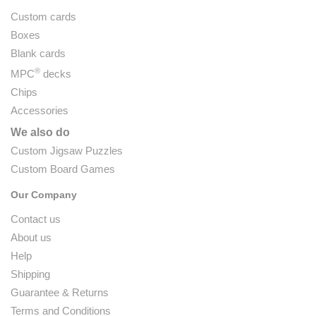
Custom cards
Boxes
Blank cards
®
MPC
decks
Chips
Accessories
We also do
Custom Jigsaw Puzzles
Custom Board Games
Our Company
Contact us
About us
Help
Shipping
Guarantee & Returns
Terms and Conditions