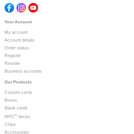
Your Account
My account
Account details
Order status
Register
Reorder
Business accounts
Our Products
Custom cards
Boxes
Blank cards
®
MPC
decks
Chips
Accessories