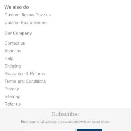
We also do
Custom Jigsaw Puzzles
Custom Board Games
Our Company
Contact us
About us
Help
Shipping
Guarantee & Returns
Terms and Conditions
Privacy
Sitemap
Refer us
Subscribe:
Enter your email address to stay updated with our latest offers.