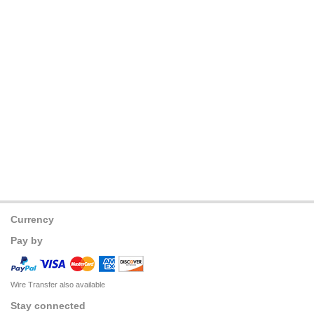
Currency
Pay by
Wire Transfer also available
Stay connected