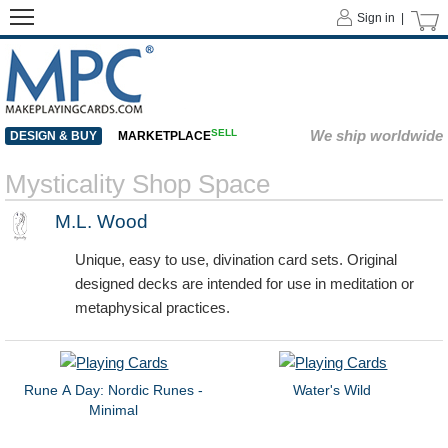
Sign in |
SELL
We ship worldwide
DESIGN & BUY
MARKETPLACE
Mysticality Shop Space
M.L. Wood
Unique, easy to use, divination card sets. Original
designed decks are intended for use in meditation or
metaphysical practices.
Rune A Day: Nordic Runes -
Water's Wild
Minimal