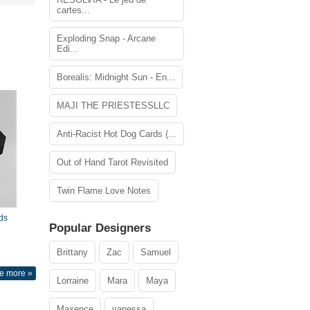
cartes...
Exploding Snap - Arcane
Edi...
Borealis: Midnight Sun - En...
MAJI THE PRIESTESSLLC
Anti-Racist Hot Dog Cards (...
Out of Hand Tarot Revisited
Twin Flame Love Notes
ds
Popular Designers
Brittany
Zac
Samuel
e more »
Lorraine
Mara
Maya
Maxence
vanessa