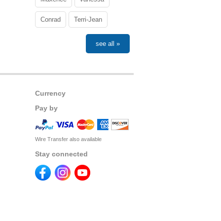
Conrad
Terri-Jean
see all »
Currency
Pay by
Wire Transfer also available
Stay connected