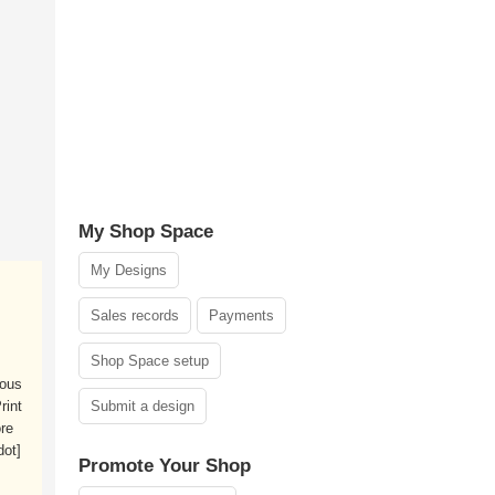
My Shop Space
My Designs
Sales records
Payments
Shop Space setup
ious
rint
Submit a design
re
dot]
Promote Your Shop