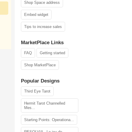
Shop Space address
Embed widget
Tips to increase sales
MarketPlace Links
FAQ
Getting started
Shop MarketPlace
Popular Designs
Third Eye Tarot
Hermit Tarot Channelled
Mes...
Starting Points: Operationa...
RESOLVIA - Le jeu de