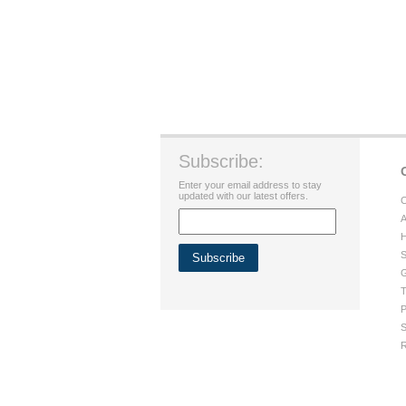
Subscribe:
Enter your email address to stay
updated with our latest offers.
C
A
H
S
G
T
P
S
R