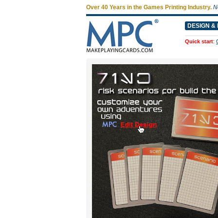
Over 40 Years in the Games Printing Industry.
N
DESIGN & 
Quick start
: