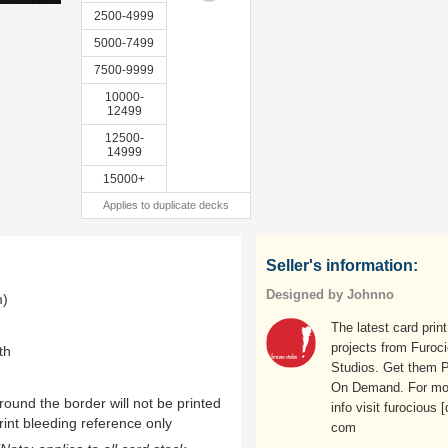
2500-4999
5000-7499
7500-9999
10000-
12499
12500-
14999
15000+
Applies to duplicate decks
Seller's information:
Designed by Johnno
m)
The latest card print
projects from Furoc
th
Studios. Get them P
On Demand. For mo
ound the border will not be printed
info visit furocious [
rint bleeding reference only
com