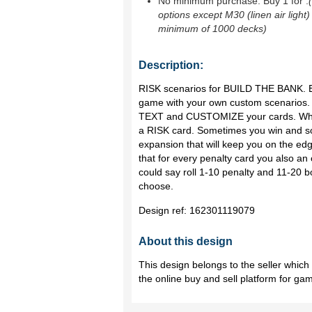
No minimum purchase. Buy 1 for
.
options except M30 (linen air light)
minimum of 1000 decks)
Description:
RISK scenarios for BUILD THE BANK.
game with your own custom scenarios.
TEXT and CUSTOMIZE your cards. When
a RISK card. Sometimes you win and som
expansion that will keep you on the ed
that for every penalty card you also an
could say roll 1-10 penalty and 11-20 b
choose.
Design ref:
162301119079
About this design
This design belongs to the seller whic
the online buy and sell platform for ga