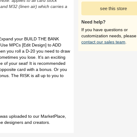
(Note: applies to all card stock
 and M32 (linen air) which carries a
see this store
Need help?
If you have questions or
customization needs, please
 Expand your BUILD THE BANK
contact our sales team
.
 Use MPCs [Edit Design] to ADD
 you roll a D-20 you need to draw
etimes you lose. It's an exciting
ge of your seat! It is recommended
 opposite card with a bonus. Or you
onus. The RISK is all up to you to
h was uploaded to our MarketPlace,
me designers and creators.