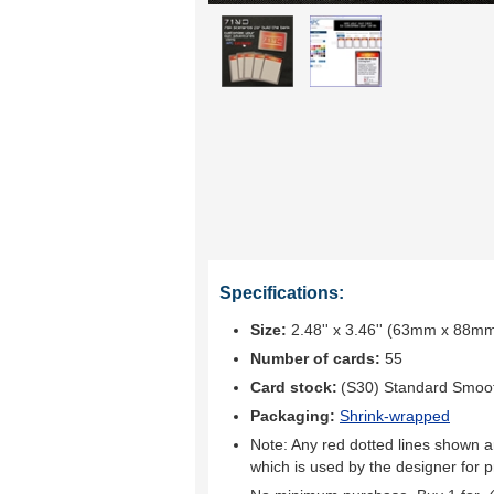
Specifications:
Size:
2.48'' x 3.46'' (63mm x 88m
Number of cards:
55
Card stock:
(S30) Standard Smoo
Packaging:
Shrink-wrapped
Note: Any red dotted lines shown ar
which is used by the designer for p