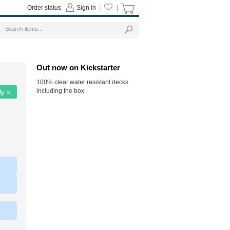
Order status
Sign in
|
|
Out now on Kickstarter
100% clear water resistant decks
including the box.
ly »
|