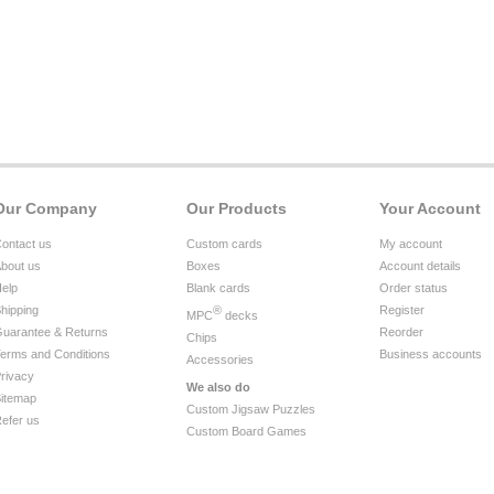
Our Company
Our Products
Your Account
ontact us
Custom cards
My account
bout us
Boxes
Account details
elp
Blank cards
Order status
hipping
®
Register
MPC
decks
uarantee & Returns
Reorder
Chips
erms and Conditions
Business accounts
Accessories
rivacy
We also do
itemap
Custom Jigsaw Puzzles
efer us
Custom Board Games