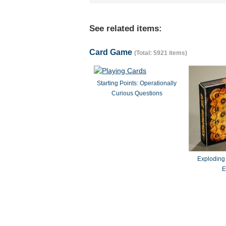
See related items:
Card Game
(Total: 5921 items)
Starting Points: Operationally
Curious Questions
Exploding
E