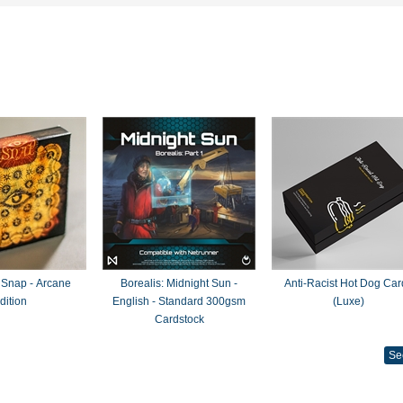
 Snap - Arcane
Borealis: Midnight Sun -
Anti-Racist Hot Dog Car
dition
English - Standard 300gsm
(Luxe)
Cardstock
Se