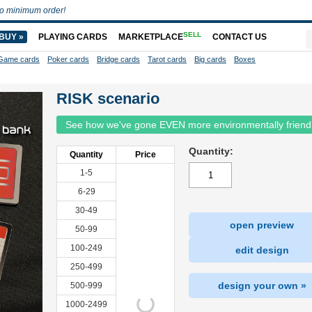
o minimum order!
SELL
BUY »
PLAYING CARDS
MARKETPLACE
CONTACT US
Game cards
Poker cards
Bridge cards
Tarot cards
Big cards
Boxes
RISK scenario
See how we've gone EVEN more environmentally friend
Quantity:
Quantity
Price
1-5
6-29
30-49
open preview
50-99
100-249
edit design
250-499
design your own »
500-999
1000-2499