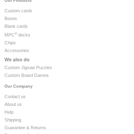
Our Products
Custom cards
Boxes
Blank cards
®
MPC
decks
Chips
Accessories
We also do
Custom Jigsaw Puzzles
Custom Board Games
Our Company
Contact us
About us
Help
Shipping
Guarantee & Returns