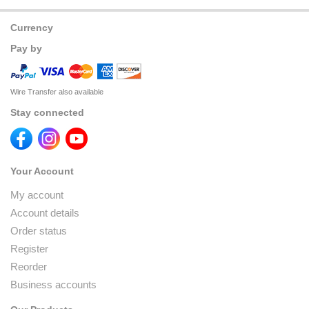
Currency
Pay by
Wire Transfer also available
Stay connected
Your Account
My account
Account details
Order status
Register
Reorder
Business accounts