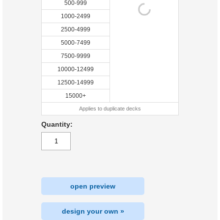
500-999
1000-2499
2500-4999
5000-7499
7500-9999
10000-12499
12500-14999
15000+
Applies to duplicate decks
Quantity:
open preview
design your own »