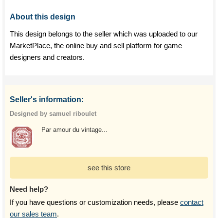
About this design
This design belongs to the seller which was uploaded to our
MarketPlace, the online buy and sell platform for game
designers and creators.
Seller's information:
Designed by samuel riboulet
Par amour du vintage...
see this store
Need help?
If you have questions or customization needs, please
contact
our sales team
.