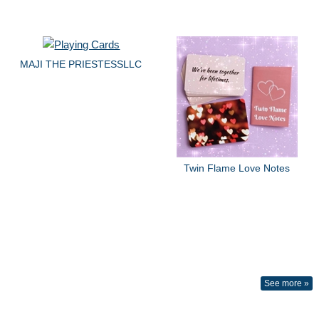
MAJI THE PRIESTESSLLC
Twin Flame Love Notes
See more »