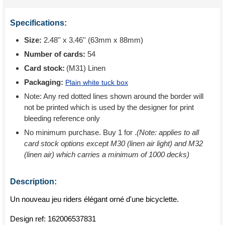
Specifications:
Size:
2.48'' x 3.46'' (63mm x 88mm)
Number of cards:
54
Card stock:
(M31) Linen
Packaging:
Plain white tuck box
Note: Any red dotted lines shown around the border will
not be printed which is used by the designer for print
bleeding reference only
No minimum purchase. Buy 1 for
.
(Note: applies to all
card stock options except M30 (linen air light) and M32
(linen air) which carries a minimum of 1000 decks)
Description:
Un nouveau jeu riders élégant orné d'une bicyclette.
Design ref:
162006537831