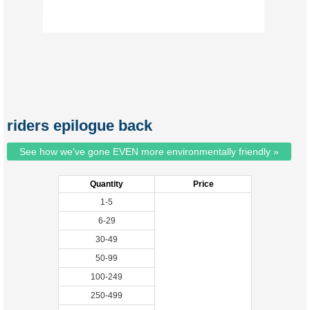
riders epilogue back
See how we've gone EVEN more environmentally friendly »
Quantity
Price
1-5
6-29
30-49
50-99
100-249
250-499