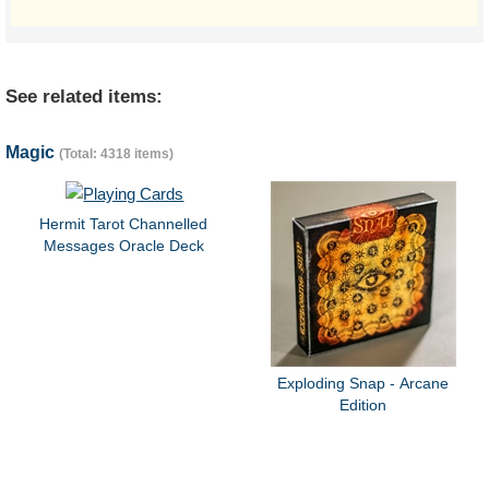
See related items:
Magic
(Total: 4318 items)
Hermit Tarot Channelled
Messages Oracle Deck
Exploding Snap - Arcane
Edition