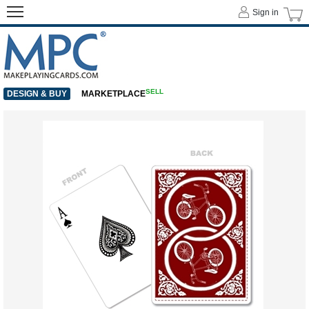
Sign in
SELL
DESIGN & BUY
MARKETPLACE