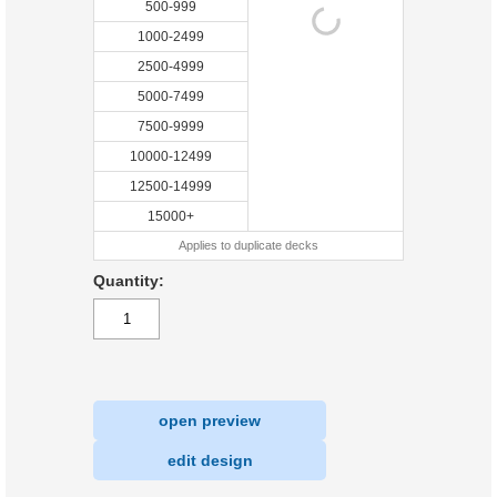
500-999
1000-2499
2500-4999
5000-7499
7500-9999
10000-12499
12500-14999
15000+
Applies to duplicate decks
Quantity:
open preview
|
edit design