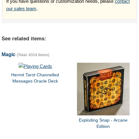
If you have questions or customization needs, please
contact
our sales team
.
See related items:
Magic
(Total: 4314 items)
Hermit Tarot Channelled
Messages Oracle Deck
Exploding Snap - Arcane
Edition