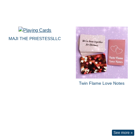
MAJI THE PRIESTESSLLC
Twin Flame Love Notes
See more »