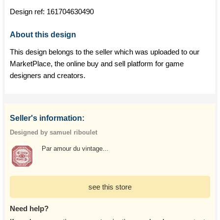
Design ref:
161704630490
About this design
This design belongs to the seller which was uploaded to our
MarketPlace, the online buy and sell platform for game
designers and creators.
Seller's information:
Designed by samuel riboulet
Par amour du vintage...
see this store
Need help?