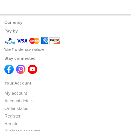
Currency
Pay by
Wire Transfer also available
Stay connected
Your Account
My account
Account details
Order status
Register
Reorder