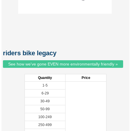
riders bike legacy
See how we've gone EVEN more environmentally friendly »
Quantity
Price
1-5
6-29
30-49
50-99
100-249
250-499