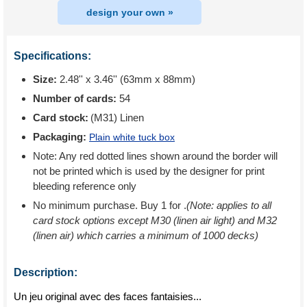
design your own »
Specifications:
Size:
2.48'' x 3.46'' (63mm x 88mm)
Number of cards:
54
Card stock:
(M31) Linen
Packaging:
Plain white tuck box
Note: Any red dotted lines shown around the border will
not be printed which is used by the designer for print
bleeding reference only
No minimum purchase. Buy 1 for
.
(Note: applies to all
card stock options except M30 (linen air light) and M32
(linen air) which carries a minimum of 1000 decks)
Description:
Un jeu original avec des faces fantaisies...