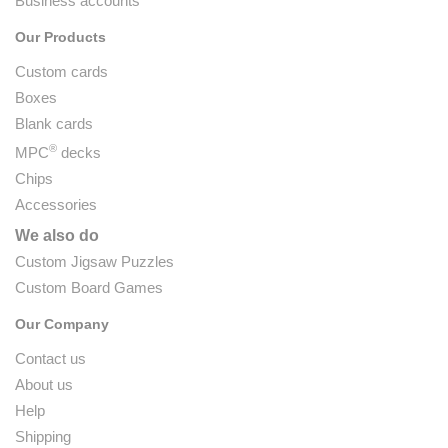
Business accounts
Our Products
Custom cards
Boxes
Blank cards
®
MPC
decks
Chips
Accessories
We also do
Custom Jigsaw Puzzles
Custom Board Games
Our Company
Contact us
About us
Help
Shipping