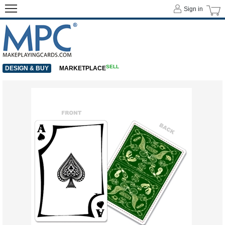
Sign in
SELL
DESIGN & BUY
MARKETPLACE