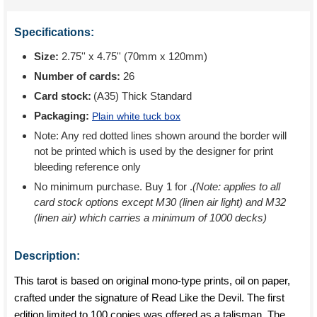
Specifications:
Size:
2.75'' x 4.75'' (70mm x 120mm)
Number of cards:
26
Card stock:
(A35) Thick Standard
Packaging:
Plain white tuck box
Note: Any red dotted lines shown around the border will
not be printed which is used by the designer for print
bleeding reference only
No minimum purchase. Buy 1 for
.
(Note: applies to all
card stock options except M30 (linen air light) and M32
(linen air) which carries a minimum of 1000 decks)
Description:
This tarot is based on original mono-type prints, oil on paper,
crafted under the signature of Read Like the Devil. The first
edition limited to 100 copies was offered as a talisman. The