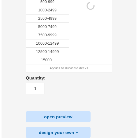
500-999
1000-2499
2500-4999
5000-7499
7500-9999
10000-12499
12500-14999
15000+
Applies to duplicate decks
Quantity:
open preview
design your own »