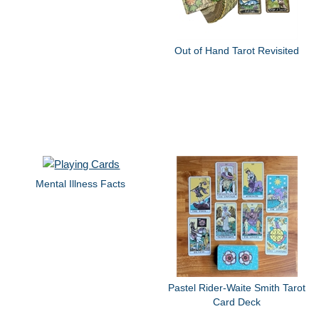
Out of Hand Tarot Revisited
Mental Illness Facts
Pastel Rider-Waite Smith Tarot
Card Deck