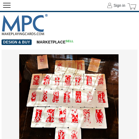
Sign in
SELL
DESIGN & BUY
MARKETPLACE