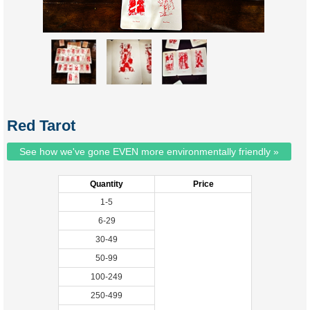
Red Tarot
See how we've gone EVEN more environmentally friendly »
Quantity
Price
1-5
6-29
30-49
50-99
100-249
250-499