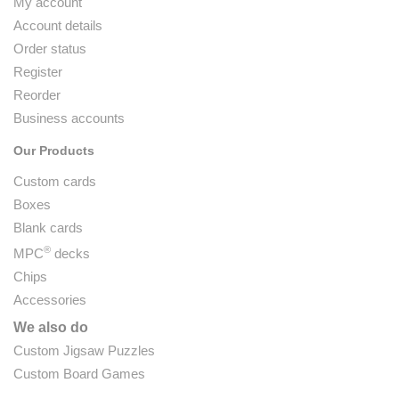
My account
Account details
Order status
Register
Reorder
Business accounts
Our Products
Custom cards
Boxes
Blank cards
®
MPC
decks
Chips
Accessories
We also do
Custom Jigsaw Puzzles
Custom Board Games