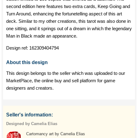
second edition here features two extra cards, Keep Going and
Turn Around, enhancing the fortunetelling aspect of this art
deck. Similar to my other creations, this tarot was also done in
one sitting, and it springs out of a dream in which the legendary
Man in Black made an appearance.
Design ref:
162309404794
About this design
This design belongs to the seller which was uploaded to our
MarketPlace, the online buy and sell platform for game
designers and creators.
Seller's information:
Designed by Camelia Elias
Cartomancy art by Camelia Elias