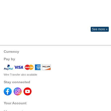
See more »
Currency
Pay by
Wire Transfer also available
Stay connected
Your Account