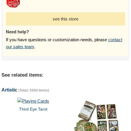
see this store
Need help?
If you have questions or customization needs, please
contact
our sales team
.
See related items:
Artistic
(Total: 5594 items)
Third Eye Tarot