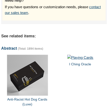
Need help?
If you have questions or customization needs, please
contact
our sales team
.
See related items:
Abstract
(Total: 1894 items)
I Ching Oracle
Anti-Racist Hot Dog Cards
(Luxe)