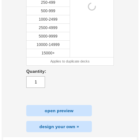
250-499
500-999
1000-2499
2500-4999
5000-9999
10000-14999
15000+
Applies to duplicate decks
Quantity:
open preview
design your own »