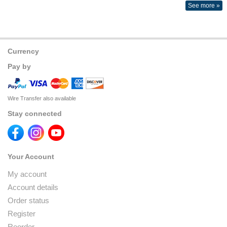
See more »
Currency
Pay by
Wire Transfer also available
Stay connected
Your Account
My account
Account details
Order status
Register
Reorder