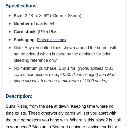
Specifications:
Size:
2.48'' x 3.46'' (63mm x 88mm)
Number of cards:
54
Card stock:
(P10) Plastic
Packaging:
Plain plastic box
Note: Any red dotted lines shown around the border will
not be printed which is used by the designer for print
bleeding reference only
No minimum purchase. Buy 1 for
.
(Note: applies to all
card stock options except M30 (linen air light) and M32
(linen air) which carries a minimum of 1000 decks)
Description:
Suns Rising from the sea at dawn. Keeping time where no
time exists. These otherworldly cards will set you apart with
the true gamesters you hang with. Where is this place? Is it all
in your head? Step up to Soperart designer playing cards for