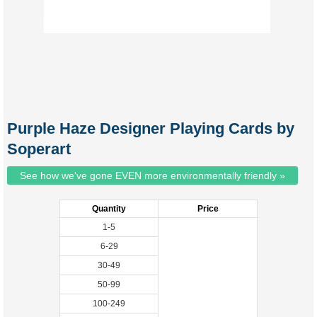
Purple Haze Designer Playing Cards by
Soperart
See how we've gone EVEN more environmentally friendly »
Quantity
Price
1-5
6-29
30-49
50-99
100-249