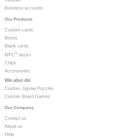
Business accounts
Our Products
Custom cards
Boxes
Blank cards
®
MPC
decks
Chips
Accessories
We also do
Custom Jigsaw Puzzles
Custom Board Games
Our Company
Contact us
About us
Help