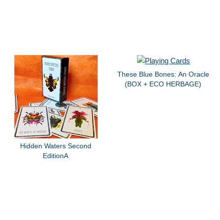
These Blue Bones: An Oracle
(BOX + ECO HERBAGE)
Hidden Waters Second
EditionA