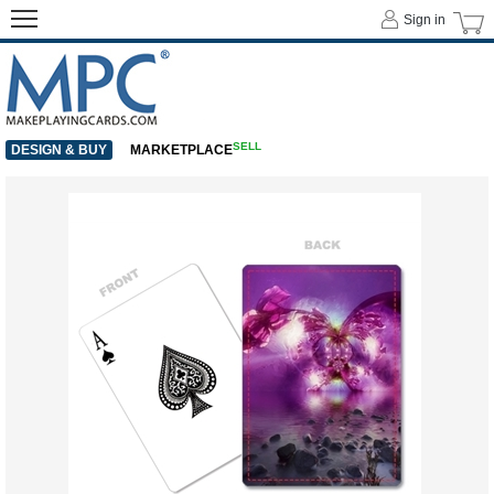
Sign in
SELL
DESIGN & BUY
MARKETPLACE