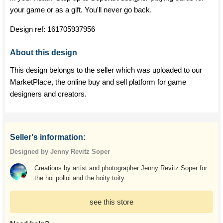
your game or as a gift. You'll never go back.
Design ref:
161705937956
About this design
This design belongs to the seller which was uploaded to our
MarketPlace, the online buy and sell platform for game
designers and creators.
Seller's information:
Designed by Jenny Revitz Soper
Creations by artist and photographer Jenny Revitz Soper for
the hoi polloi and the hoity toity.
see this store