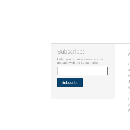
Subscribe:
Enter your email address to stay
updated with our latest offers.
C
A
H
S
G
T
P
S
R