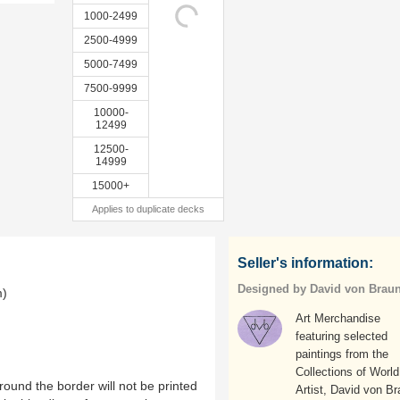
1000-2499
2500-4999
5000-7499
7500-9999
10000-
12499
12500-
14999
15000+
Applies to duplicate decks
Seller's information:
Designed by David von Brau
m)
Art Merchandise
featuring selected
paintings from the
Collections of World
ound the border will not be printed
Artist, David von Br