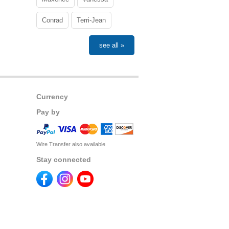
Conrad
Terri-Jean
see all »
Currency
Pay by
Wire Transfer also available
Stay connected