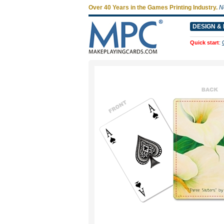
Over 40 Years in the Games Printing Industry.
N
DESIGN & 
Quick start
: