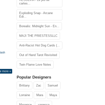
cartes...
Exploding Snap - Arcane
Edi...
Borealis: Midnight Sun - En...
MAJI THE PRIESTESSLLC
Anti-Racist Hot Dog Cards (...
lash
Out of Hand Tarot Revisited
Twin Flame Love Notes
e more »
Popular Designers
Brittany
Zac
Samuel
Lorraine
Mara
Maya
Maxence
vanessa