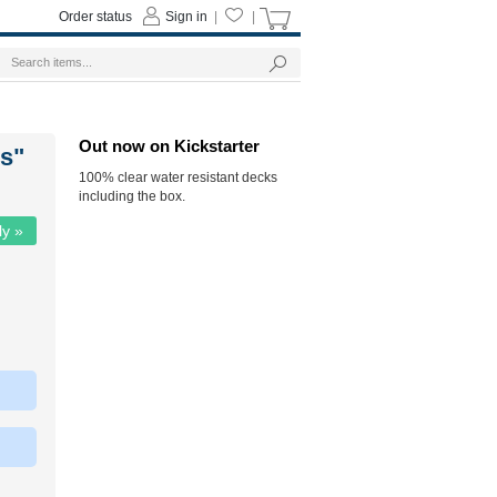
Order status
Sign in
|
|
Out now on Kickstarter
rs"
100% clear water resistant decks
including the box.
ly »