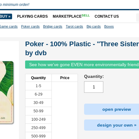
o minimum order!
SELL
BUY »
PLAYING CARDS
MARKETPLACE
CONTACT US
Game cards
Poker cards
Bridge cards
Tarot cards
Big cards
Boxes
Poker - 100% Plastic - "Three Siste
by dvb
See how we've gone EVEN more environmentally friend
Quantity:
Quantity
Price
1-5
6-29
30-49
open preview
50-99
100-249
design your own »
250-499
500-999