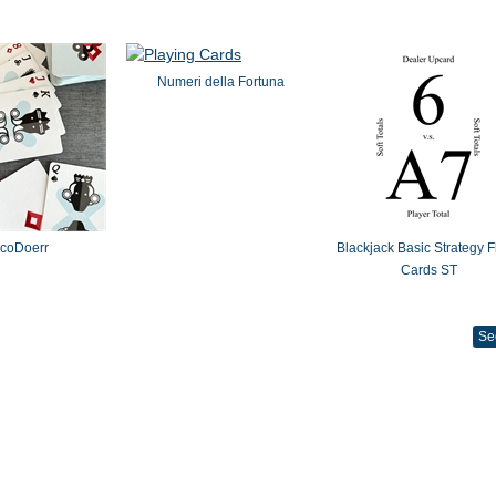
Numeri della Fortuna
coDoerr
Blackjack Basic Strategy F
Cards ST
Se