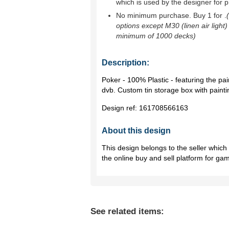
which is used by the designer for p
No minimum purchase. Buy 1 for
.
options except M30 (linen air light)
minimum of 1000 decks)
Description:
Poker - 100% Plastic - featuring the pain
dvb. Custom tin storage box with paintin
Design ref:
161708566163
About this design
This design belongs to the seller whic
the online buy and sell platform for ga
See related items: