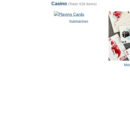
Casino
(Total: 516 items)
Submarines
Mar