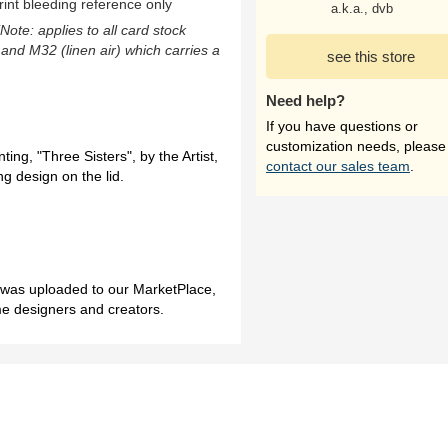
rint bleeding reference only
a.k.a., dvb
(Note: applies to all card stock
 and M32 (linen air) which carries a
see this store
Need help?
If you have questions or
customization needs, please
ting, "Three Sisters", by the Artist,
contact our sales team
.
g design on the lid.
h was uploaded to our MarketPlace,
me designers and creators.