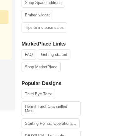
Shop Space address
Embed widget
Tips to increase sales
MarketPlace Links
FAQ
Getting started
Shop MarketPlace
Popular Designs
Third Eye Tarot
Hermit Tarot Channelled
Mes...
Starting Points: Operationa...
RESOLVIA - Le jeu de