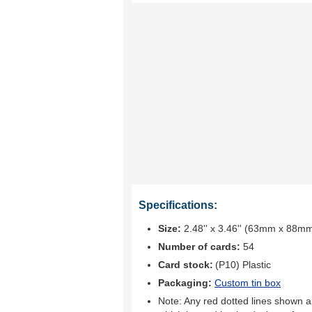
Specifications:
Size:
2.48'' x 3.46'' (63mm x 88m
Number of cards:
54
Card stock:
(P10) Plastic
Packaging:
Custom tin box
Note: Any red dotted lines shown ar