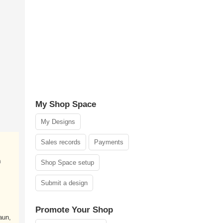
My Shop Space
My Designs
Sales records
Payments
n
Shop Space setup
Submit a design
Promote Your Shop
aun,