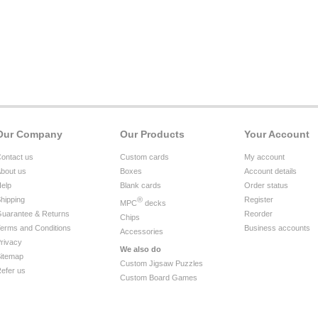
Our Company
Our Products
Your Account
ontact us
Custom cards
My account
bout us
Boxes
Account details
elp
Blank cards
Order status
hipping
®
Register
MPC
decks
uarantee & Returns
Reorder
Chips
erms and Conditions
Business accounts
Accessories
rivacy
We also do
itemap
Custom Jigsaw Puzzles
efer us
Custom Board Games