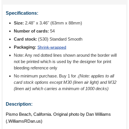
Specifications:
Size:
2.48'' x 3.46'' (63mm x 88mm)
Number of cards:
54
Card stock:
(S30) Standard Smooth
Packaging:
Shrink-wrapped
Note: Any red dotted lines shown around the border will
not be printed which is used by the designer for print
bleeding reference only
No minimum purchase. Buy 1 for
.
(Note: applies to all
card stock options except M30 (linen air light) and M32
(linen air) which carries a minimum of 1000 decks)
Description:
Pismo Beach, California. Original photo by Dan Williams
(.WilliamsRDan.us)