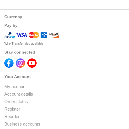
Currency
Pay by
Wire Transfer also available
Stay connected
Your Account
My account
Account details
Order status
Register
Reorder
Business accounts