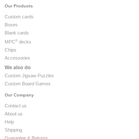
Our Products
Custom cards
Boxes
Blank cards
®
MPC
decks
Chips
Accessories
We also do
Custom Jigsaw Puzzles
Custom Board Games
Our Company
Contact us
About us
Help
Shipping
Guarantee & Returns