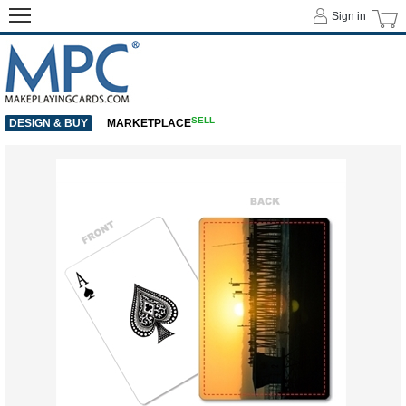
Sign in
SELL
DESIGN & BUY
MARKETPLACE