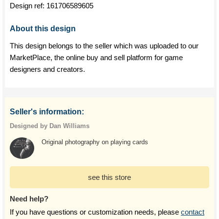
Design ref:
161706589605
About this design
This design belongs to the seller which was uploaded to our
MarketPlace, the online buy and sell platform for game
designers and creators.
Seller's information:
Designed by Dan Williams
Original photography on playing cards
see this store
Need help?
If you have questions or customization needs, please
contact