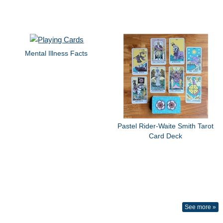
Mental Illness Facts
Pastel Rider-Waite Smith Tarot
Card Deck
See more »