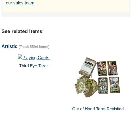
our sales team
.
See related items:
Artistic
(Total: 5594 items)
Third Eye Tarot
Out of Hand Tarot Revisited