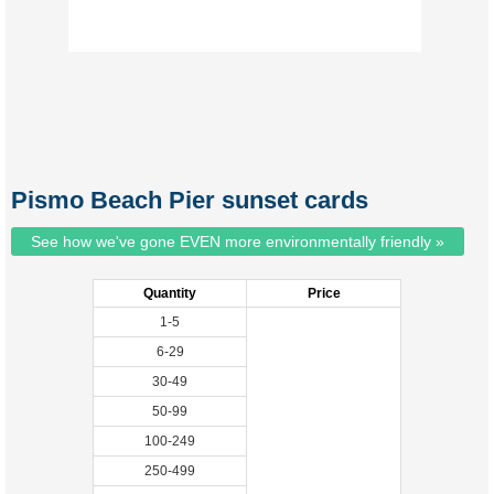
Pismo Beach Pier sunset cards
See how we've gone EVEN more environmentally friendly »
Quantity
Price
1-5
6-29
30-49
50-99
100-249
250-499