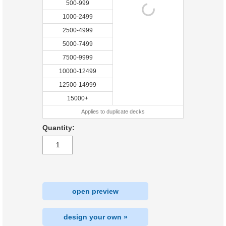
500-999
1000-2499
2500-4999
5000-7499
7500-9999
10000-12499
12500-14999
15000+
Applies to duplicate decks
Quantity:
open preview
design your own »