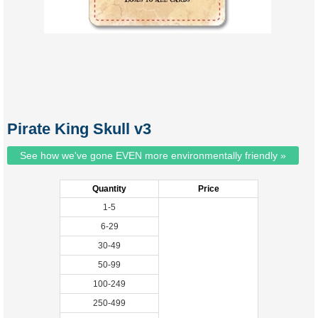
Pirate King Skull v3
See how we've gone EVEN more environmentally friendly »
Quantity
Price
1-5
6-29
30-49
50-99
100-249
250-499