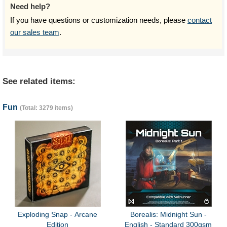
Need help?
If you have questions or customization needs, please
contact
our sales team
.
See related items:
Fun
(Total: 3279 items)
Exploding Snap - Arcane
Borealis: Midnight Sun -
Edition
English - Standard 300gsm