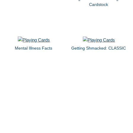
Cardstock
Mental Illness Facts
Getting Shmacked: CLASSIC