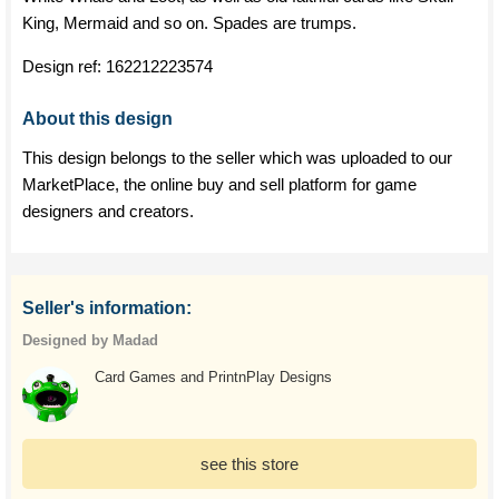
King, Mermaid and so on. Spades are trumps.
Design ref:
162212223574
About this design
This design belongs to the seller which was uploaded to our
MarketPlace, the online buy and sell platform for game
designers and creators.
Seller's information:
Designed by Madad
Card Games and PrintnPlay Designs
see this store