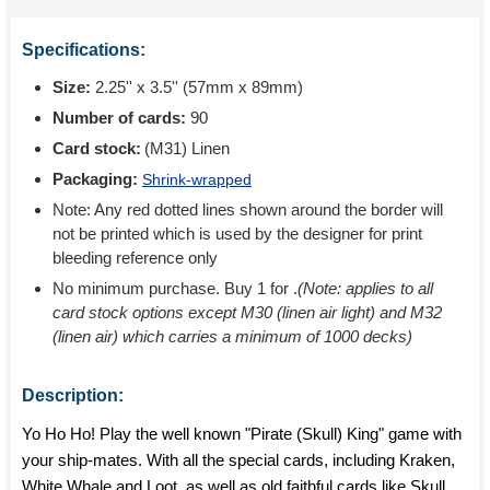
Specifications:
Size:
2.25'' x 3.5'' (57mm x 89mm)
Number of cards:
90
Card stock:
(M31) Linen
Packaging:
Shrink-wrapped
Note: Any red dotted lines shown around the border will
not be printed which is used by the designer for print
bleeding reference only
No minimum purchase. Buy 1 for
.
(Note: applies to all
card stock options except M30 (linen air light) and M32
(linen air) which carries a minimum of 1000 decks)
Description:
Yo Ho Ho! Play the well known "Pirate (Skull) King" game with
your ship-mates. With all the special cards, including Kraken,
White Whale and Loot, as well as old faithful cards like Skull