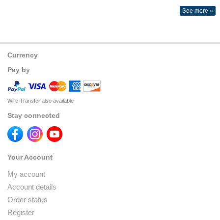
See more »
Currency
Pay by
Wire Transfer also available
Stay connected
Your Account
My account
Account details
Order status
Register