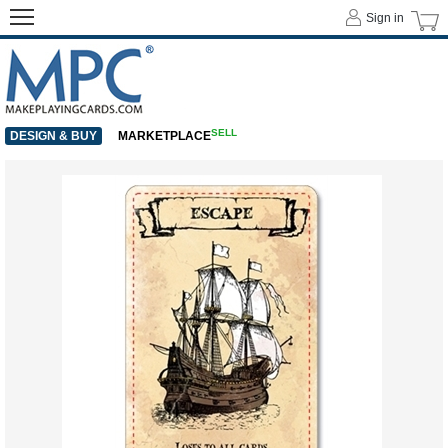
Sign in
SELL
DESIGN & BUY
MARKETPLACE