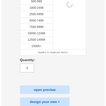
500-999
1000-2499
2500-4999
5000-7499
7500-9999
10000-12499
12500-14999
15000+
Applies to duplicate decks
Quantity:
open preview
design your own »