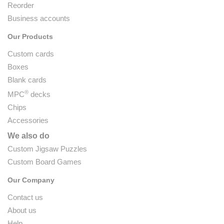
Reorder
Business accounts
Our Products
Custom cards
Boxes
Blank cards
®
MPC
decks
Chips
Accessories
We also do
Custom Jigsaw Puzzles
Custom Board Games
Our Company
Contact us
About us
Help