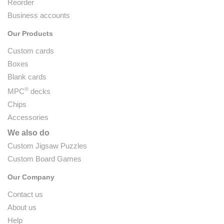
Reorder
Business accounts
Our Products
Custom cards
Boxes
Blank cards
®
MPC
decks
Chips
Accessories
We also do
Custom Jigsaw Puzzles
Custom Board Games
Our Company
Contact us
About us
Help