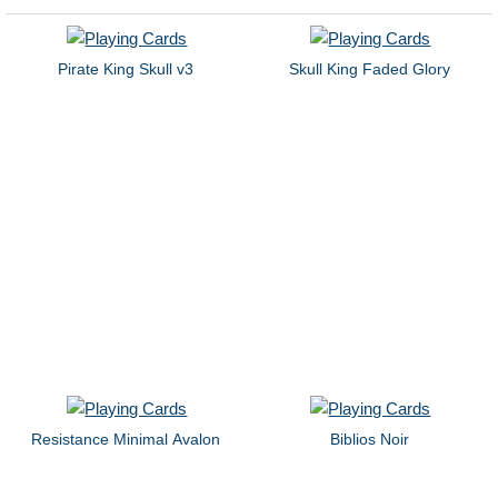
Pirate King Skull v3
Skull King Faded Glory
Resistance Minimal Avalon
Biblios Noir