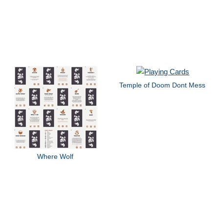
Temple of Doom Dont Mess
Where Wolf