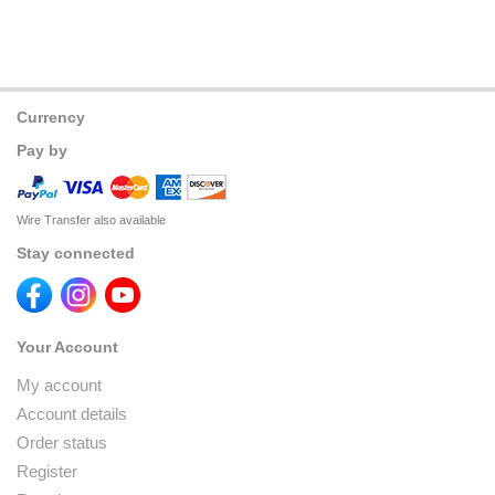
Currency
Pay by
Wire Transfer also available
Stay connected
Your Account
My account
Account details
Order status
Register