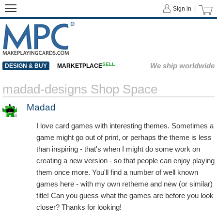
Sign in |
SELL
We ship worldwide
DESIGN & BUY
MARKETPLACE
madad-designs Shop Space
Madad
I love card games with interesting themes. Sometimes a
game might go out of print, or perhaps the theme is less
than inspiring - that's when I might do some work on
creating a new version - so that people can enjoy playing
them once more. You'll find a number of well known
games here - with my own retheme and new (or similar)
title! Can you guess what the games are before you look
closer? Thanks for looking!