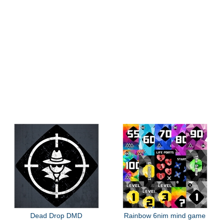
Dead Drop DMD
Rainbow 6nim mind game