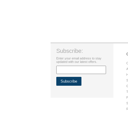
Subscribe:
Enter your email address to stay
updated with our latest offers.
C
A
H
S
G
T
P
S
R