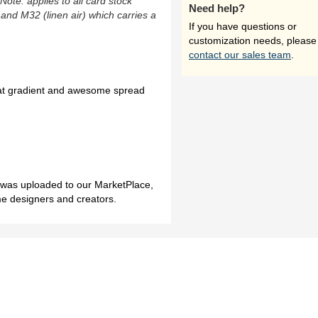
(Note: applies to all card stock
Need help?
 and M32 (linen air) which carries a
If you have questions or
customization needs, please
contact our sales team
.
reat gradient and awesome spread
h was uploaded to our MarketPlace,
me designers and creators.