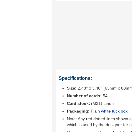
Specifications:
Size:
2.48'' x 3.46'' (63mm x 88m
Number of cards:
54
Card stock:
(M31) Linen
Packaging:
Plain white tuck box
Note: Any red dotted lines shown ar
which is used by the designer for p