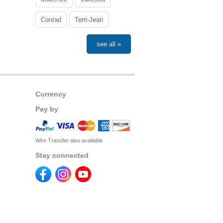
Conrad
Terri-Jean
see all »
Currency
Pay by
Wire Transfer also available
Stay connected