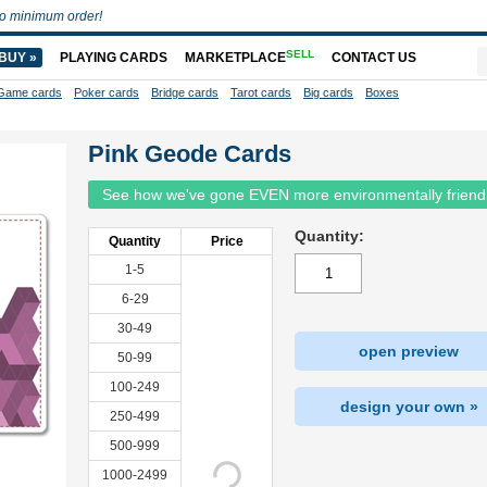
o minimum order!
SELL
BUY »
PLAYING CARDS
MARKETPLACE
CONTACT US
Game cards
Poker cards
Bridge cards
Tarot cards
Big cards
Boxes
Pink Geode Cards
See how we've gone EVEN more environmentally friend
Quantity:
Quantity
Price
1-5
6-29
30-49
open preview
50-99
100-249
design your own »
250-499
500-999
1000-2499