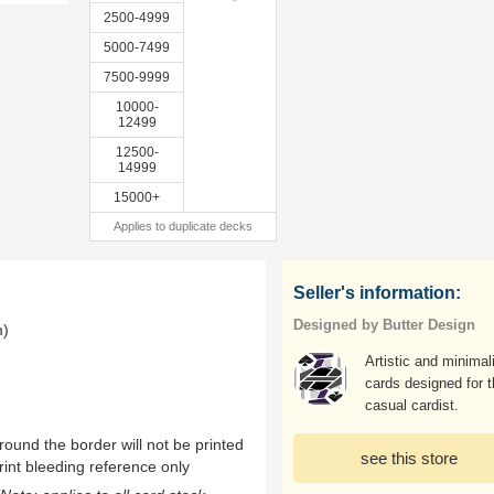
2500-4999
5000-7499
7500-9999
10000-
12499
12500-
14999
15000+
Applies to duplicate decks
Seller's information:
Designed by Butter Design
m)
Artistic and minimal
cards designed for 
casual cardist.
ound the border will not be printed
see this store
rint bleeding reference only