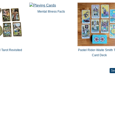
Mental Illness Facts
 Tarot Revisited
Pastel Rider-Waite Smith T
Card Deck
Se