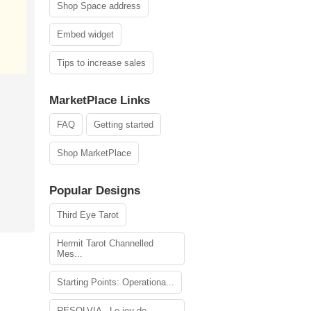
Shop Space address
Embed widget
Tips to increase sales
MarketPlace Links
FAQ
Getting started
Shop MarketPlace
Popular Designs
Third Eye Tarot
Hermit Tarot Channelled
Mes...
Starting Points: Operationa...
RESOLVIA - Le jeu de