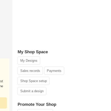
My Shop Space
My Designs
Sales records
Payments
Shop Space setup
ist
the
Submit a design
Promote Your Shop