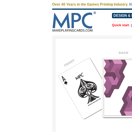
Over 40 Years in the Games Printing Industry.
N
DESIGN & 
Quick start
: