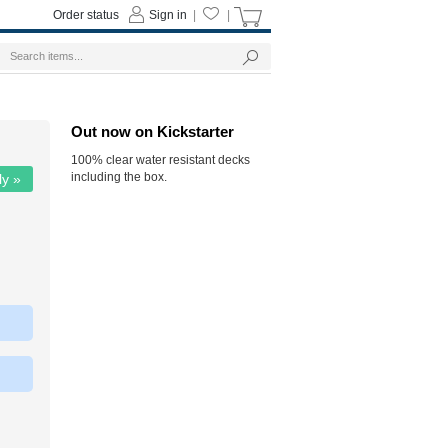
Order status
Sign in
|
|
Out now on Kickstarter
100% clear water resistant decks
including the box.
ly »