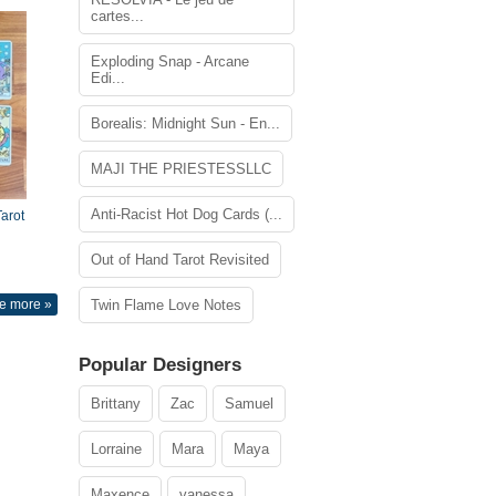
cartes...
Exploding Snap - Arcane
Edi...
Borealis: Midnight Sun - En...
MAJI THE PRIESTESSLLC
Anti-Racist Hot Dog Cards (...
arot
Out of Hand Tarot Revisited
e more »
Twin Flame Love Notes
Popular Designers
Brittany
Zac
Samuel
Lorraine
Mara
Maya
Maxence
vanessa