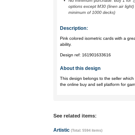
No minimum purchase. Buy 1 for
.
options except M30 (linen air light)
minimum of 1000 decks)
Description:
Pink colored isometric cards with a g
ability.
Design ref:
161901633616
About this design
This design belongs to the seller whic
the online buy and sell platform for ga
See related items:
Artistic
(Total: 5594 items)