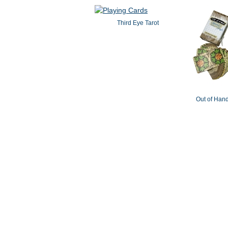
Third Eye Tarot
Out of Hand