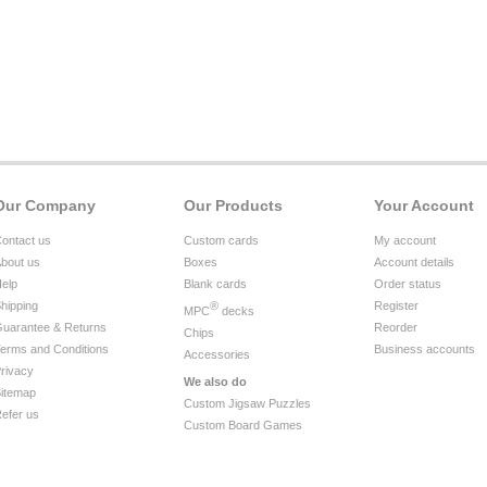
Our Company
Our Products
Your Account
ontact us
Custom cards
My account
bout us
Boxes
Account details
elp
Blank cards
Order status
hipping
®
Register
MPC
decks
uarantee & Returns
Reorder
Chips
erms and Conditions
Business accounts
Accessories
rivacy
We also do
itemap
Custom Jigsaw Puzzles
efer us
Custom Board Games